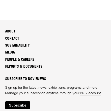
ABOUT
CONTACT
SUSTAINABILITY
MEDIA
PEOPLE & CAREERS
REPORTS & DOCUMENTS
SUBSCRIBE TO NGV ENEWS
Sign up for the latest news, exhibitions, programs and more.
Manage your subscription anytime through your
NGV account
.
Subscribe