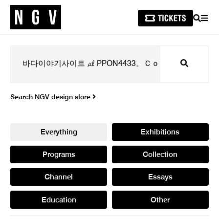
SEARCH
MEN
Search
Search NGV design store
Everything
Exhibitions
Programs
Collection
Channel
Essays
Education
Other