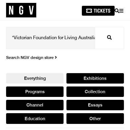
SEARCH
MEN
Search
Search NGV design store
Everything
Exhibitions
Programs
Collection
Channel
Essays
Education
Other