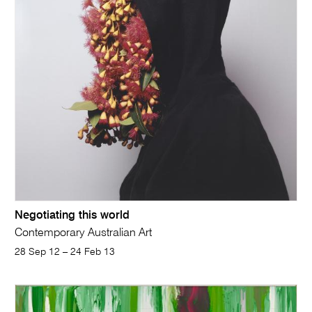
Negotiating this world
Contemporary Australian Art
28 Sep 12 – 24 Feb 13