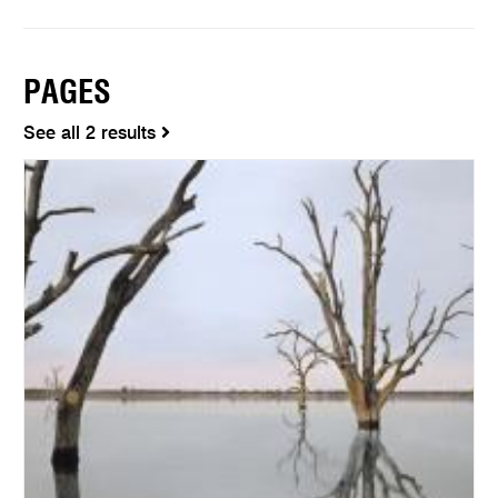
PAGES
See all 2 results