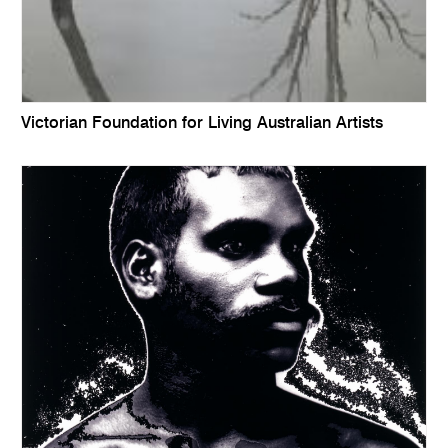
Victorian Foundation for Living Australian Artists