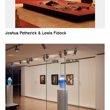
Joshua Petherick & Lewis Fidock