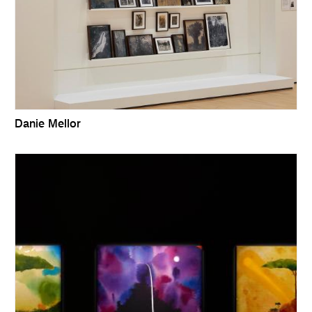
Danie Mellor