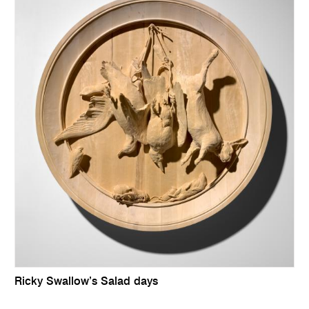
Ricky Swallow’s Salad days