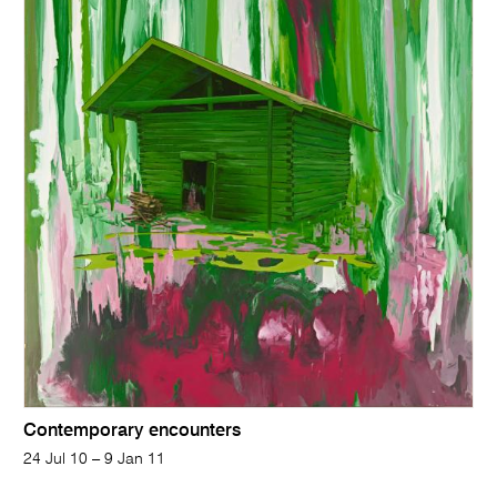
Contemporary encounters
24 Jul 10 – 9 Jan 11