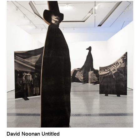
David Noonan Untitled