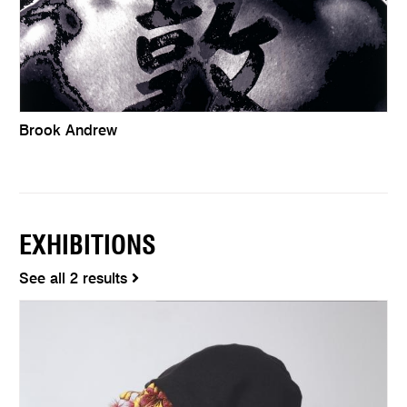
Brook Andrew
EXHIBITIONS
See all 2 results