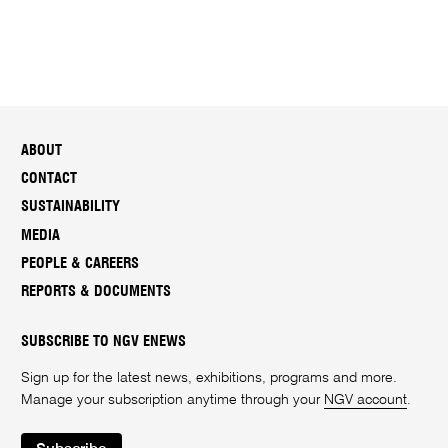
ABOUT
CONTACT
SUSTAINABILITY
MEDIA
PEOPLE & CAREERS
REPORTS & DOCUMENTS
SUBSCRIBE TO NGV ENEWS
Sign up for the latest news, exhibitions, programs and more.
Manage your subscription anytime through your
NGV account
.