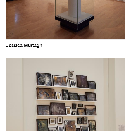
Jessica Murtagh