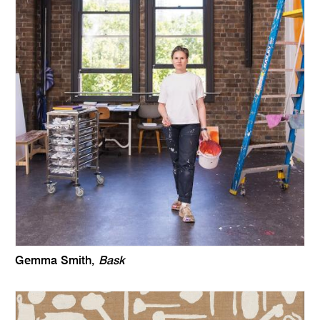
Gemma Smith,
Bask