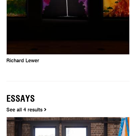
Richard Lewer
ESSAYS
See all 4 results