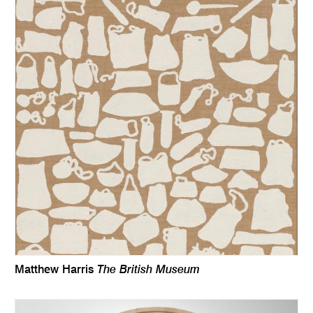
The British Museum
Matthew Harris