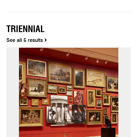
TRIENNIAL
See all 5 results