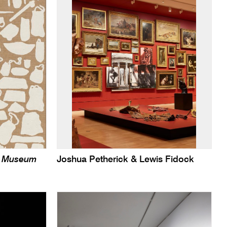
sh Museum
Joshua Petherick & Lewis Fidock