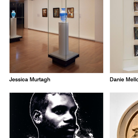
Jessica Murtagh
Danie Mell