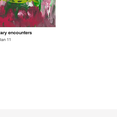
ary encounters
 Jan 11