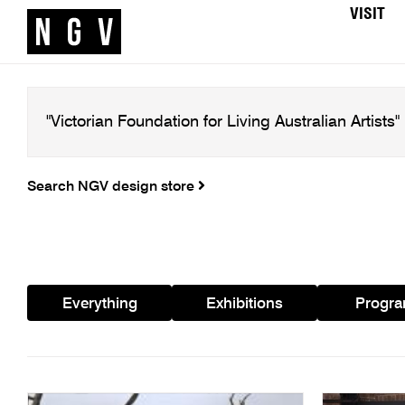
VISIT
Search NGV design store
Everything
Exhibitions
Progr