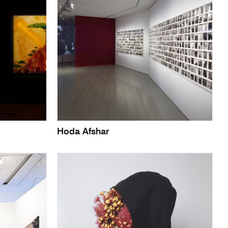
Hoda Afshar