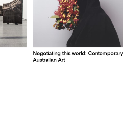
Negotiating this world: Contemporary
Australian Art