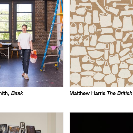
ith,
Bask
Matthew Harris
The Briti