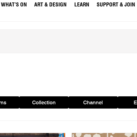
WHAT’S ON
ART & DESIGN
LEARN
SUPPORT & JOIN
ams
Collection
Channel
E