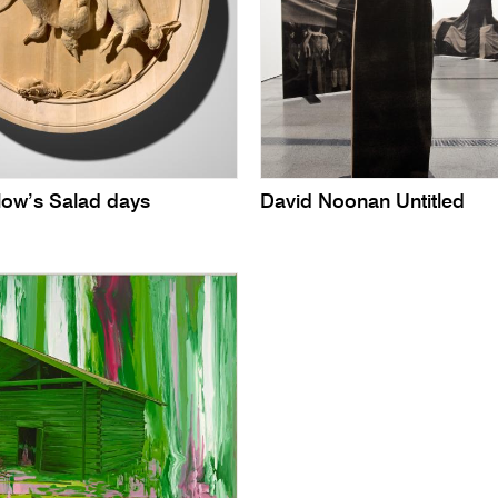
low’s Salad days
David Noonan Untitled