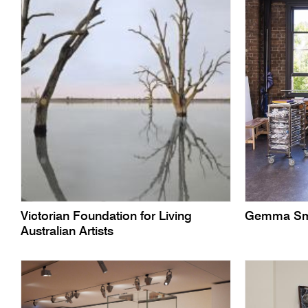
Victorian Foundation for Living
Gemma Sm
Australian Artists