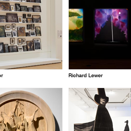
or
Richard Lewer