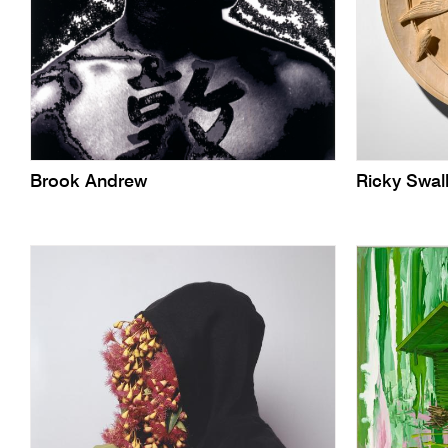
Brook Andrew
Ricky Swal