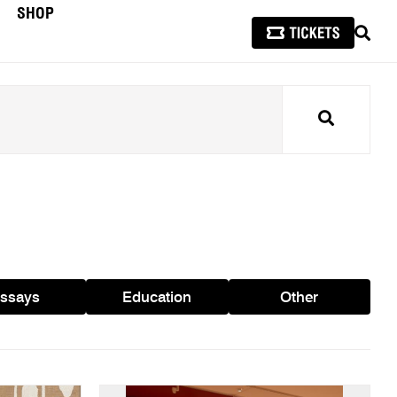
SHOP
SEAR
Search
ssays
Education
Other