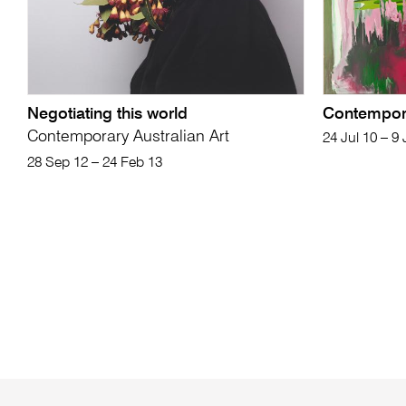
Negotiating this world
Contempor
Contemporary Australian Art
24 Jul 10 – 9
28 Sep 12 – 24 Feb 13