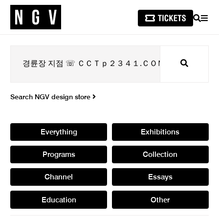
SEARCH
MEN
Search
Search NGV design store
Everything
Exhibitions
Programs
Collection
Channel
Essays
Education
Other