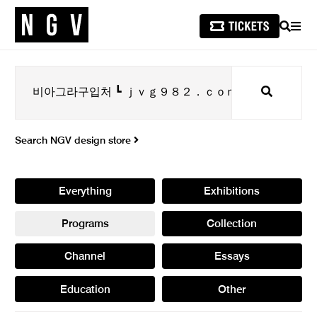
SEARCH
MEN
Search
Search NGV design store
Everything
Exhibitions
Programs
Collection
Channel
Essays
Education
Other