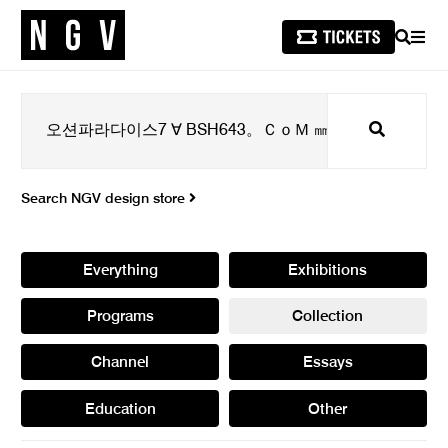
SEARCH
MEN
Search
Search NGV design store
Everything
Exhibitions
Programs
Collection
Channel
Essays
Education
Other