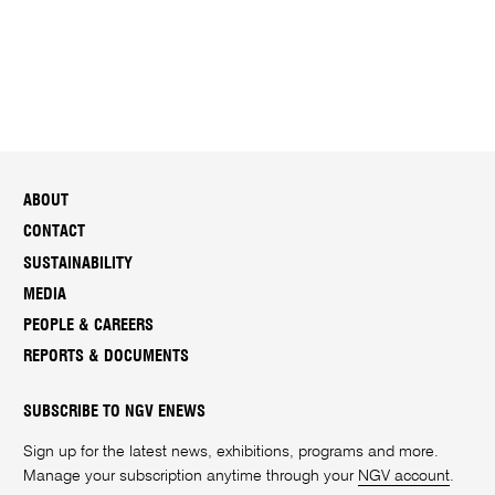
ABOUT
CONTACT
SUSTAINABILITY
MEDIA
PEOPLE & CAREERS
REPORTS & DOCUMENTS
SUBSCRIBE TO NGV ENEWS
Sign up for the latest news, exhibitions, programs and more.
Manage your subscription anytime through your
NGV account
.