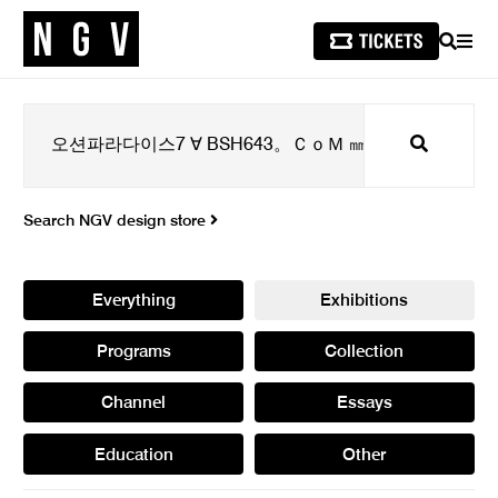
SEARCH
MEN
Search
Search NGV design store
Everything
Exhibitions
Programs
Collection
Channel
Essays
Education
Other