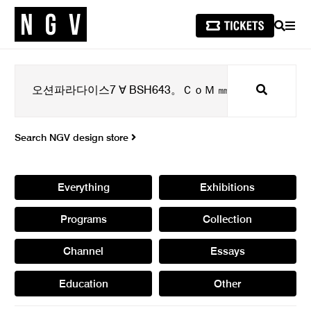
SEARCH
MEN
Search
Search NGV design store
Everything
Exhibitions
Programs
Collection
Channel
Essays
Education
Other