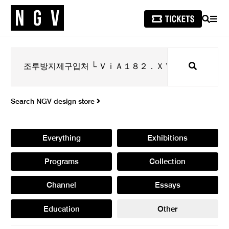
SEARCH
MEN
Search
Search NGV design store
Everything
Exhibitions
Programs
Collection
Channel
Essays
Education
Other