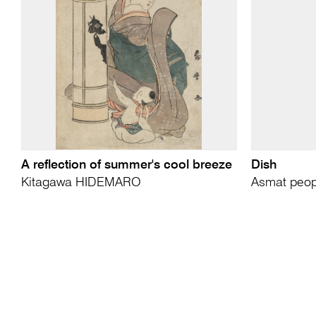
A reflection of summer's cool breeze
Dish
Kitagawa HIDEMARO
Asmat peop