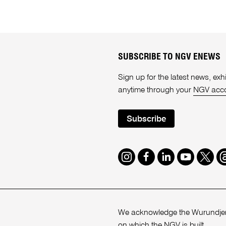
SUBSCRIBE TO NGV ENEWS
Sign up for the latest news, e
anytime through your
NGV acc
Subscribe
Instagram
Facebook
LinkedIn
Youtube
Twitte
T
We acknowledge the Wurundjeri
on which the NGV is built.