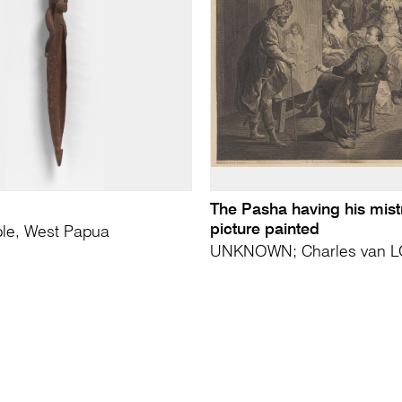
The Pasha having his mist
picture painted
le, West Papua
UNKNOWN; Charles van LO