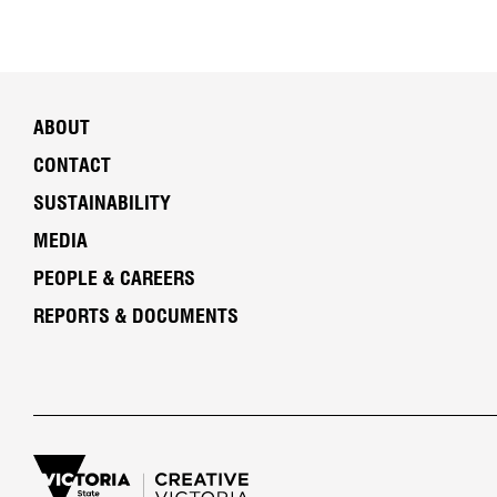
ABOUT
CONTACT
SUSTAINABILITY
MEDIA
PEOPLE & CAREERS
REPORTS & DOCUMENTS