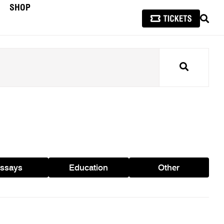
SHOP
SEAR
Search
ssays
Education
Other