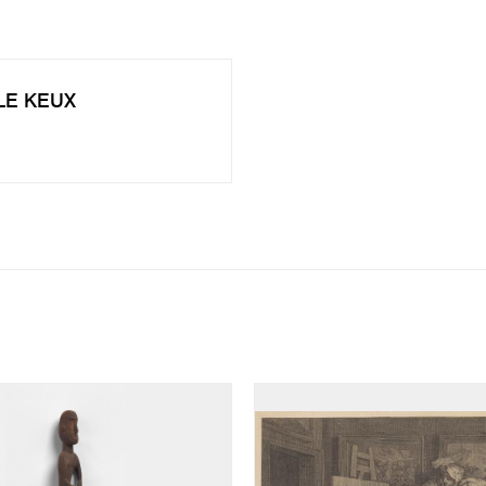
 LE KEUX