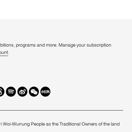
xhibitions, programs and more. Manage your subscription
ount
.
r
hreads
Spotify
Weibo
We
Redbook
Chat
-
xiaohongshu
 Woi-Wurrung People as the Traditional Owners of the land