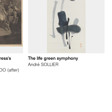
ress's
The life green symphony
André SOLLIER
O (after)