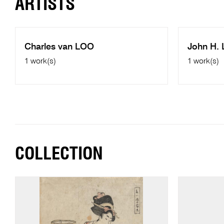
ARTISTS
Charles van LOO
John H.
1 work(s)
1 work(s)
COLLECTION