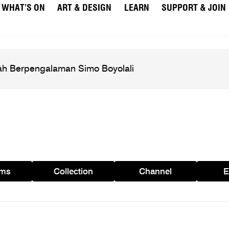
WHAT’S ON
ART & DESIGN
LEARN
SUPPORT & JOIN
ams
Collection
Channel
E