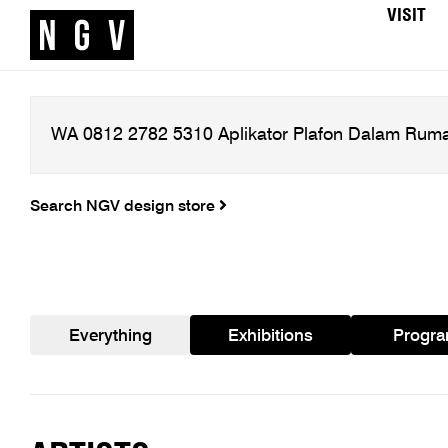
VISIT
Search NGV design store
Everything
Exhibitions
Progr