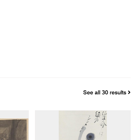
See all 30 results