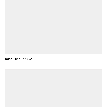
label for 15962