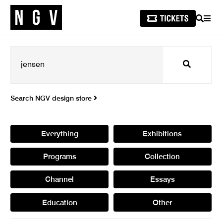
SEARCH
MEN
Search
Search NGV design store
Everything
Exhibitions
Programs
Collection
Channel
Essays
Education
Other