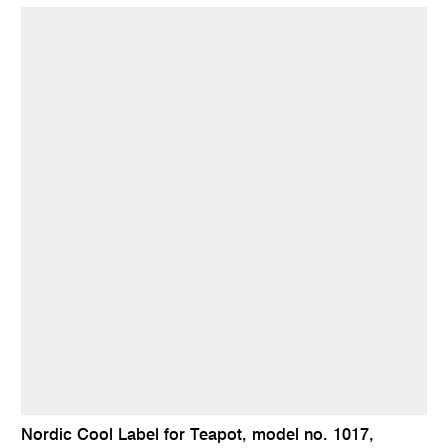
Nordic Cool Label for Teapot, model no. 1017,