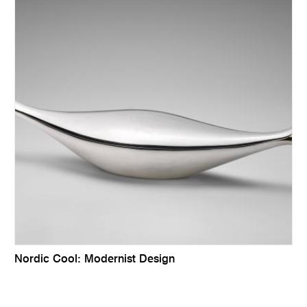
Nordic Cool: Modernist Design