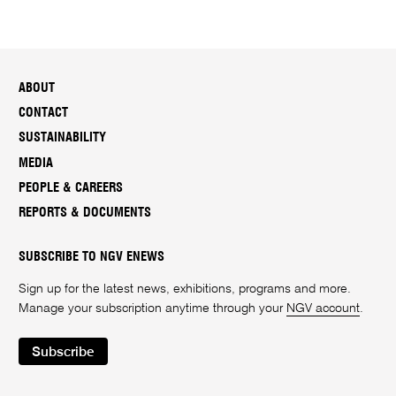
ABOUT
CONTACT
SUSTAINABILITY
MEDIA
PEOPLE & CAREERS
REPORTS & DOCUMENTS
SUBSCRIBE TO NGV ENEWS
Sign up for the latest news, exhibitions, programs and more.
Manage your subscription anytime through your
NGV account
.
Subscribe