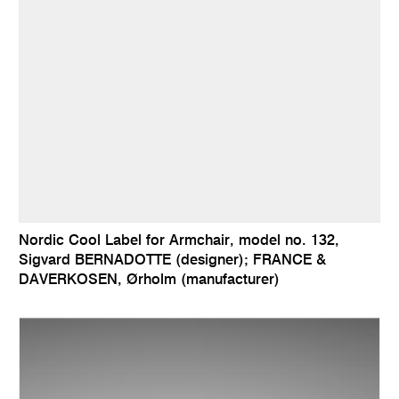
Nordic Cool Label for Armchair, model no. 132,
Sigvard BERNADOTTE (designer); FRANCE &
DAVERKOSEN, Ørholm (manufacturer)