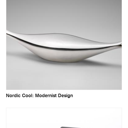
Nordic Cool: Modernist Design