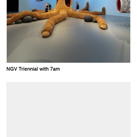
NGV Triennial with 7am