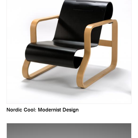
Nordic Cool: Modernist Design