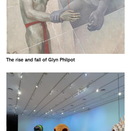
The rise and fall of Glyn Philpot