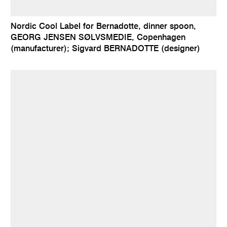
Nordic Cool Label for Bernadotte, dinner spoon,
GEORG JENSEN SØLVSMEDIE, Copenhagen
(manufacturer); Sigvard BERNADOTTE (designer)