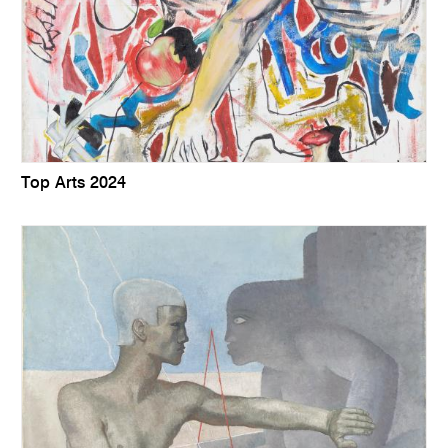
Top Arts 2024