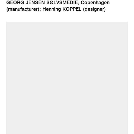
GEORG JENSEN SØLVSMEDIE, Copenhagen
(manufacturer); Henning KOPPEL (designer)