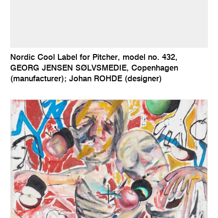
Nordic Cool Label for Pitcher, model no. 432,
GEORG JENSEN SØLVSMEDIE, Copenhagen
(manufacturer); Johan ROHDE (designer)