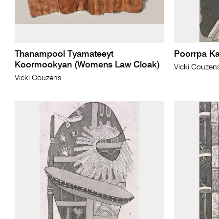
Thanampool Tyamateeyt
Poorrpa K
Koormookyan (Womens Law Cloak)
Vicki Couzen
Vicki Couzens