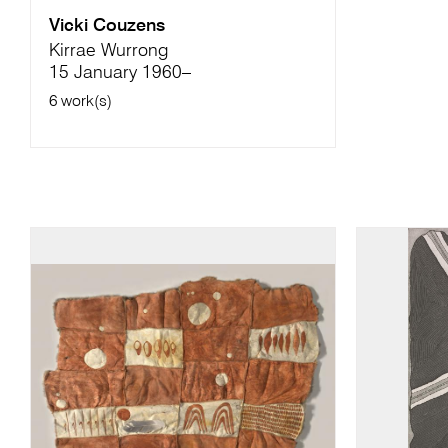
Vicki Couzens
Kirrae Wurrong
15 January 1960–
6 work(s)