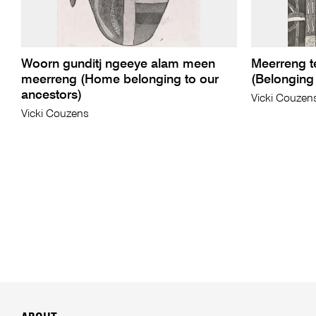
Woorn gunditj ngeeye alam meen
Meerreng t
meerreng (Home belonging to our
(Belonging 
ancestors)
Vicki Couzen
Vicki Couzens