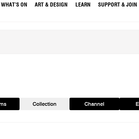
WHAT’S ON
ART & DESIGN
LEARN
SUPPORT & JOIN
ams
Collection
Channel
E