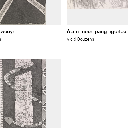
aweeyn
Alam meen pang ngortee
s
Vicki Couzens