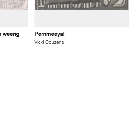
n weeng
Pernmeeyal
Vicki Couzens