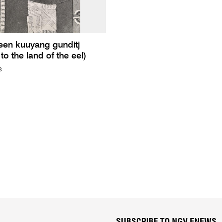
een kuuyang gunditj
to the land of the eel)
s