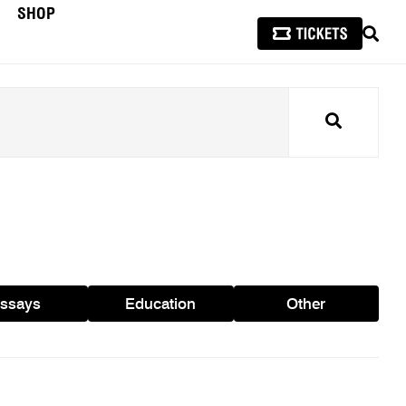
SHOP
SEAR
Search
ssays
Education
Other