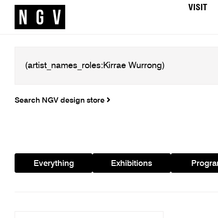
VISIT
Search NGV design store
Everything
Exhibitions
Progr