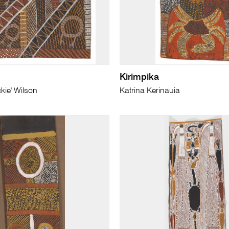
Kirimpika
kie' Wilson
Katrina Kerinauia