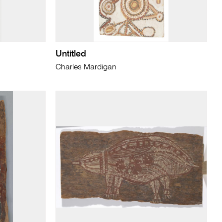
Untitled
Charles Mardigan