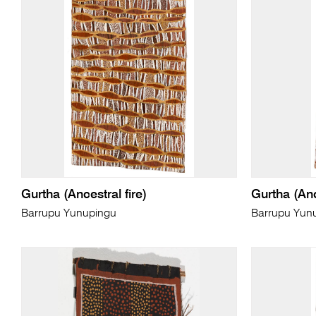
Gurtha (Ancestral fire)
Gurtha (Anc
Barrupu Yunupingu
Barrupu Yun