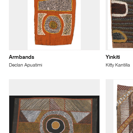
Armbands
Yinkiti
Declan Apuatimi
Kitty Kantilla