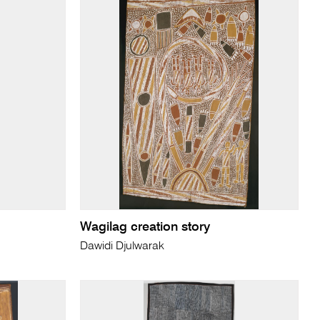
Wagilag creation story
Dawidi Djulwarak