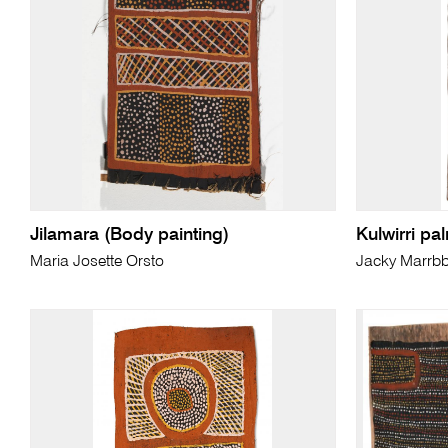
Jilamara (Body painting)
Kulwirri pa
Maria Josette Orsto
Jacky Marrb