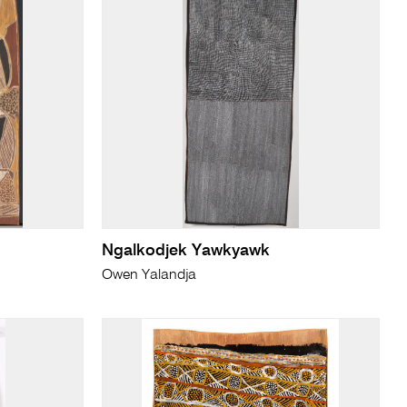
Ngalkodjek Yawkyawk
Owen Yalandja