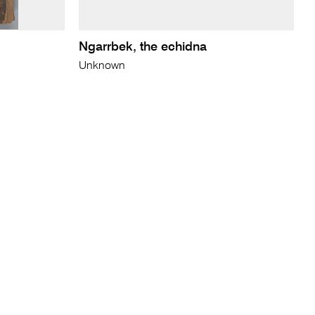
Ngarrbek, the echidna
Unknown