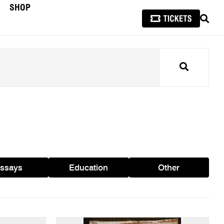
SHOP
SEAR
Search
ssays
Education
Other