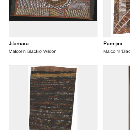
Jilamara
Pamijini
Malcolm 'Blackie' Wilson
Malcolm 'Blac