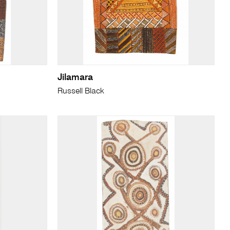
Jilamara
Russell Black