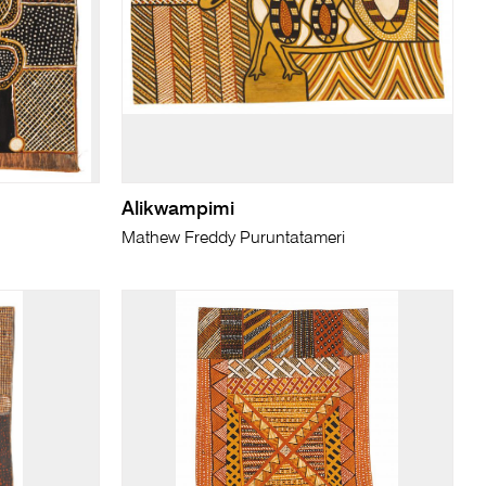
Alikwampimi
Mathew Freddy Puruntatameri