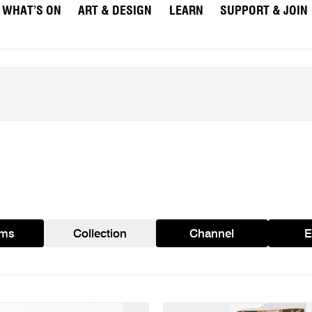
WHAT’S ON
ART & DESIGN
LEARN
SUPPORT & JOIN
ams
Collection
Channel
E