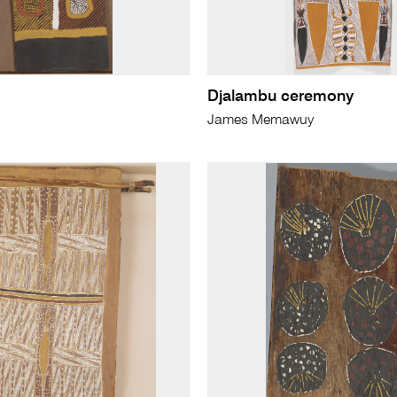
Djalambu ceremony
s
James Memawuy