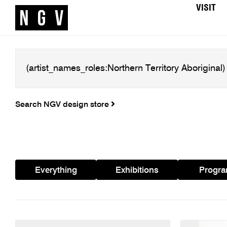
VISIT
Search NGV design store
Everything
Exhibitions
Progr