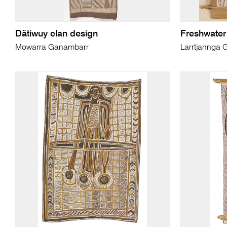
Dätiwuy clan design
Freshwate
Mowarra Ganambarr
Larrtjannga