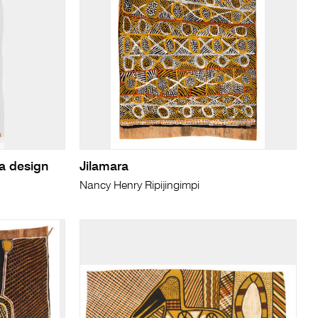
a design
Jilamara
Nancy Henry Ripijingimpi