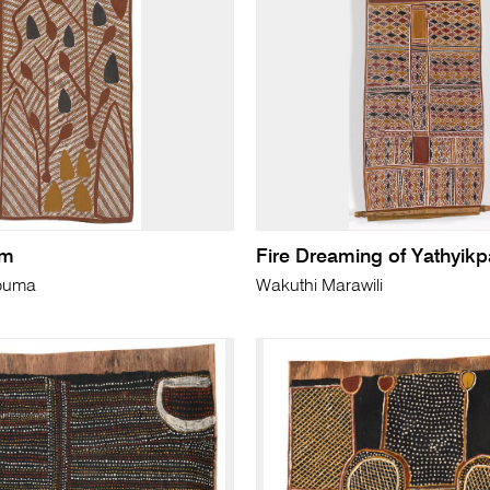
lm
Fire Dreaming of Yathyikp
buma
Wakuthi Marawili