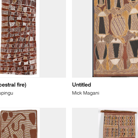
estral fire)
Untitled
upingu
Mick Magani