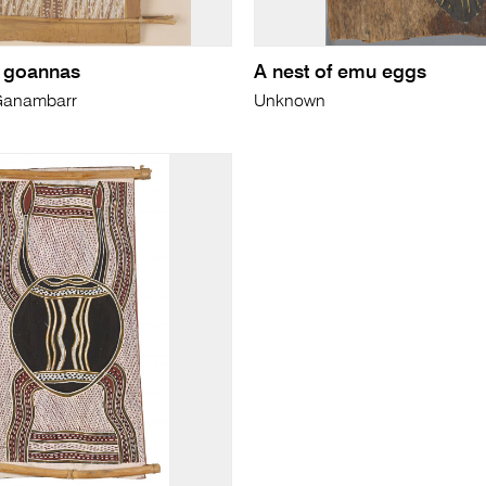
r goannas
A nest of emu eggs
 Ganambarr
Unknown