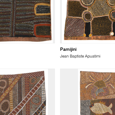
Pamijini
Jean Baptiste Apuatimi