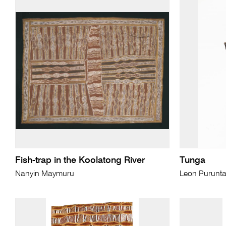
Fish-trap in the Koolatong River
Tunga
Nanyin Maymuru
Leon Purunta