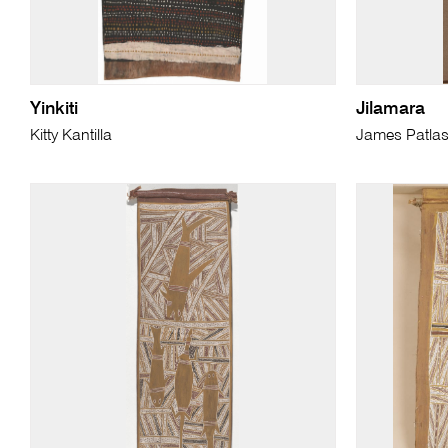
Yinkiti
Jilamara
Kitty Kantilla
James Patla