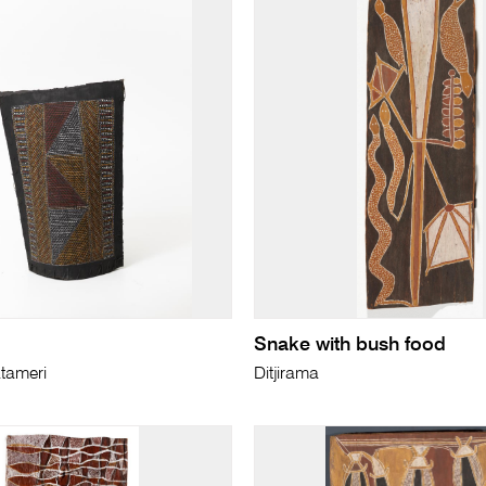
Snake with bush food
tameri
Ditjirama