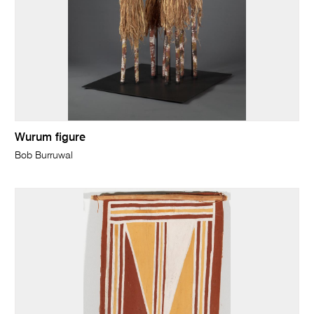
Wurum figure
Bob Burruwal