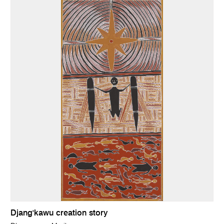
Djang'kawu creation story