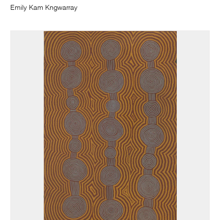
Emily Kam Kngwarray