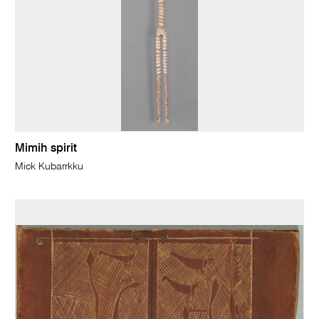
Mimih spirit
Mick Kubarrkku