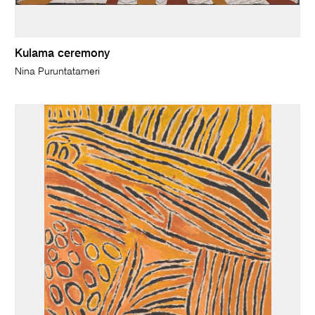
Kulama ceremony
Nina Puruntatameri