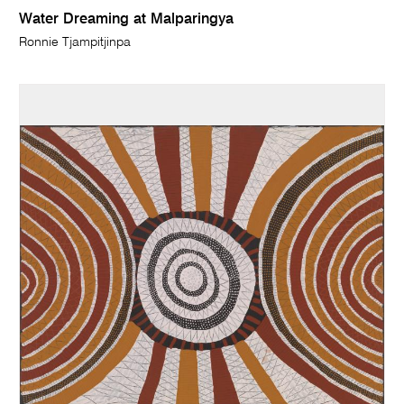
Water Dreaming at Malparingya
Ronnie Tjampitjinpa