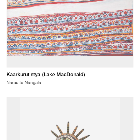
Kaarkurutintya (Lake MacDonald)
Narputta Nangala