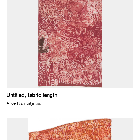
Untitled, fabric length
Alice Nampitjinpa