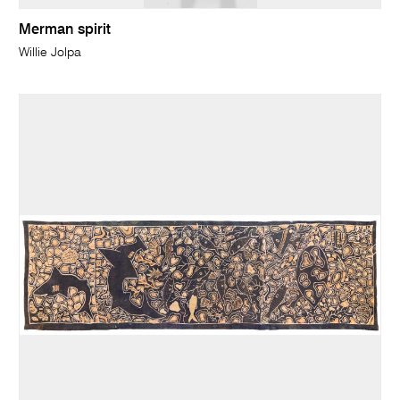
Merman spirit
Willie Jolpa