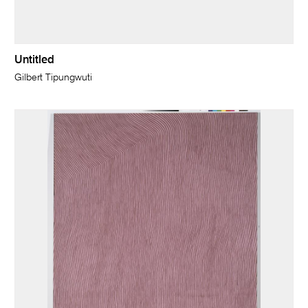
Untitled
Gilbert Tipungwuti