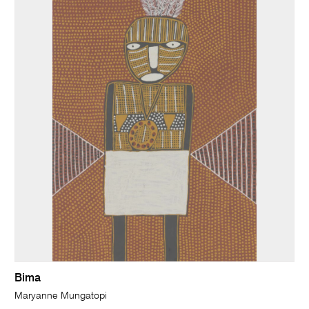
Bima
Maryanne Mungatopi