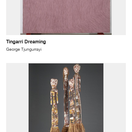
Tingarri Dreaming
George Tjungurrayi