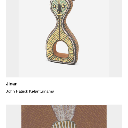
Jinani
John Patrick Kelantumama