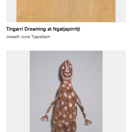
Tingarri Dreaming at Ngatjapirritji
Joseph Jurra Tjapaltjarri