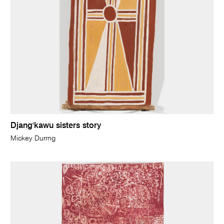
Djang'kawu sisters story
Mickey Durrng