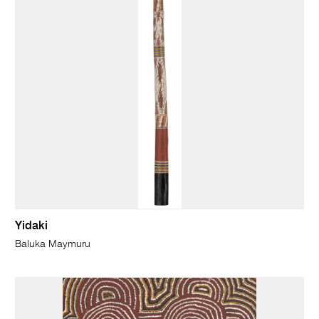
Yidaki
Baluka Maymuru