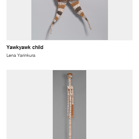
Yawkyawk child
Lena Yarinkura