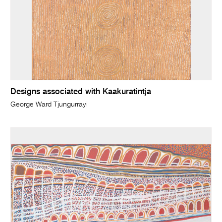
Designs associated with Kaakuratintja
George Ward Tjungurrayi