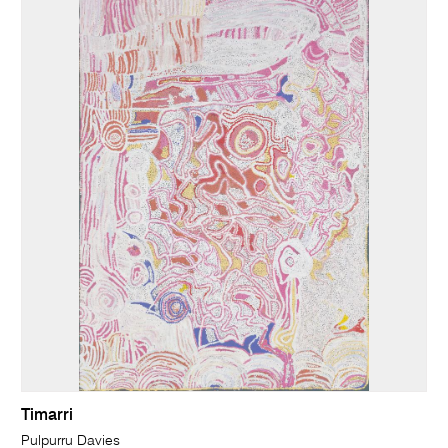
Timarri
Pulpurru Davies