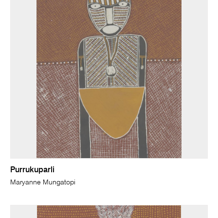
Purrukuparli
Maryanne Mungatopi