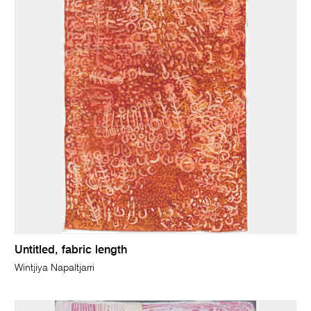
Untitled, fabric length
Wintjiya Napaltjarri