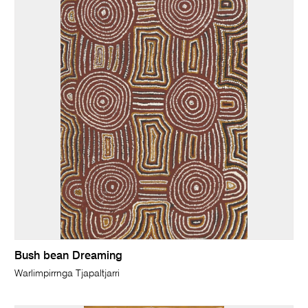
Bush bean Dreaming
Warlimpirrnga Tjapaltjarri