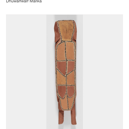
Dhuwarrwarr Marika