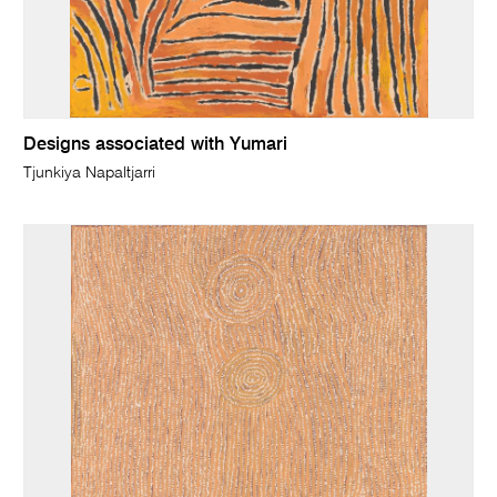
Designs associated with Yumari
Tjunkiya Napaltjarri