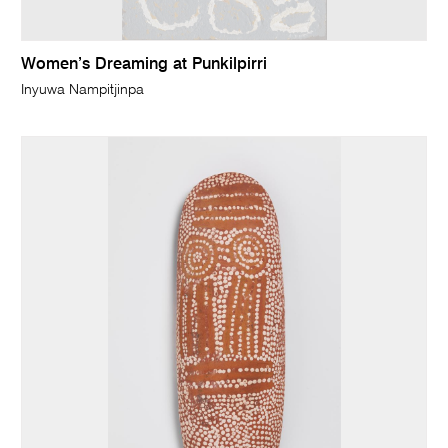
Women’s Dreaming at Punkilpirri
Inyuwa Nampitjinpa