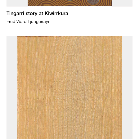
Tingarri story at Kiwirrkura
Fred Ward Tjungurrayi