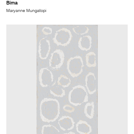
Bima
Maryanne Mungatopi