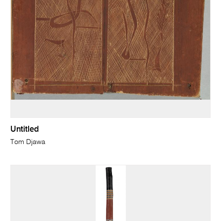
Untitled
Tom Djawa