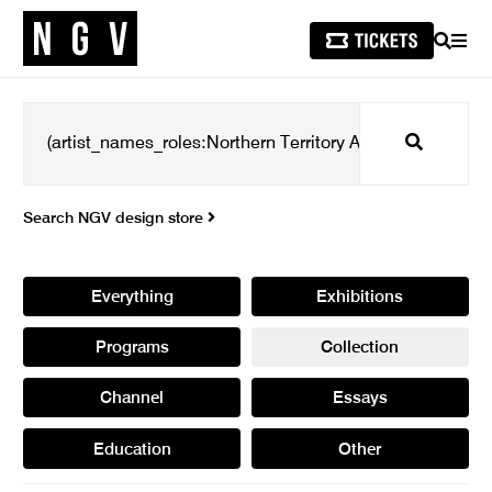
SEARCH
MEN
Search
Search NGV design store
Everything
Exhibitions
Programs
Collection
Channel
Essays
Education
Other