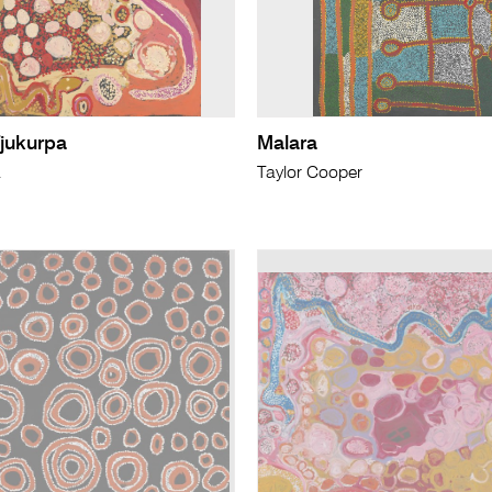
jukurpa
Malara
a
Taylor Cooper