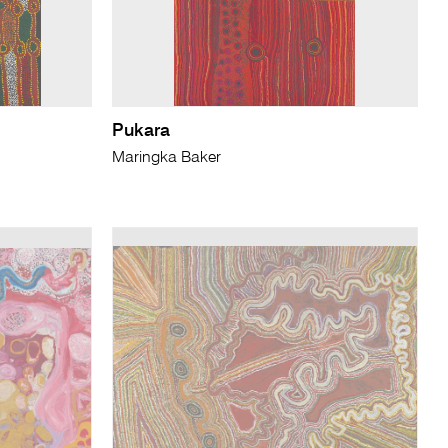
Pukara
Maringka Baker