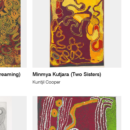
reaming)
Minmya Kutjara (Two Sisters)
Kuntjil Cooper