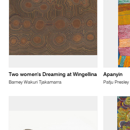
Two women's Dreaming at Wingellina
Apanyin
Barney Wakuri Tjakamarra
Patju Presley