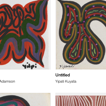
Untitled
i) Adamson
Yipati Kuyata