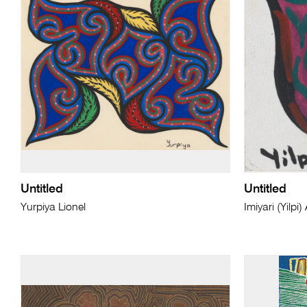
Untitled
Untitled
Yurpiya Lionel
Imiyari (Yilp