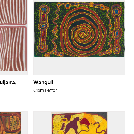
utjarra,
Wanguli
Clem Rictor