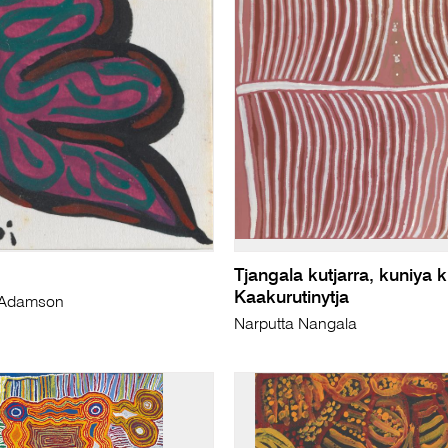
Tjangala kutjarra, kuniya k
Kaakurutinytja
i) Adamson
Narputta Nangala