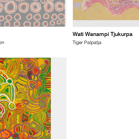
Wati Wanampi Tjukurpa
on
Tiger Palpatja