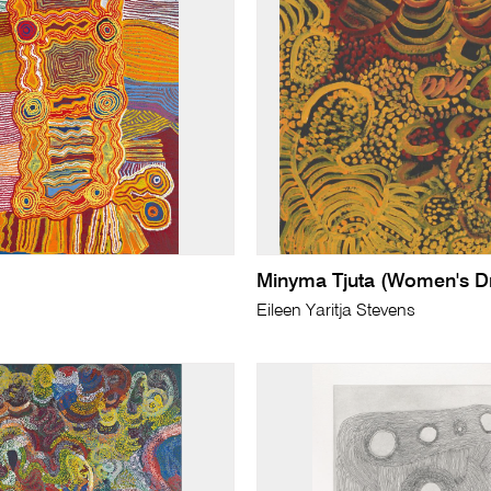
Minyma Tjuta (Women's D
Eileen Yaritja Stevens