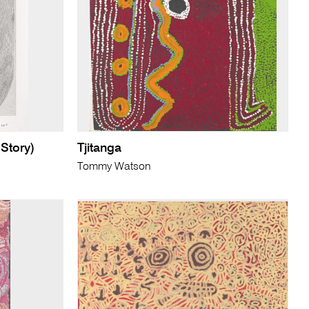
 Story)
Tjitanga
Tommy Watson