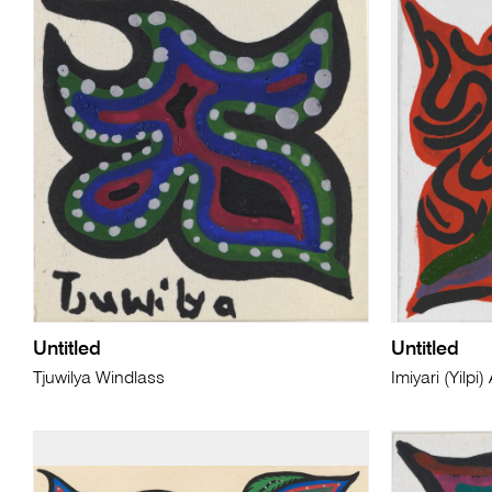
Untitled
Untitled
Tjuwilya Windlass
Imiyari (Yilp