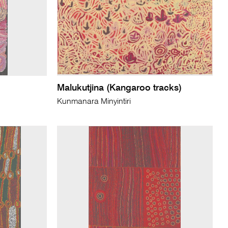
Malukutjina (Kangaroo tracks)
Kunmanara Minyintiri