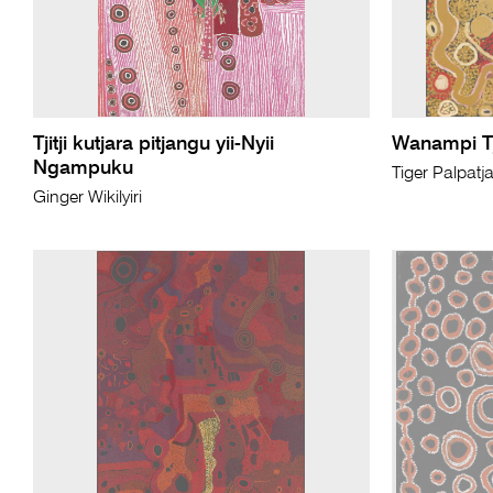
Tjitji kutjara pitjangu yii-Nyii
Wanampi T
Ngampuku
Tiger Palpatj
Ginger Wikilyiri