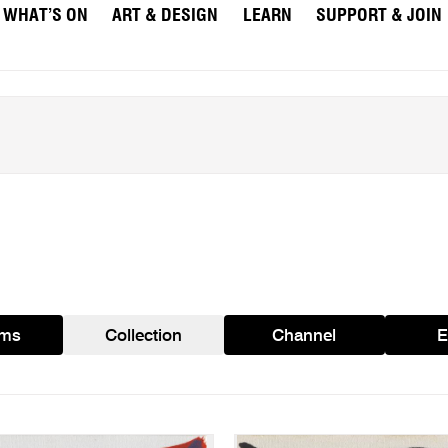
WHAT’S ON
ART & DESIGN
LEARN
SUPPORT & JOIN
ams
Collection
Channel
E