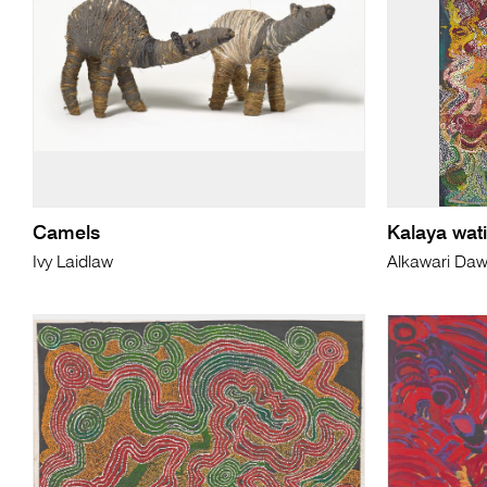
Camels
Kalaya wati
Ivy Laidlaw
Alkawari Da