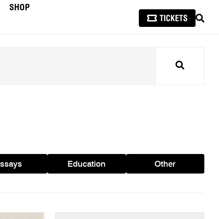
SHOP
SEAR
Search
ssays
Education
Other