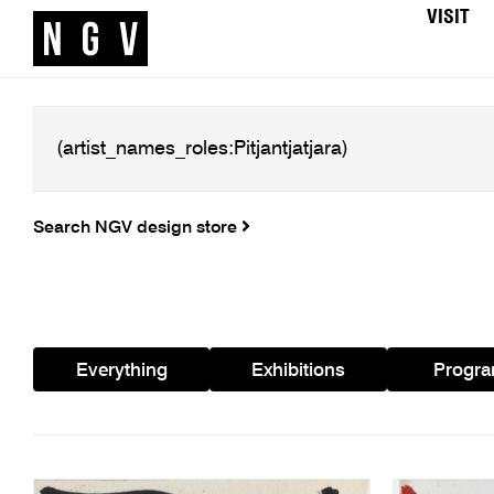
VISIT
Search NGV design store
Everything
Exhibitions
Progr