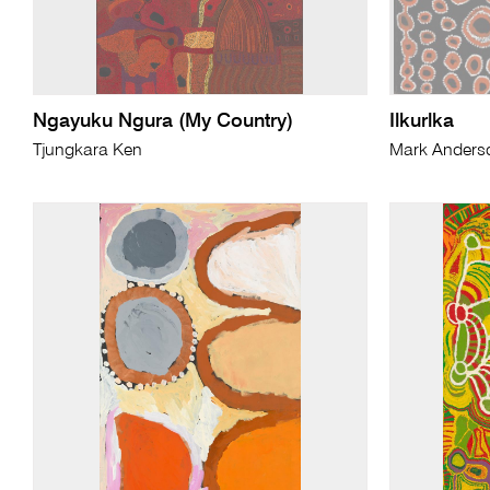
Ngayuku Ngura (My Country)
Ilkurlka
Tjungkara Ken
Mark Anders