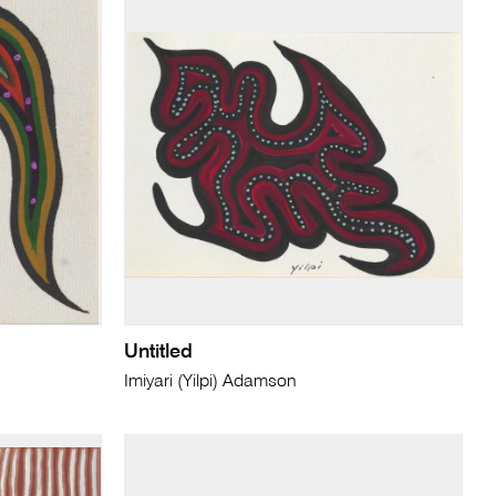
Untitled
Imiyari (Yilpi) Adamson