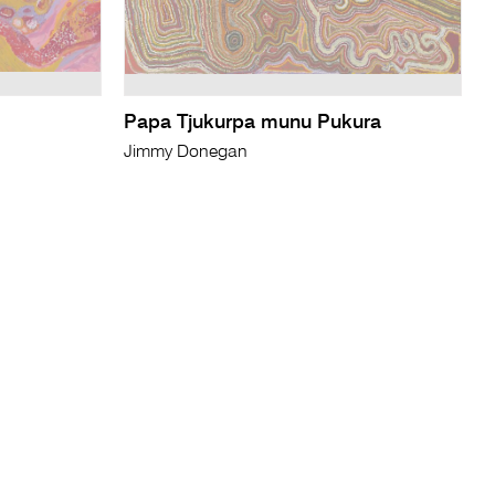
Papa Tjukurpa munu Pukura
Jimmy Donegan