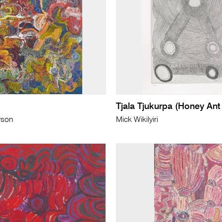
Tjala Tjukurpa (Honey Ant
wson
Mick Wikilyiri