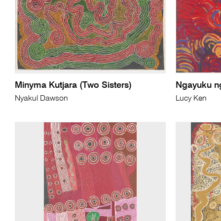
Minyma Kutjara (Two Sisters)
Ngayuku ng
Nyakul Dawson
Lucy Ken