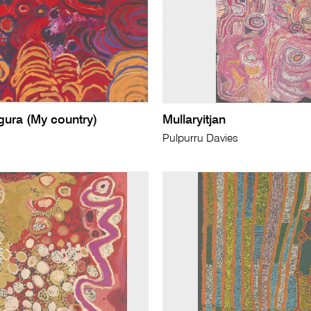
ura (My country)
Mullaryitjan
Pulpurru Davies