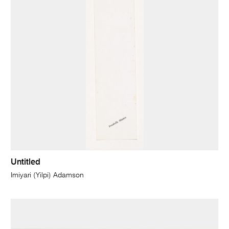
Untitled
Imiyari (Yilpi) Adamson