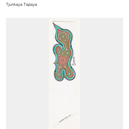
Tjunkaya Tapaya