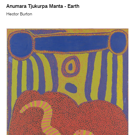
Anumara Tjukurpa Manta - Earth
Hector Burton