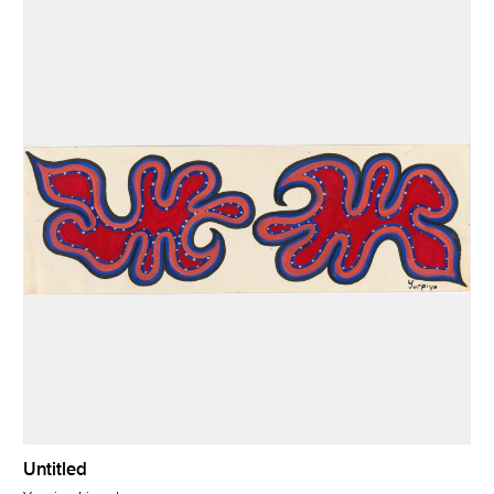
Untitled