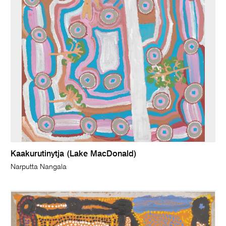
Kaakurutinytja (Lake MacDonald)
Narputta Nangala