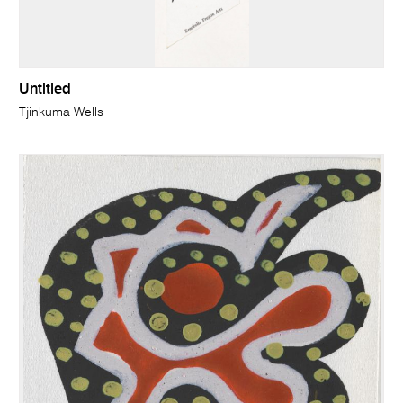
Untitled
Tjinkuma Wells