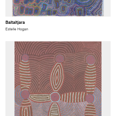
Baltaltjara
Estelle Hogan