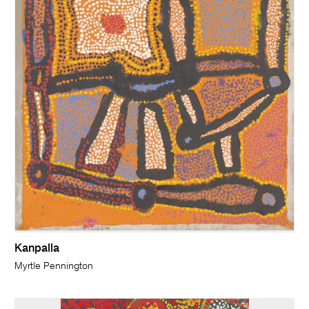
Kanpalla
Myrtle Pennington