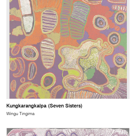
Kungkarangkalpa (Seven Sisters)
Wingu Tingima