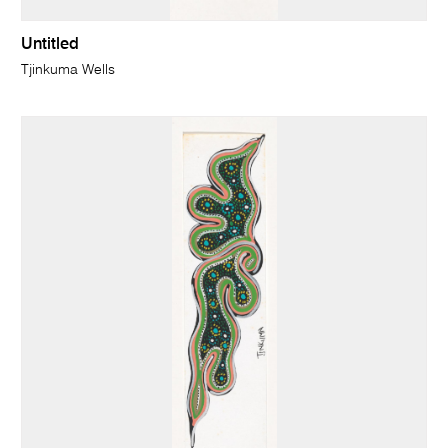
Untitled
Tjinkuma Wells