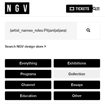
SEARCH
MEN
Search
Search NGV design store
Everything
Exhibitions
Programs
Collection
Channel
Essays
Education
Other