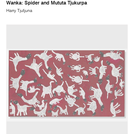
Wanka: Spider and Mututa Tjukurpa
Harry Tjutjuna