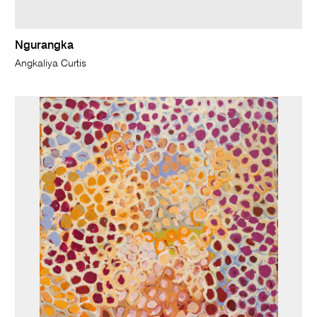
Ngurangka
Angkaliya Curtis