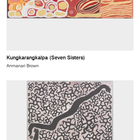
Kungkarangkalpa (Seven Sisters)
Anmanari Brown