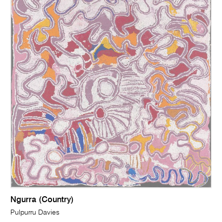
Ngurra (Country)
Pulpurru Davies