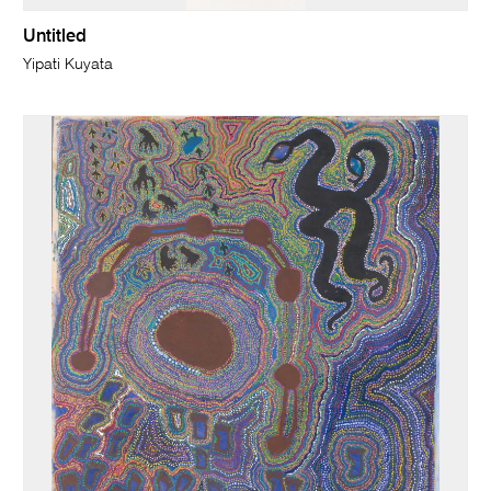
Untitled
Yipati Kuyata