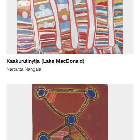
Kaakurutinytja (Lake MacDonald)
Narputta Nangala