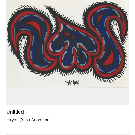
Untitled
Imiyari (Yilpi) Adamson