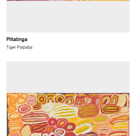
Piltatinga
Tiger Palpatja