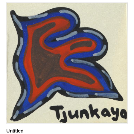
Untitled