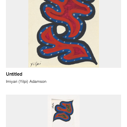
Untitled
Imiyari (Yilpi) Adamson