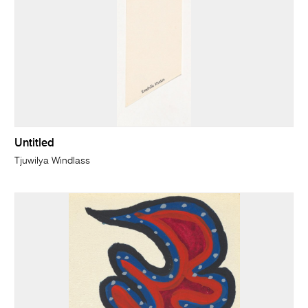
Untitled
Tjuwilya Windlass