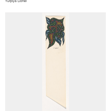
Yurpiya Lionel