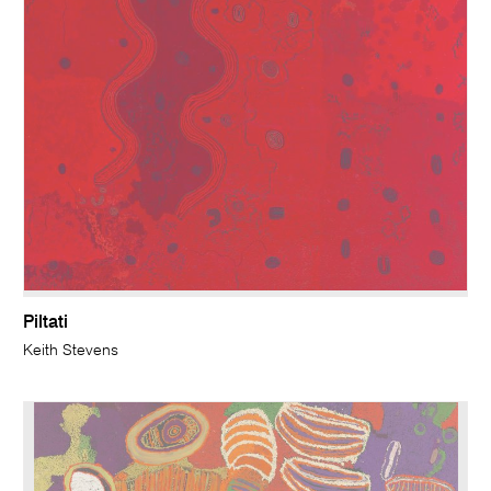
Piltati
Keith Stevens