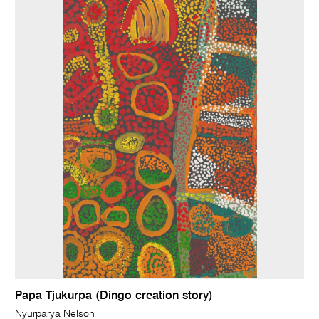
Papa Tjukurpa (Dingo creation story)
Nyurparya Nelson