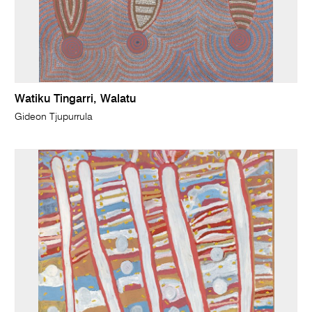
Watiku Tingarri, Walatu
Gideon Tjupurrula