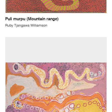
Puli murpu (Mountain range)
Ruby Tjangawa Williamson