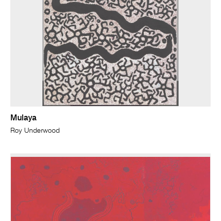
Mulaya
Roy Underwood