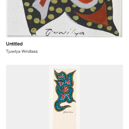
Untitled
Tjuwilya Windlass