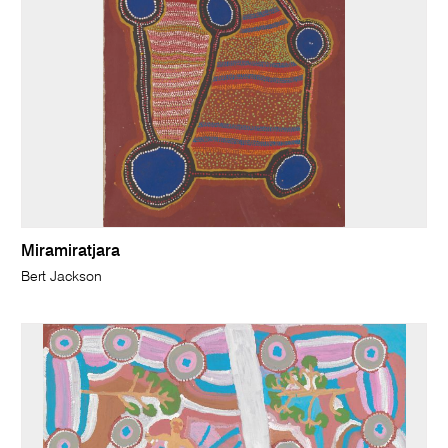
Miramiratjara
Bert Jackson