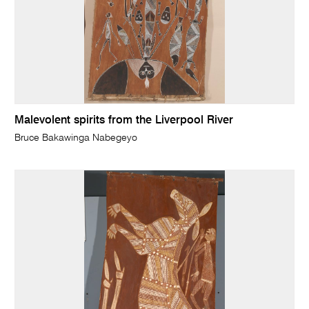
Malevolent spirits from the Liverpool River
Bruce Bakawinga Nabegeyo