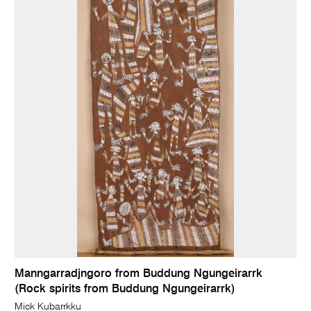
Manngarradjngoro from Buddung Ngungeirarrk
(Rock spirits from Buddung Ngungeirarrk)
Mick Kubarrkku