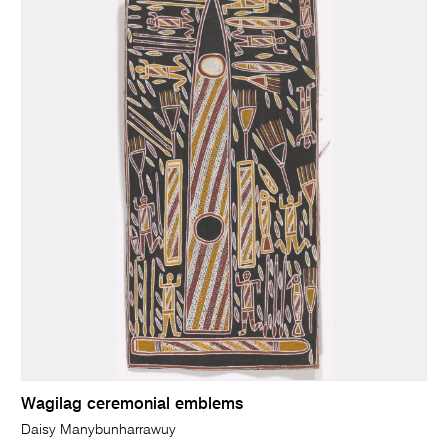
Wagilag ceremonial emblems
Daisy Manybunharrawuy