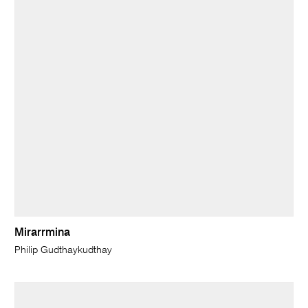
Mirarrmina
Philip Gudthaykudthay