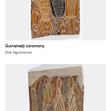
Gurramatji ceremony
Dick Ngulmarmar