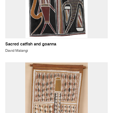
Sacred catfish and goanna
David Malangi