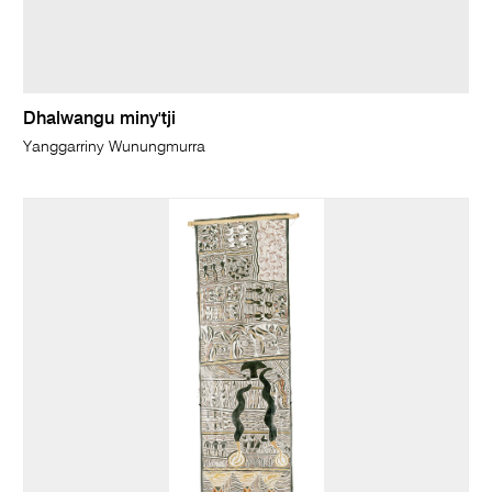
Dhalwangu miny'tji
Yanggarriny Wunungmurra