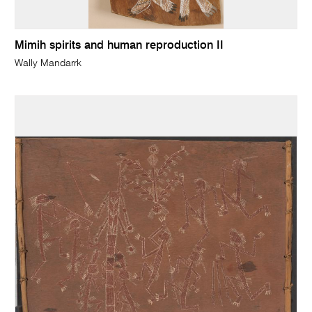
Mimih spirits and human reproduction II
Wally Mandarrk