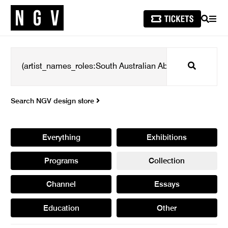
SEARCH
MEN
Search
Search NGV design store
Everything
Exhibitions
Programs
Collection
Channel
Essays
Education
Other