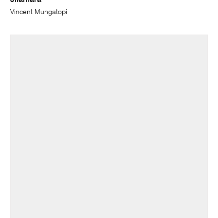
Jilamara
Vincent Mungatopi