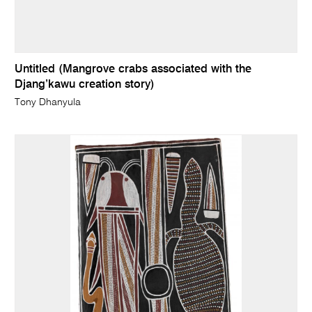
Untitled (Mangrove crabs associated with the
Djang’kawu creation story)
Tony Dhanyula