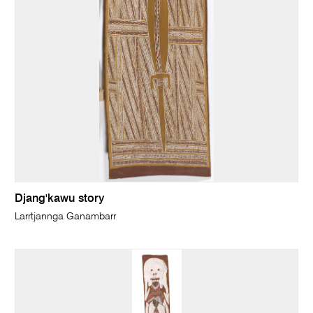
Djang'kawu story
Larrtjannga Ganambarr