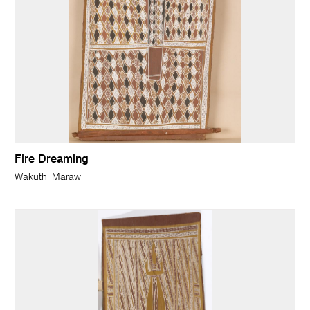
Fire Dreaming
Wakuthi Marawili