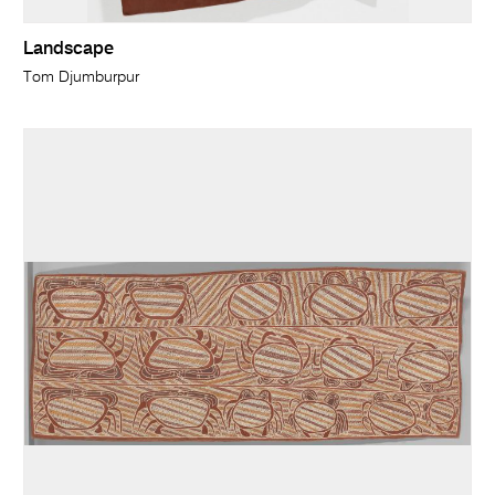
Landscape
Tom Djumburpur