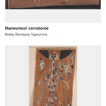
Manwuriwuri corroboree
Bobby Barrdjaray Nganjmirra