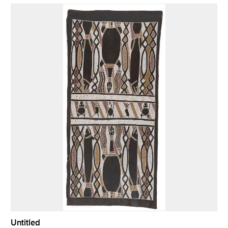
Untitled