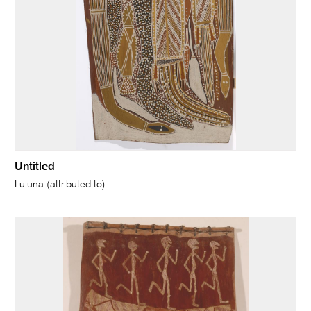
Untitled
Luluna (attributed to)