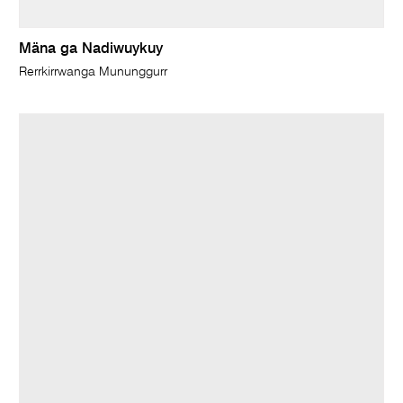
Mäna ga Nadiwuykuy
Rerrkirrwanga Mununggurr