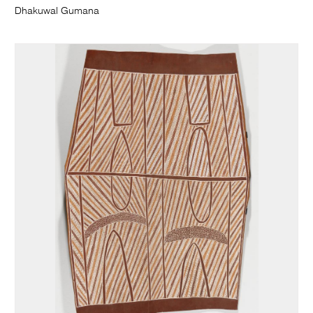
Dhakuwal Gumana