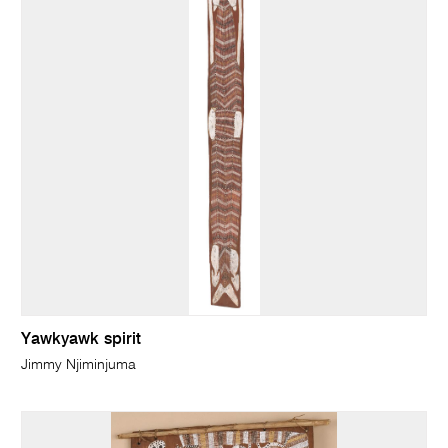
Yawkyawk spirit
Jimmy Njiminjuma