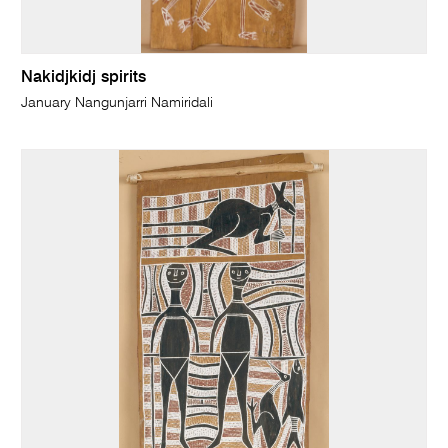
Nakidjkidj spirits
January Nangunjarri Namiridali