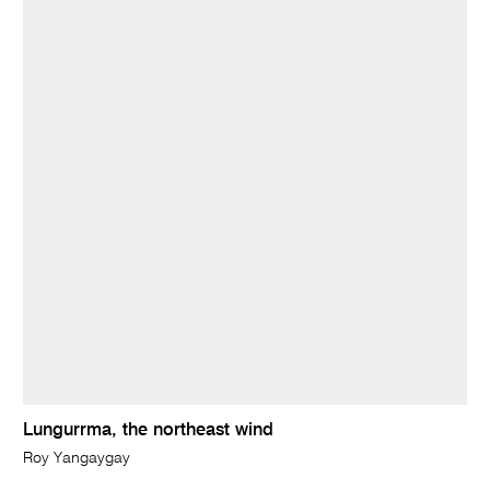
Lungurrma, the northeast wind
Roy Yangaygay