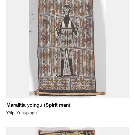
Maralitja yolngu (Spirit man)
Yälpi Yunupingu