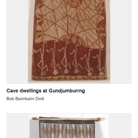
Cave dwellings at Gundjumburrng
Bob Balirrbalirr Dirdi