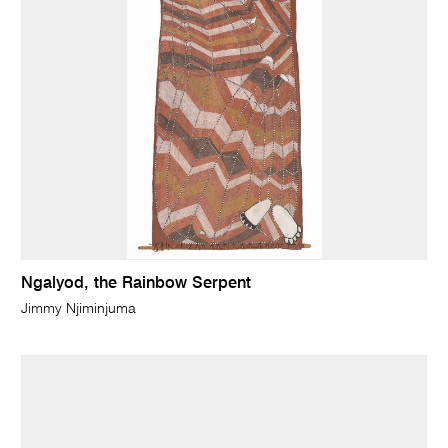
Ngalyod, the Rainbow Serpent
Jimmy Njiminjuma