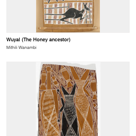
Wuyal (The Honey ancestor)
Mithili Wanambi