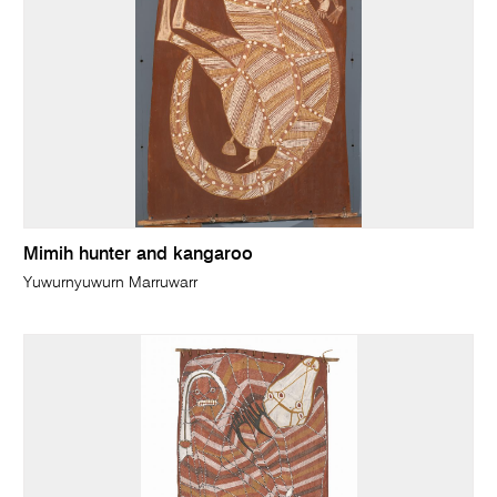
Mimih hunter and kangaroo
Yuwurnyuwurn Marruwarr