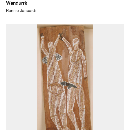
Wandurrk
Ronnie Janbardi