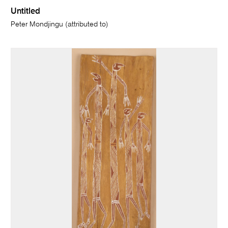
Untitled
Peter Mondjingu (attributed to)