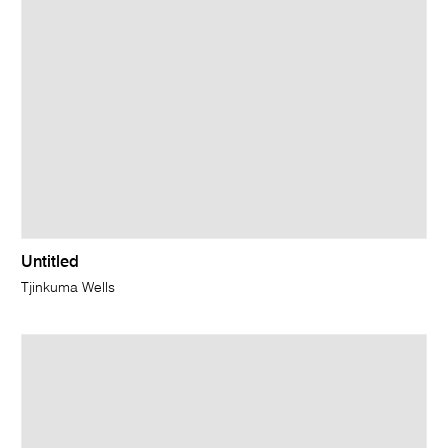
Untitled
Tjinkuma Wells