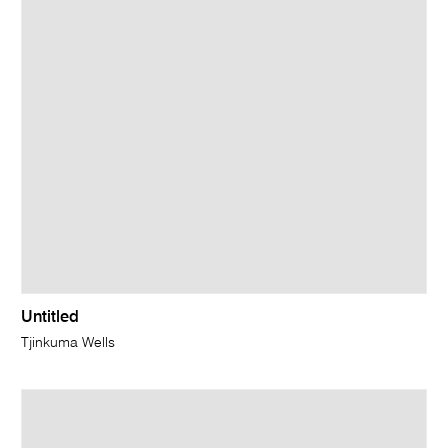
Untitled
Tjinkuma Wells