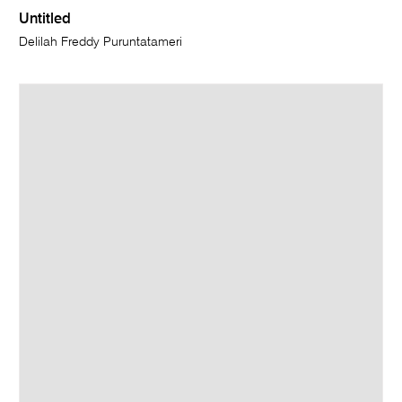
Untitled
Delilah Freddy Puruntatameri