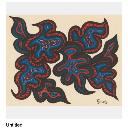
Untitled