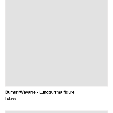
Bumuri/Wayarre - Lunggurrma figure
Luluna