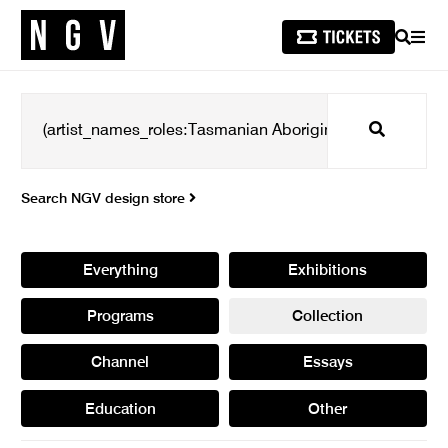
SEARCH
MEN
Search
Search NGV design store
Everything
Exhibitions
Programs
Collection
Channel
Essays
Education
Other