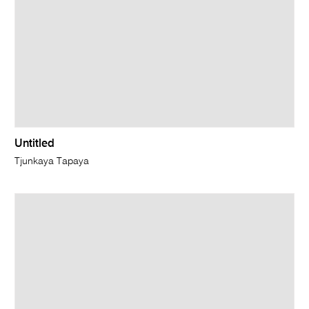
Untitled
Tjunkaya Tapaya