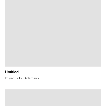
Untitled
Imiyari (Yilpi) Adamson