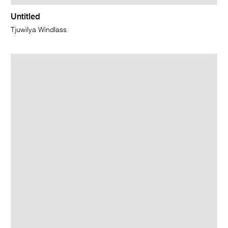
Untitled
Tjuwilya Windlass