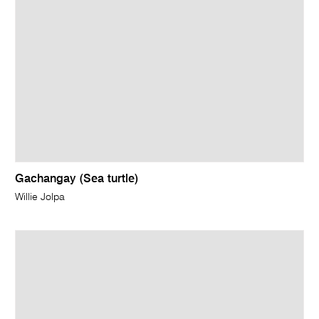
Gachangay (Sea turtle)
Willie Jolpa