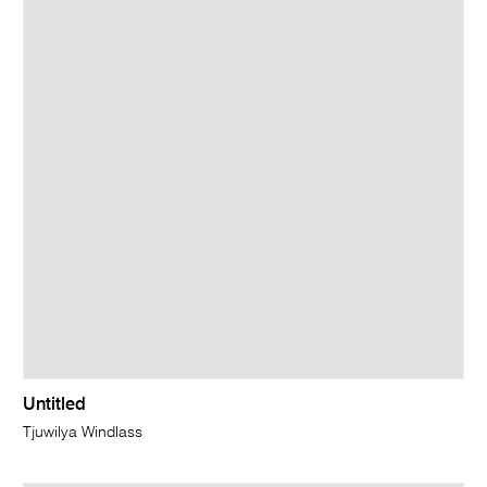
Untitled
Tjuwilya Windlass