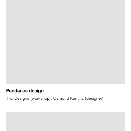
Pandanus design
Tiwi Designs (workshop); Osmond Kantilla (designer)