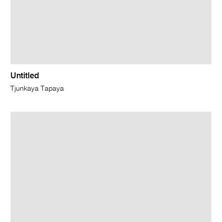
Untitled
Tjunkaya Tapaya