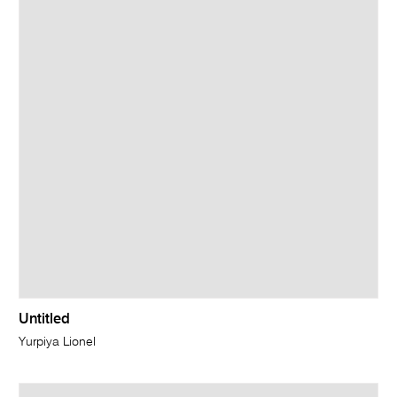
Untitled
Yurpiya Lionel