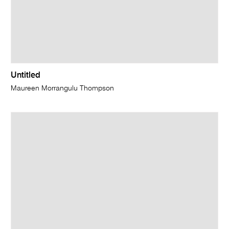
Untitled
Maureen Morrangulu Thompson