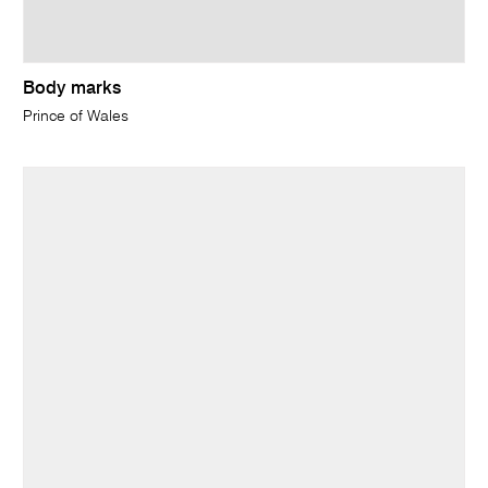
Body marks
Prince of Wales