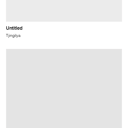
Untitled
Tjingilya