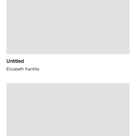
Untitled
Elizabeth Kantilla