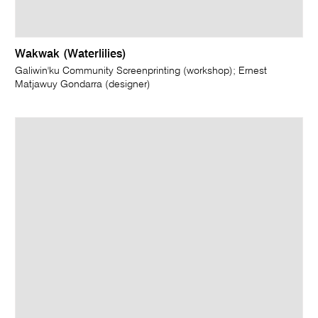
Wakwak (Waterlilies)
Galiwin'ku Community Screenprinting (workshop); Ernest
Matjawuy Gondarra (designer)