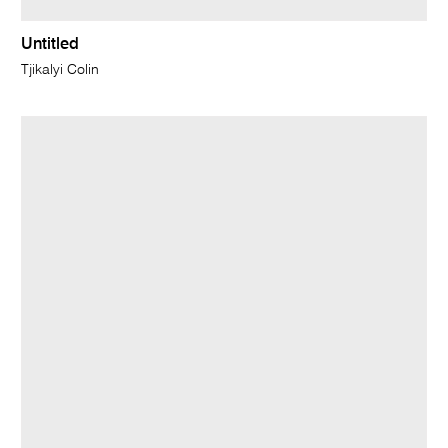
Untitled
Tjikalyi Colin