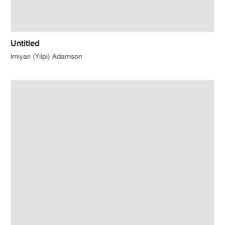
Untitled
Imiyari (Yilpi) Adamson