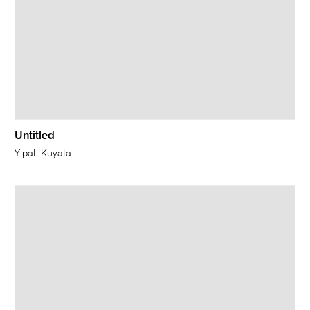
Untitled
Yipati Kuyata