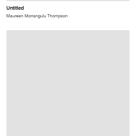
Untitled
Maureen Morrangulu Thompson