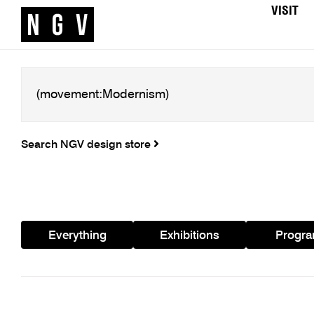
VISIT
Search NGV design store
Everything
Exhibitions
Progr