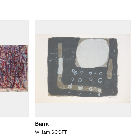
Barra
William SCOTT