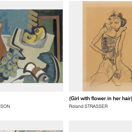
(Girl with flower in her hair
NSON
Roland STRASSER