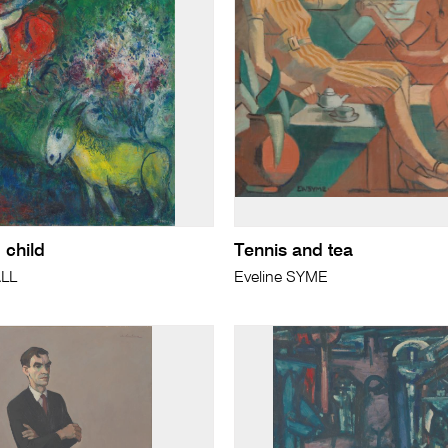
 child
Tennis and tea
LL
Eveline SYME