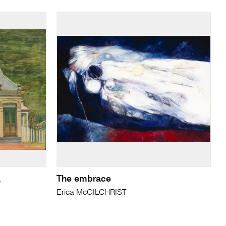
,
The embrace
Erica McGILCHRIST