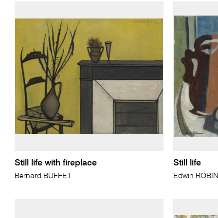
Still life with fireplace
Still life
Bernard BUFFET
Edwin ROBI