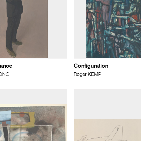
rance
Configuration
RONG
Roger KEMP