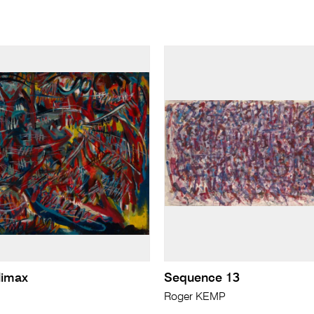
limax
Sequence 13
Roger KEMP