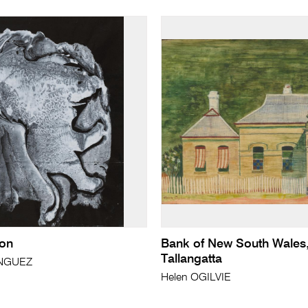
ion
Bank of New South Wales
Tallangatta
ÍNGUEZ
Helen OGILVIE