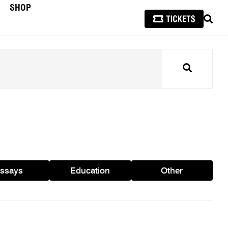
SHOP
SEAR
Search
ssays
Education
Other