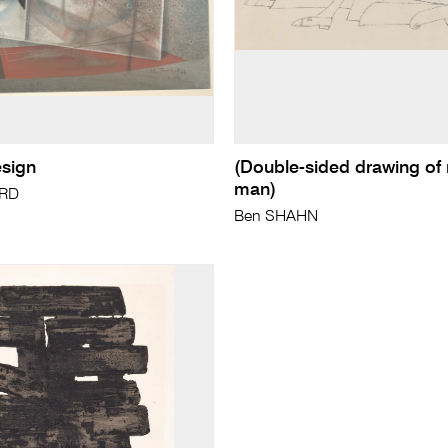
esign
(Double-sided drawing of 
man)
ARD
Ben SHAHN