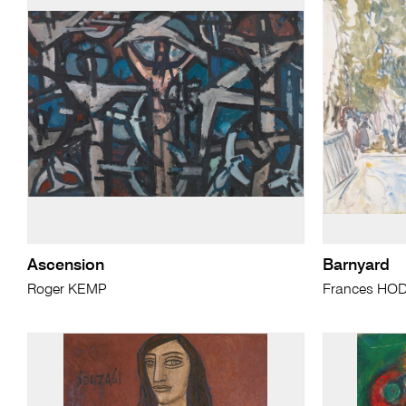
Ascension
Barnyard
Roger KEMP
Frances HO