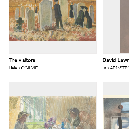
The visitors
David Law
Helen OGILVIE
Ian ARMST