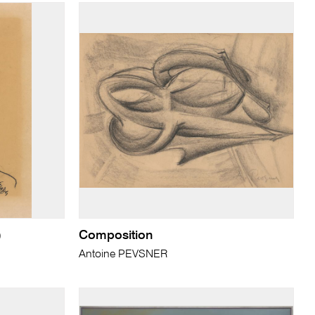
)
Composition
Antoine PEVSNER