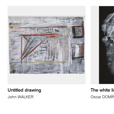
Untitled drawing
The white l
John WALKER
Oscar DOM