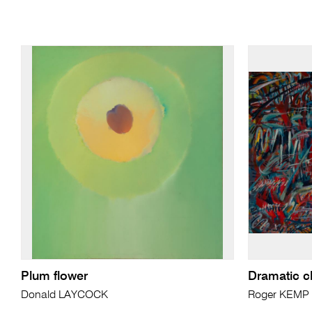
Plum flower
Dramatic c
Donald LAYCOCK
Roger KEMP