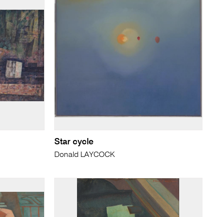
Star cycle
Donald LAYCOCK