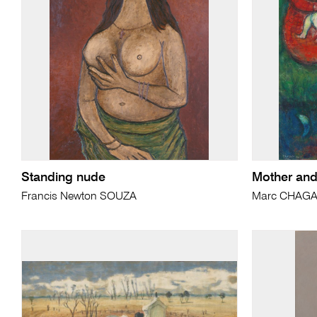
Standing nude
Mother and
Francis Newton SOUZA
Marc CHAGA