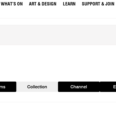
WHAT’S ON
ART & DESIGN
LEARN
SUPPORT & JOIN
ams
Collection
Channel
E