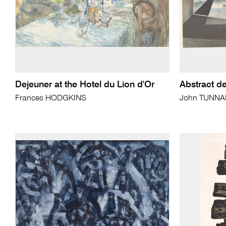
Dejeuner at the Hotel du Lion d'Or
Abstract d
Frances HODGKINS
John TUNN