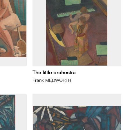
The little orchestra
Frank MEDWORTH