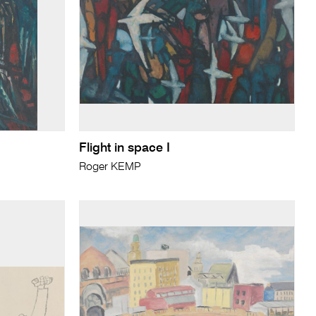
Flight in space I
Roger KEMP