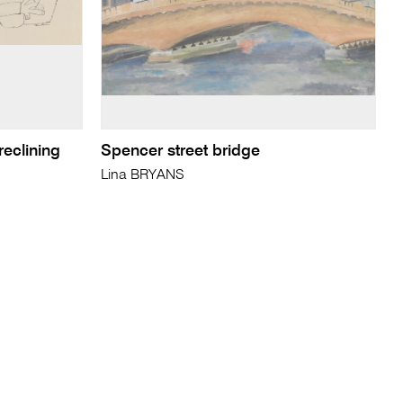
reclining
Spencer street bridge
Lina BRYANS