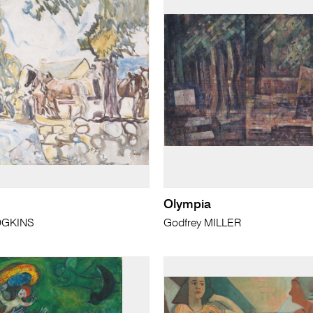
Olympia
DGKINS
Godfrey MILLER