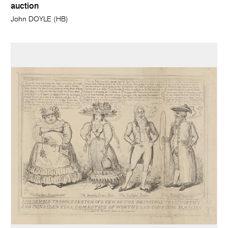
auction
John DOYLE (HB)