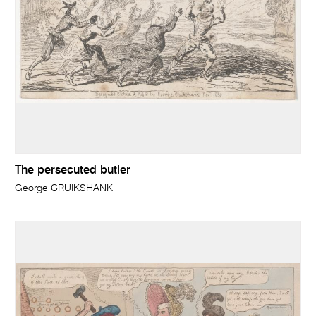
The persecuted butler
George CRUIKSHANK