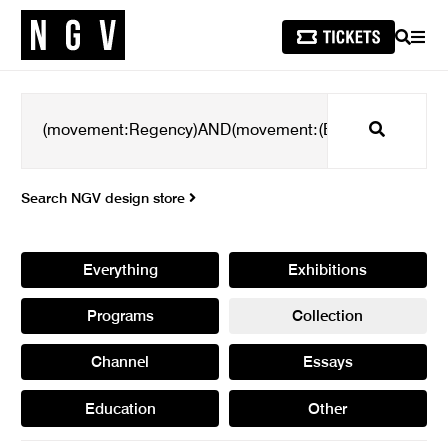
SEARCH
MEN
Search
Search NGV design store
Everything
Exhibitions
Programs
Collection
Channel
Essays
Education
Other