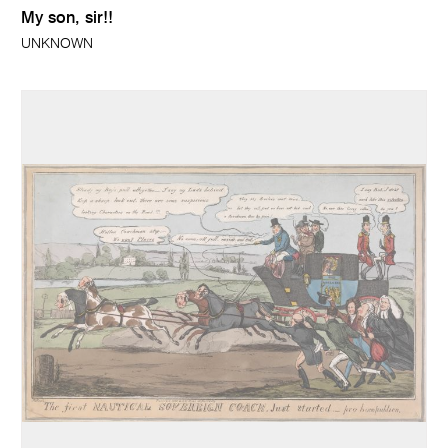
My son, sir!!
UNKNOWN