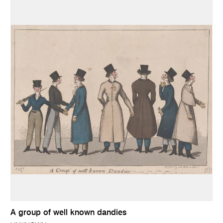
A group of well known dandies