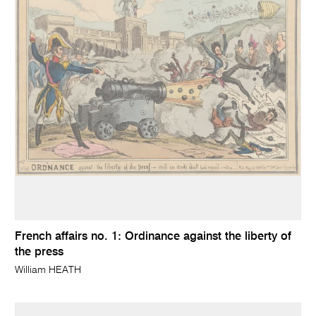
French affairs no. 1: Ordinance against the liberty of
the press
William HEATH