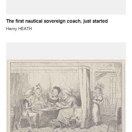
The first nautical sovereign coach, just started
Henry HEATH