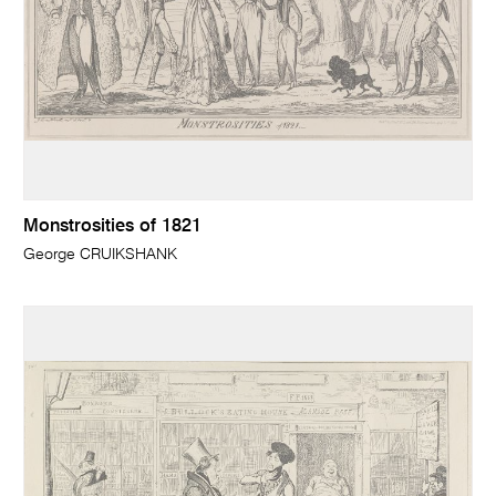
Monstrosities of 1821
George CRUIKSHANK