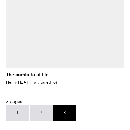
The comforts of life
Henry HEATH (attributed to)
3 pages
1
2
3