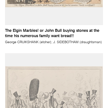
The Elgin Marbles! or John Bull buying stones at the
time his numerous family want bread!!
George CRUIKSHANK (etcher); J. SIDEBOTHAM (draughtsman)