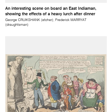
An interesting scene on board an East Indiaman,
showing the effects of a heavy lurch after dinner
George CRUIKSHANK (etcher); Frederick MARRYAT
(draughtsman)