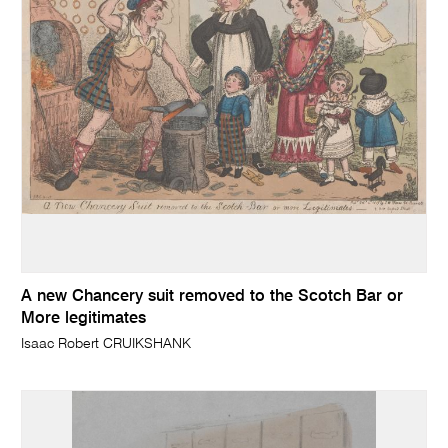
A new Chancery suit removed to the Scotch Bar or
More legitimates
Isaac Robert CRUIKSHANK