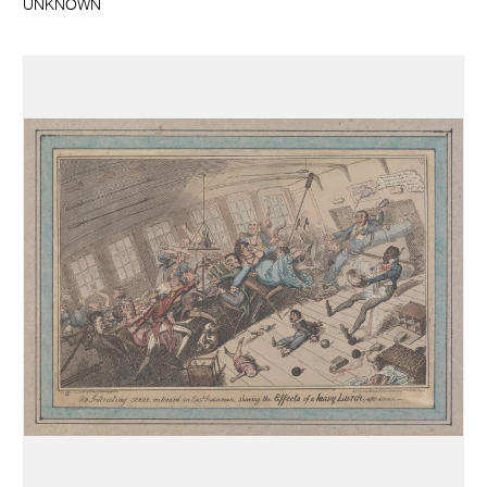
UNKNOWN