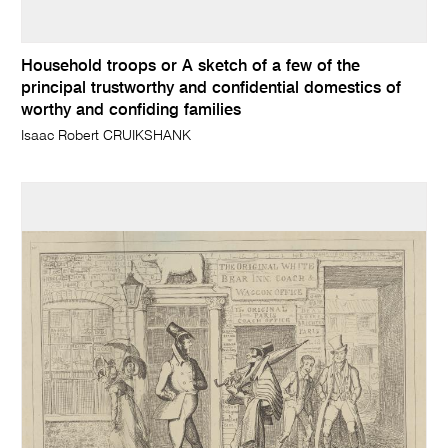
Household troops or A sketch of a few of the
principal trustworthy and confidential domestics of
worthy and confiding families
Isaac Robert CRUIKSHANK