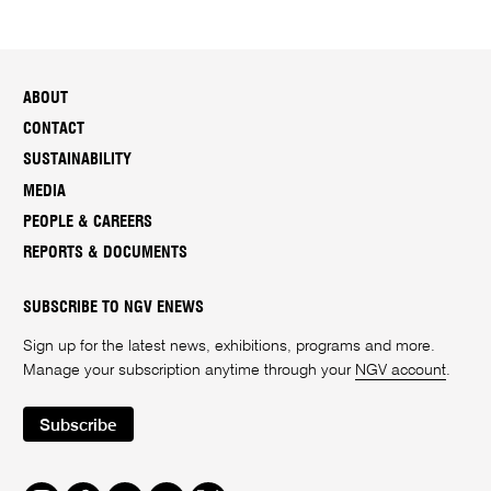
ABOUT
CONTACT
SUSTAINABILITY
MEDIA
PEOPLE & CAREERS
REPORTS & DOCUMENTS
SUBSCRIBE TO NGV ENEWS
Sign up for the latest news, exhibitions, programs and more.
Manage your subscription anytime through your
NGV account
.
Subscribe