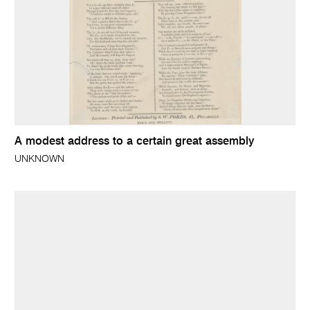
A modest address to a certain great assembly
UNKNOWN