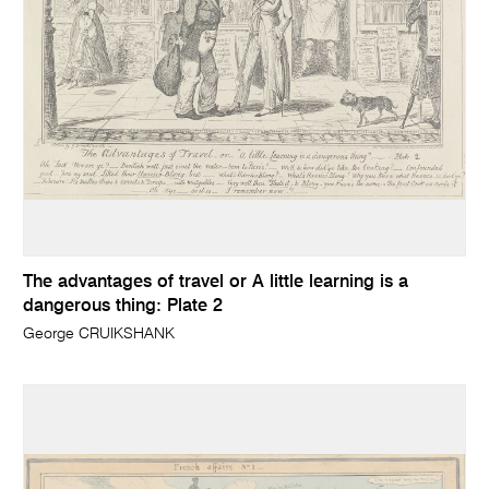
The advantages of travel or A little learning is a
dangerous thing: Plate 2
George CRUIKSHANK