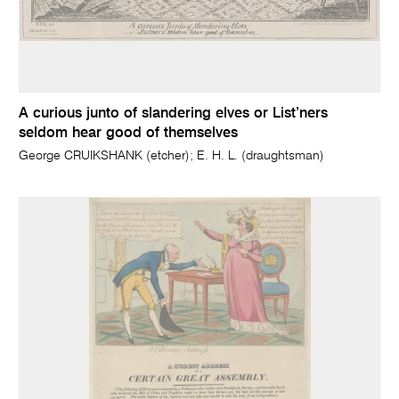
A curious junto of slandering elves or List’ners
seldom hear good of themselves
George CRUIKSHANK (etcher); E. H. L. (draughtsman)