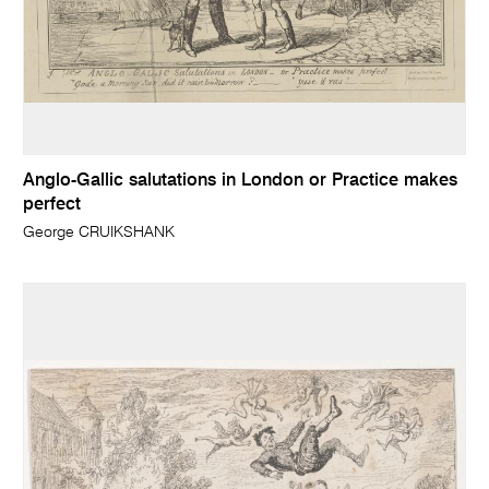
Anglo-Gallic salutations in London or Practice makes
perfect
George CRUIKSHANK