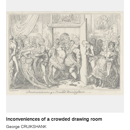
Inconveniences of a crowded drawing room
George CRUIKSHANK