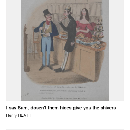
I say Sam, dosen’t them hices give you the shivers
Henry HEATH