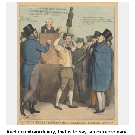
Auction extraordinary, that is to say, an extraordinary