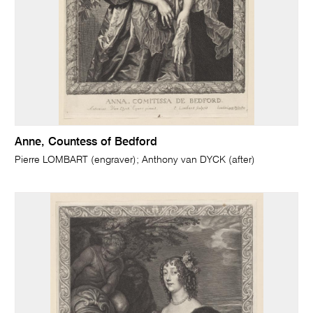
Anne, Countess of Bedford
Pierre LOMBART (engraver); Anthony van DYCK (after)