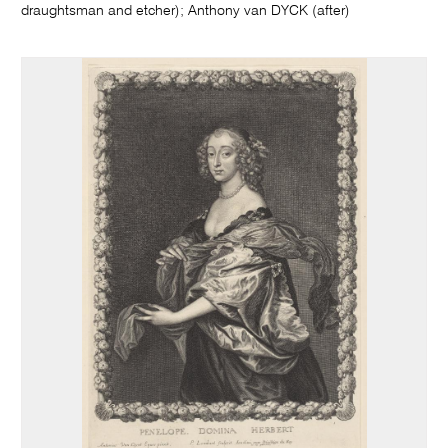
draughtsman and etcher); Anthony van DYCK (after)