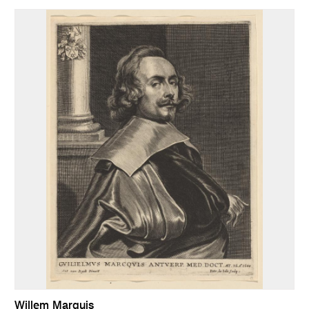
Willem Marquis