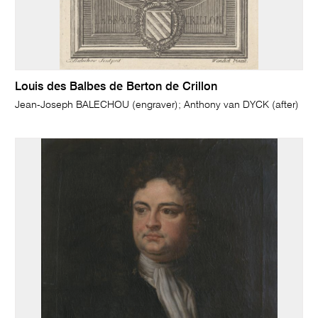
Louis des Balbes de Berton de Crillon
Jean-Joseph BALECHOU (engraver); Anthony van DYCK (after)