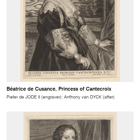
Béatrice de Cusance, Princess of Cantecroix
Pieter de JODE II (engraver); Anthony van DYCK (after)