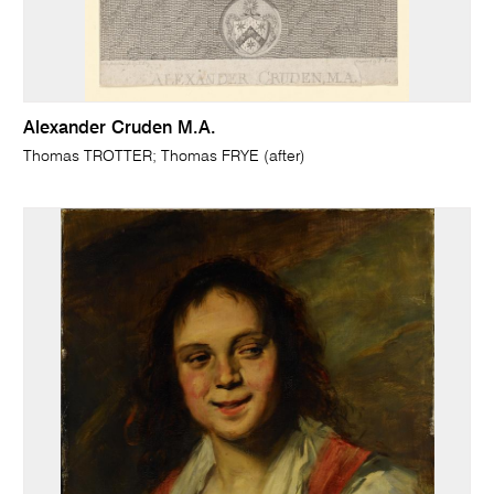
Alexander Cruden M.A.
Thomas TROTTER; Thomas FRYE (after)