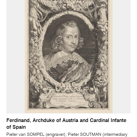
Ferdinand, Archduke of Austria and Cardinal Infante
of Spain
Pieter van SOMPEL (engraver); Pieter SOUTMAN (intermediary