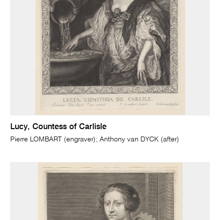
Lucy, Countess of Carlisle
Pierre LOMBART (engraver); Anthony van DYCK (after)