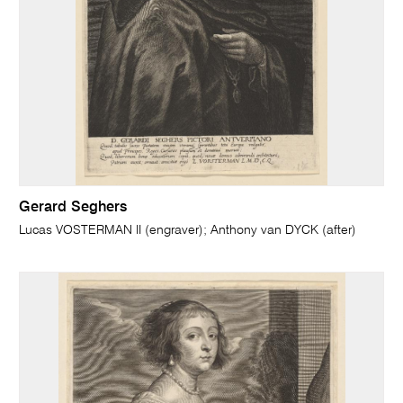
Gerard Seghers
Lucas VOSTERMAN II (engraver); Anthony van DYCK (after)