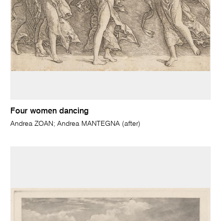
Four women dancing
Andrea ZOAN; Andrea MANTEGNA (after)