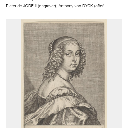
Pieter de JODE II (engraver); Anthony van DYCK (after)