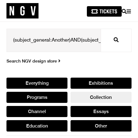
SEARCH
MEN
Search
Search NGV design store
Everything
Exhibitions
Programs
Collection
Channel
Essays
Education
Other