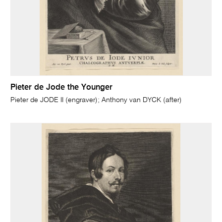
Pieter de Jode the Younger
Pieter de JODE II (engraver); Anthony van DYCK (after)