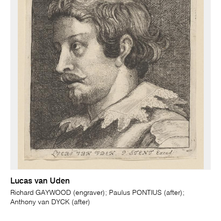
Lucas van Uden
Richard GAYWOOD (engraver); Paulus PONTIUS (after);
Anthony van DYCK (after)