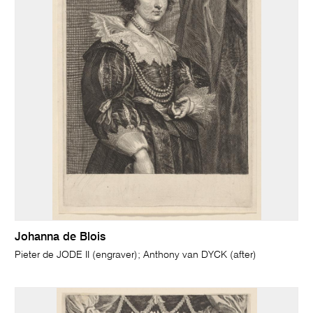
Johanna de Blois
Pieter de JODE II (engraver); Anthony van DYCK (after)