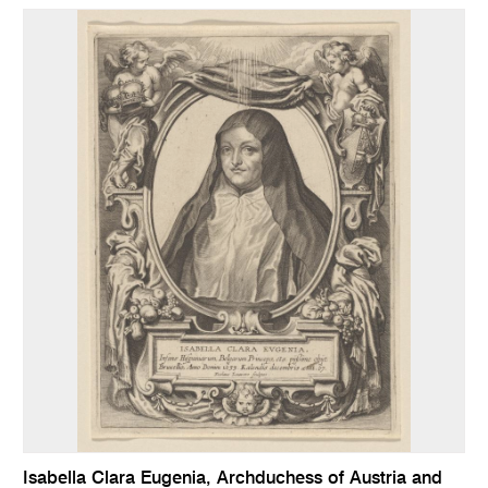
Isabella Clara Eugenia, Archduchess of Austria and