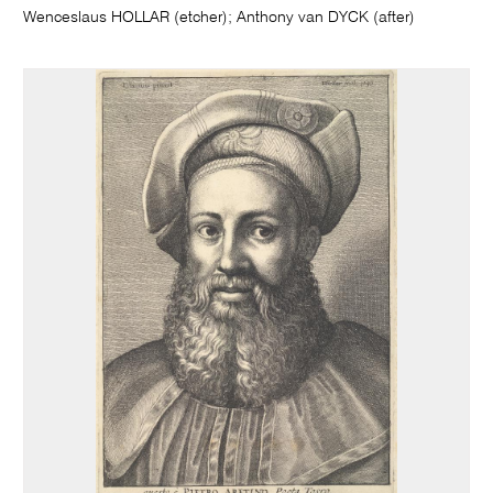
Wenceslaus HOLLAR (etcher); Anthony van DYCK (after)