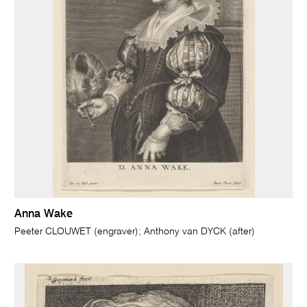
Anna Wake
Peeter CLOUWET (engraver); Anthony van DYCK (after)