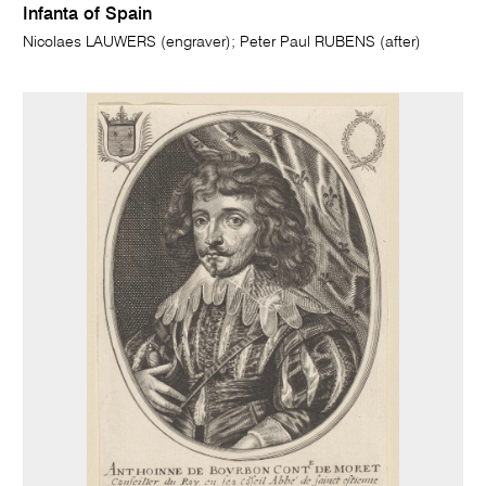
Infanta of Spain
Nicolaes LAUWERS (engraver); Peter Paul RUBENS (after)