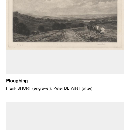
Ploughing
Frank SHORT (engraver); Peter DE WINT (after)