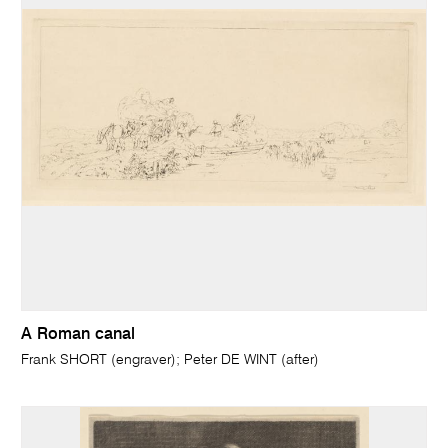
A Roman canal
Frank SHORT (engraver); Peter DE WINT (after)