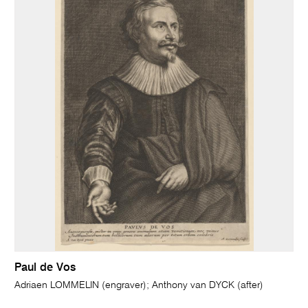
Paul de Vos
Adriaen LOMMELIN (engraver); Anthony van DYCK (after)