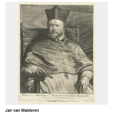
Jan van Malderen