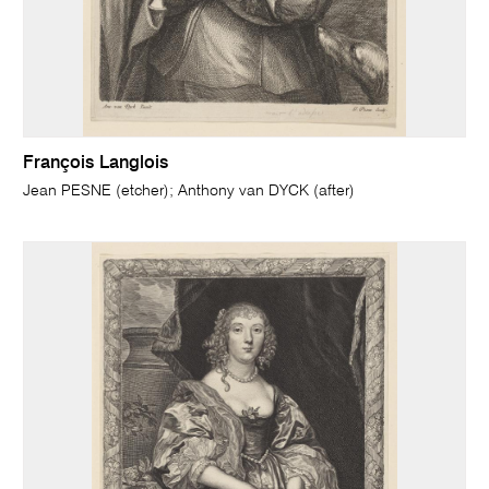
François Langlois
Jean PESNE (etcher); Anthony van DYCK (after)