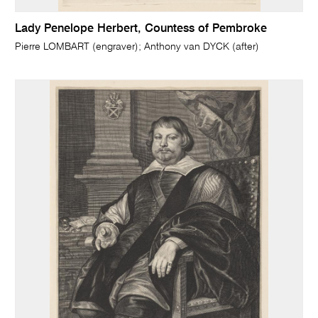
Lady Penelope Herbert, Countess of Pembroke
Pierre LOMBART (engraver); Anthony van DYCK (after)