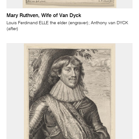
Mary Ruthven, Wife of Van Dyck
Louis Ferdinand ELLE the elder (engraver); Anthony van DYCK
(after)