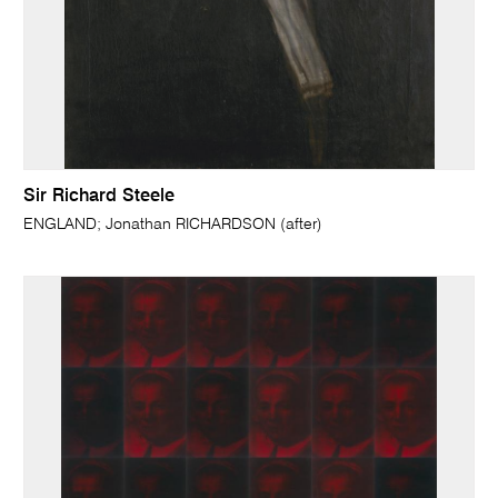
Sir Richard Steele
ENGLAND; Jonathan RICHARDSON (after)