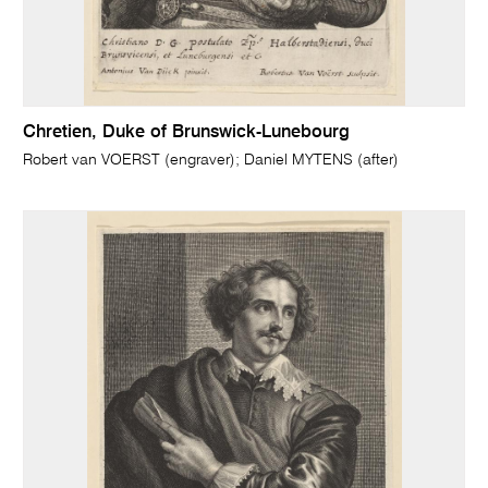
Chretien, Duke of Brunswick-Lunebourg
Robert van VOERST (engraver); Daniel MYTENS (after)