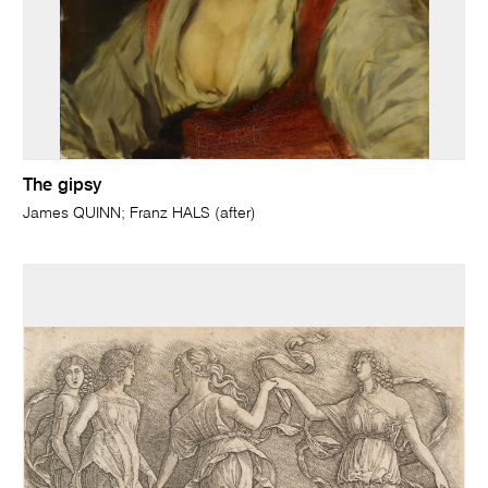
The gipsy
James QUINN; Franz HALS (after)