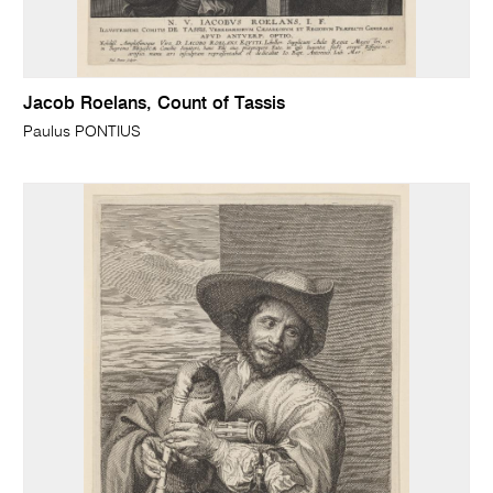
Jacob Roelans, Count of Tassis
Paulus PONTIUS