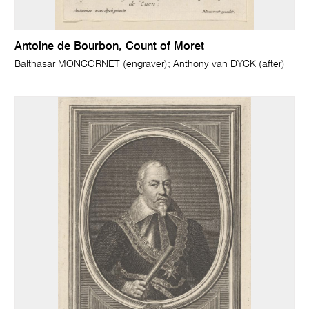
Antoine de Bourbon, Count of Moret
Balthasar MONCORNET (engraver); Anthony van DYCK (after)