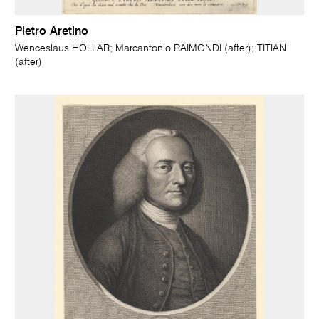
Pietro Aretino
Wenceslaus HOLLAR; Marcantonio RAIMONDI (after); TITIAN
(after)