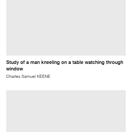
Study of a man kneeling on a table watching through
window
Charles Samuel KEENE