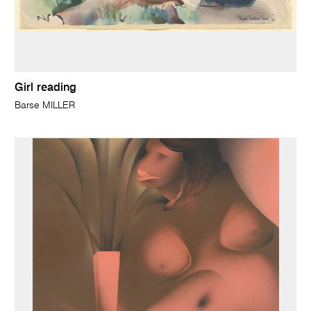
Girl reading
Barse MILLER