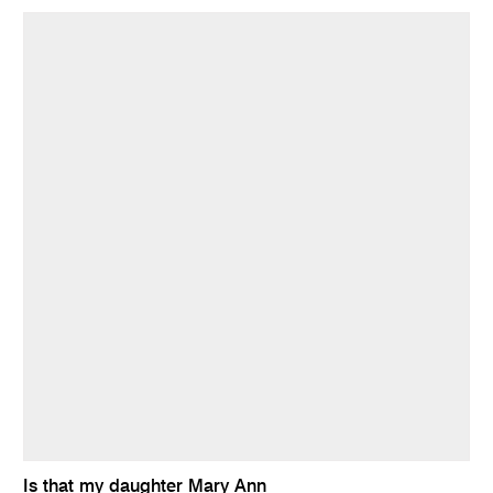
Is that my daughter Mary Ann