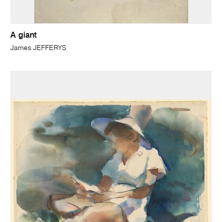
A giant
James JEFFERYS