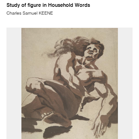
Study of figure in Household Words
Charles Samuel KEENE