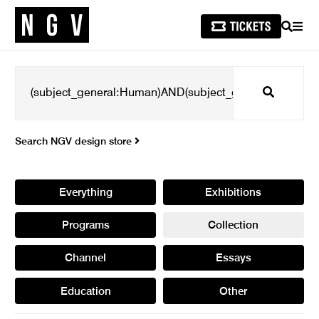
SEARCH
MEN
Search
Search NGV design store
Everything
Exhibitions
Programs
Collection
Channel
Essays
Education
Other