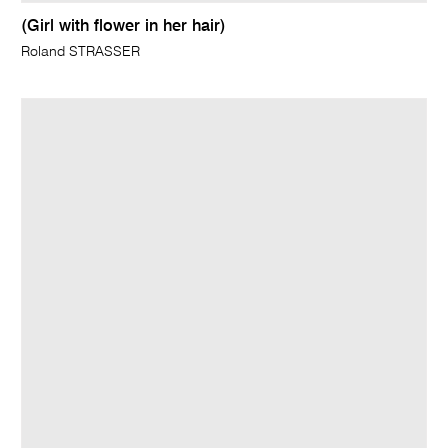
(Girl with flower in her hair)
Roland STRASSER