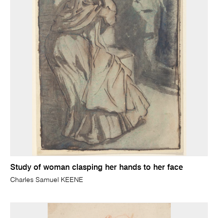
Study of woman clasping her hands to her face
Charles Samuel KEENE