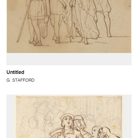
Untitled
G. STAFFORD