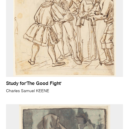
Study for'The Good Fight'
Charles Samuel KEENE