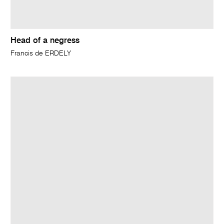
Head of a negress
Francis de ERDELY