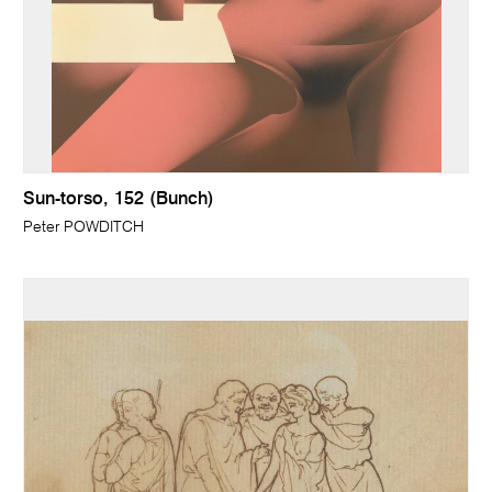
Sun-torso, 152 (Bunch)
Peter POWDITCH