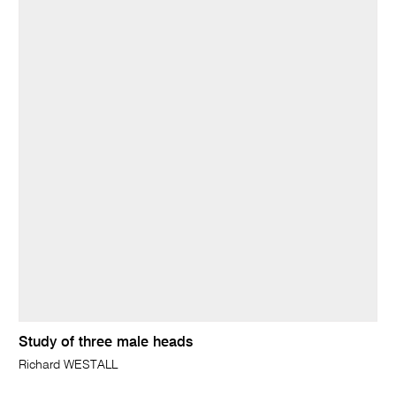
Study of three male heads
Richard WESTALL