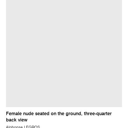
Female nude seated on the ground, three-quarter
back view
Alphonse LEGROS