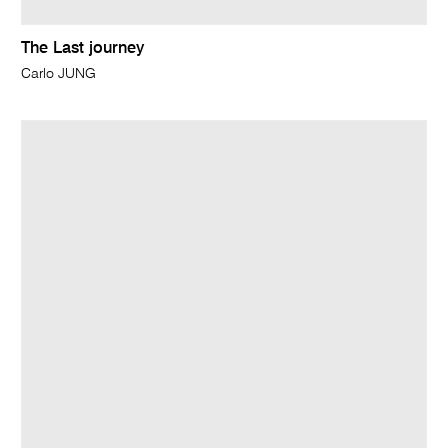
The Last journey
Carlo JUNG