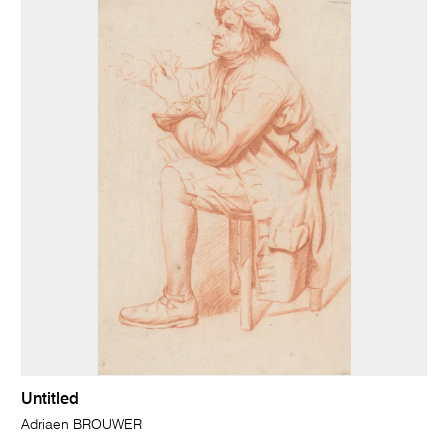
Untitled
Adriaen BROUWER