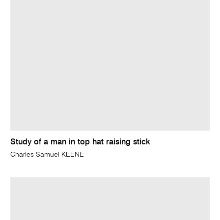
Study of a man in top hat raising stick
Charles Samuel KEENE