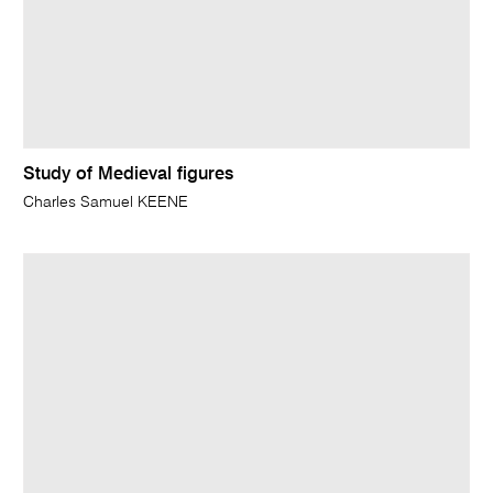
Study of Medieval figures
Charles Samuel KEENE