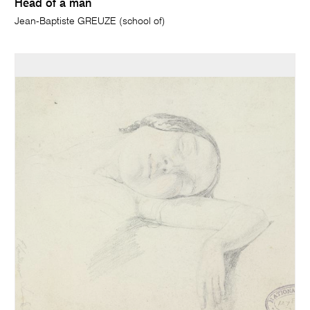
Head of a man
Jean-Baptiste GREUZE (school of)