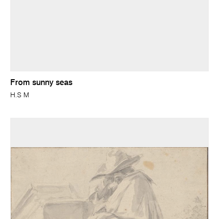
From sunny seas
H.S M