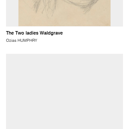
The Two ladies Waldgrave
Ozias HUMPHRY