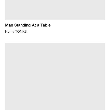
Man Standing At a Table
Henry TONKS