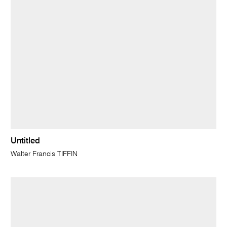
Untitled
Walter Francis TIFFIN