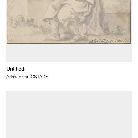
Untitled
Adriaen van OSTADE