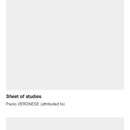
Sheet of studies
Paolo VERONESE (attributed to)