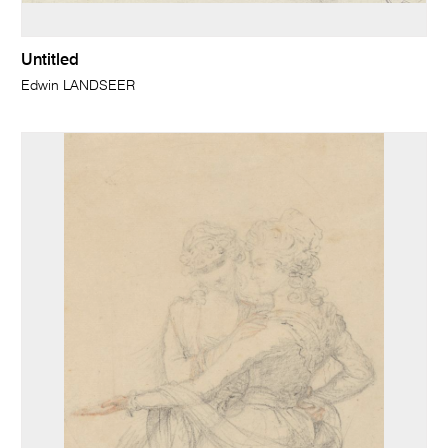
Untitled
Edwin LANDSEER