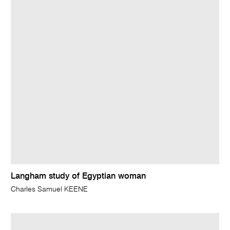
Langham study of Egyptian woman
Charles Samuel KEENE