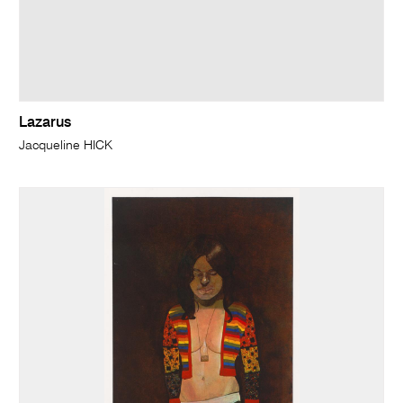
Lazarus
Jacqueline HICK