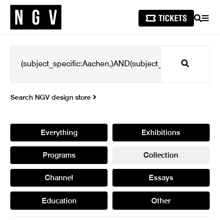
SEARCH
MEN
Search
Search NGV design store
Everything
Exhibitions
Programs
Collection
Channel
Essays
Education
Other