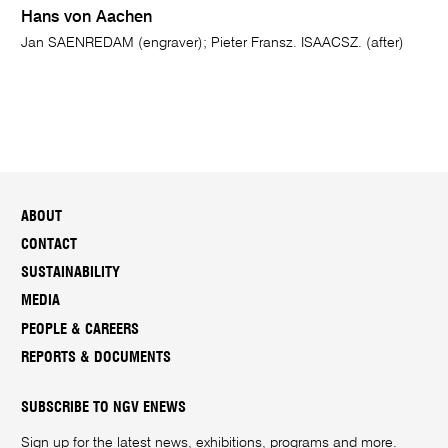
Hans von Aachen
Jan SAENREDAM (engraver); Pieter Fransz. ISAACSZ. (after)
ABOUT
CONTACT
SUSTAINABILITY
MEDIA
PEOPLE & CAREERS
REPORTS & DOCUMENTS
SUBSCRIBE TO NGV ENEWS
Sign up for the latest news, exhibitions, programs and more.