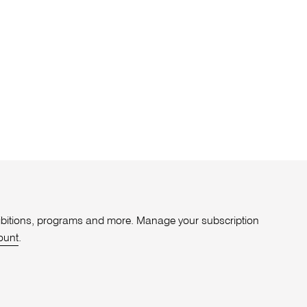
xhibitions, programs and more. Manage your subscription
ount
.