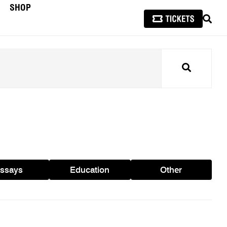
SHOP
SEAR
Search
ssays
Education
Other