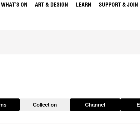
WHAT’S ON
ART & DESIGN
LEARN
SUPPORT & JOIN
ams
Collection
Channel
E