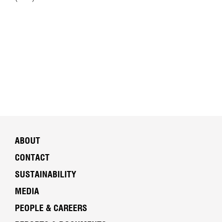
ABOUT
CONTACT
SUSTAINABILITY
MEDIA
PEOPLE & CAREERS