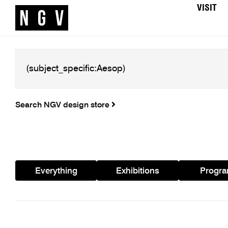
VISIT
Search NGV design store
Everything
Exhibitions
Progr