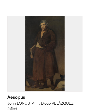
Aesopus
John LONGSTAFF; Diego VELÁZQUEZ
(after)