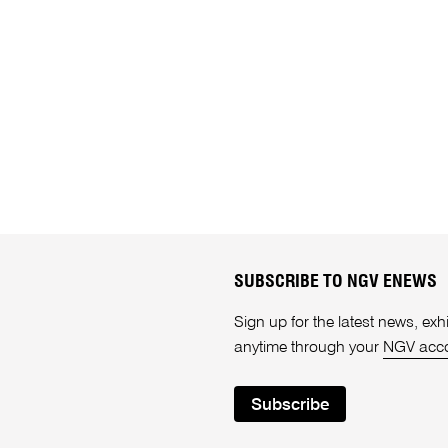
SUBSCRIBE TO NGV ENEWS
Sign up for the latest news, e
anytime through your
NGV acc
Subscribe