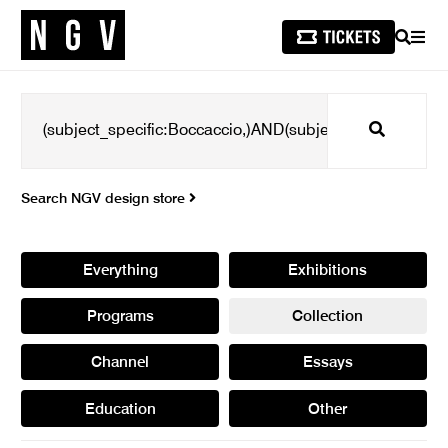
SEARCH
MEN
Search
Search NGV design store
Everything
Exhibitions
Programs
Collection
Channel
Essays
Education
Other