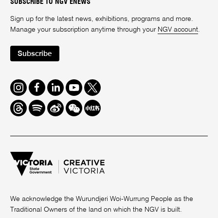
SUBSCRIBE TO NGV ENEWS
Sign up for the latest news, exhibitions, programs and more.
Manage your subscription anytime through your
NGV account
.
Subscribe
Instagram
Facebook
LinkedIn
Youtube
Twitter
Threads
Spotify
Weibo
We
Redbook
Chat
-
xiaohongshu
We acknowledge the Wurundjeri Woi-Wurrung People as the
Traditional Owners of the land on which the NGV is built.