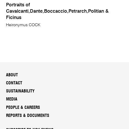
Portraits of
Cavalcanti,Dante,Boccaccio,Petrarch,Politian &
Ficinus
Heironymus COCK
ABOUT
CONTACT
SUSTAINABILITY
MEDIA
PEOPLE & CAREERS
REPORTS & DOCUMENTS