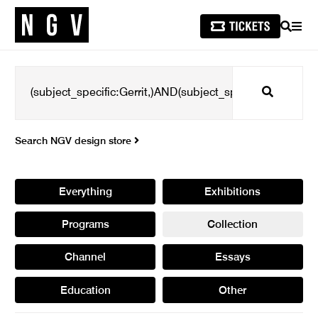
SEARCH
MEN
Search
Search NGV design store
Everything
Exhibitions
Programs
Collection
Channel
Essays
Education
Other