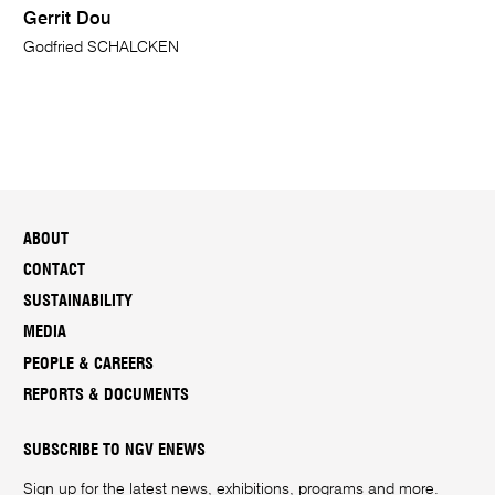
Gerrit Dou
Godfried SCHALCKEN
ABOUT
CONTACT
SUSTAINABILITY
MEDIA
PEOPLE & CAREERS
REPORTS & DOCUMENTS
SUBSCRIBE TO NGV ENEWS
Sign up for the latest news, exhibitions, programs and more.