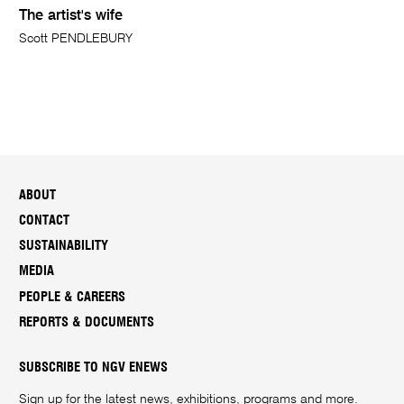
The artist's wife
Scott PENDLEBURY
ABOUT
CONTACT
SUSTAINABILITY
MEDIA
PEOPLE & CAREERS
REPORTS & DOCUMENTS
SUBSCRIBE TO NGV ENEWS
Sign up for the latest news, exhibitions, programs and more.