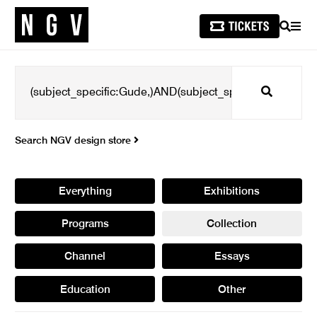
SEARCH
MEN
Search
Search NGV design store
Everything
Exhibitions
Programs
Collection
Channel
Essays
Education
Other