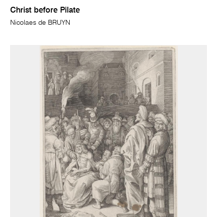
Christ before Pilate
Nicolaes de BRUYN