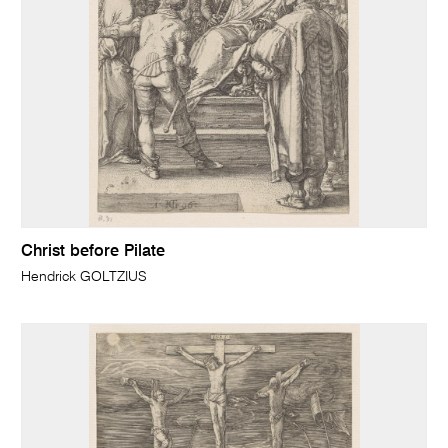
Christ before Pilate
Hendrick GOLTZIUS