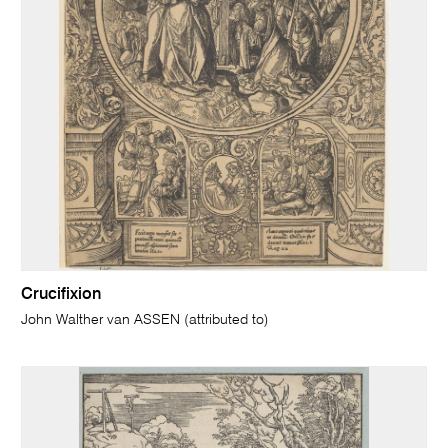
Crucifixion
John Walther van ASSEN (attributed to)