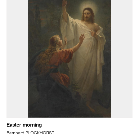
Easter morning
Bernhard PLOCKHORST