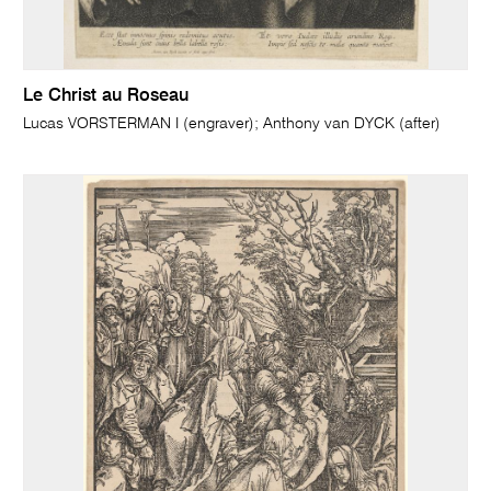
Le Christ au Roseau
Lucas VORSTERMAN I (engraver); Anthony van DYCK (after)