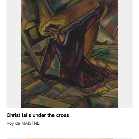
Christ falls under the cross
Roy de MAISTRE