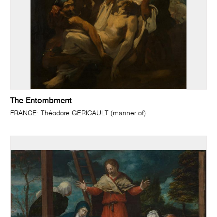
The Entombment
FRANCE; Théodore GERICAULT (manner of)