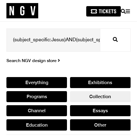
SEARCH
MEN
Search
Search NGV design store
Everything
Exhibitions
Programs
Collection
Channel
Essays
Education
Other