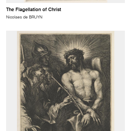
The Flagellation of Christ
Nicolaes de BRUYN