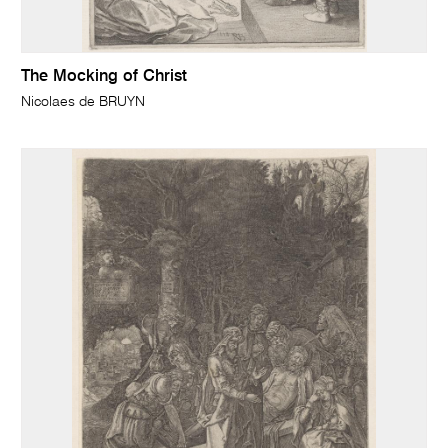
The Mocking of Christ
Nicolaes de BRUYN