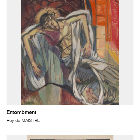
Entombment
Roy de MAISTRE