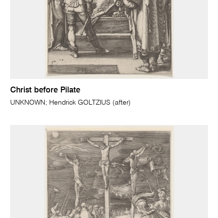
Christ before Pilate
UNKNOWN; Hendrick GOLTZIUS (after)