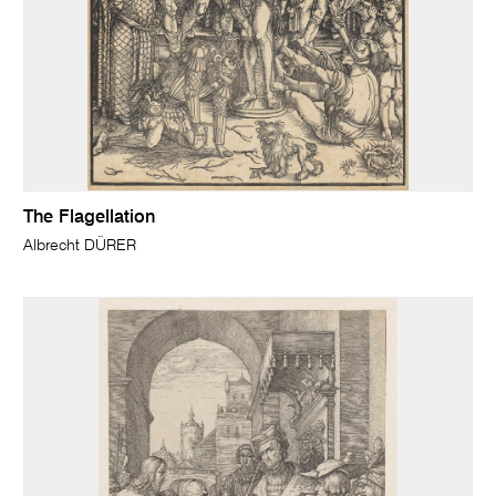
The Flagellation
Albrecht DÜRER