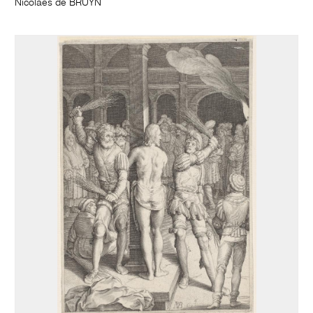
Nicolaes de BRUYN