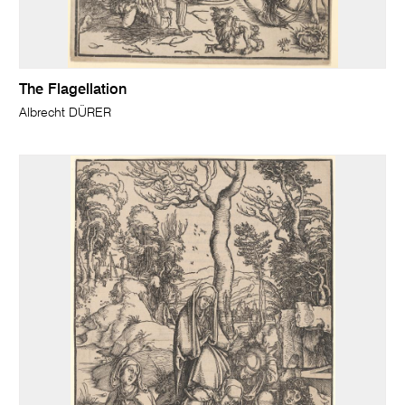
The Flagellation
Albrecht DÜRER