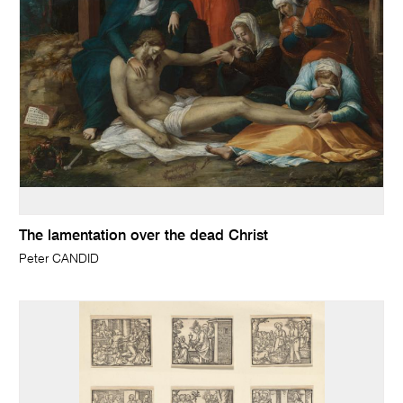
The lamentation over the dead Christ
Peter CANDID