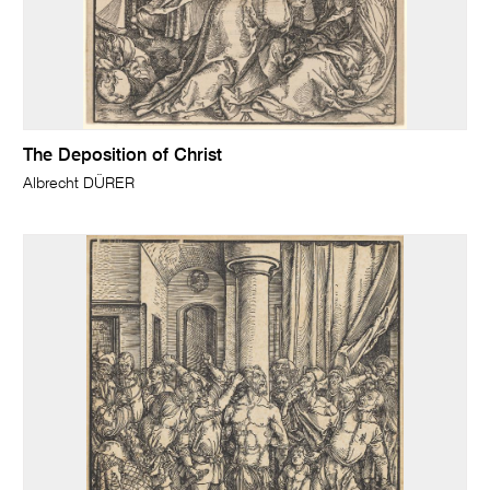
The Deposition of Christ
Albrecht DÜRER