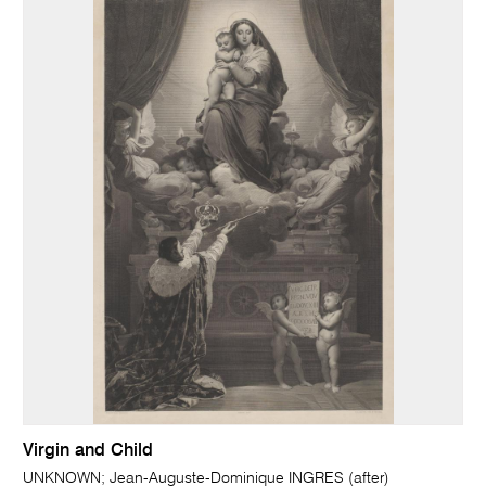
Virgin and Child
UNKNOWN; Jean-Auguste-Dominique INGRES (after)