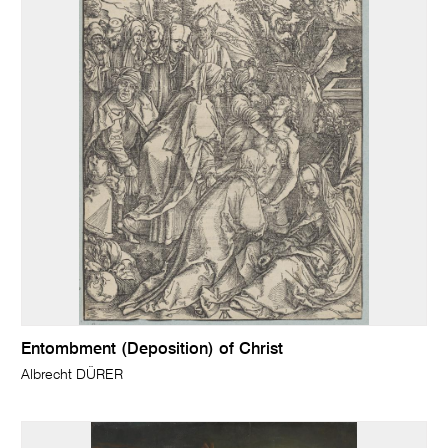
Entombment (Deposition) of Christ
Albrecht DÜRER