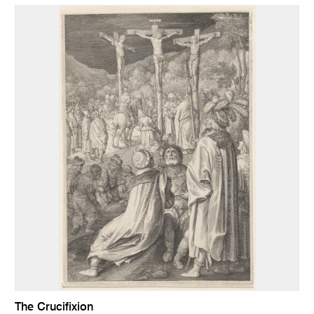
The Crucifixion