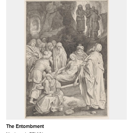
The Entombment