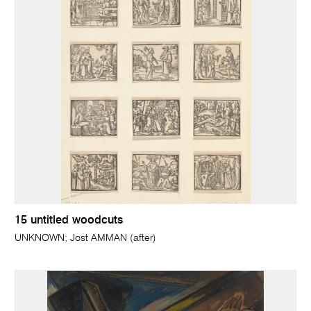
15 untitled woodcuts
UNKNOWN; Jost AMMAN (after)