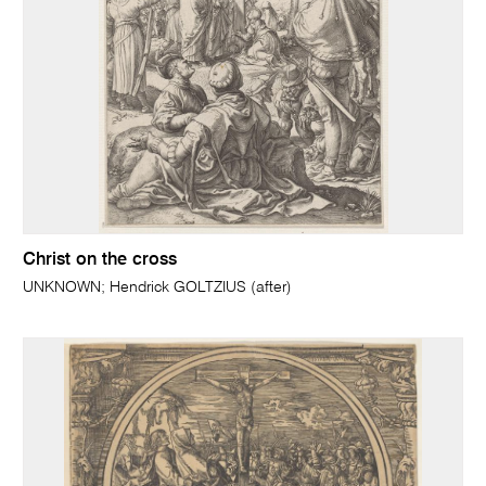
Christ on the cross
UNKNOWN; Hendrick GOLTZIUS (after)