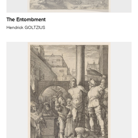
The Entombment
Hendrick GOLTZIUS