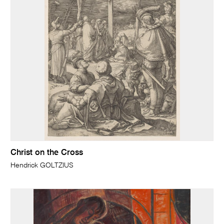
Christ on the Cross
Hendrick GOLTZIUS