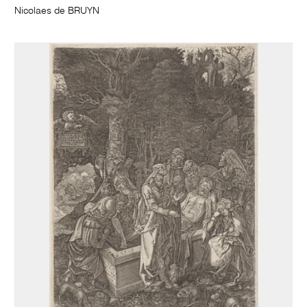
Nicolaes de BRUYN