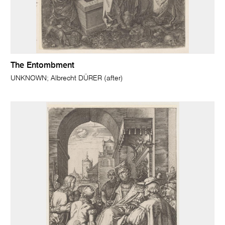
The Entombment
UNKNOWN; Albrecht DÜRER (after)