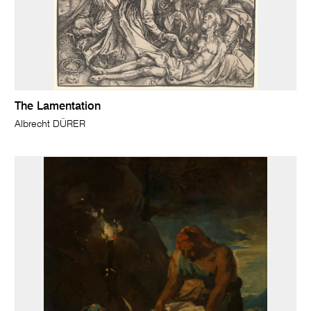
The Lamentation
Albrecht DÜRER