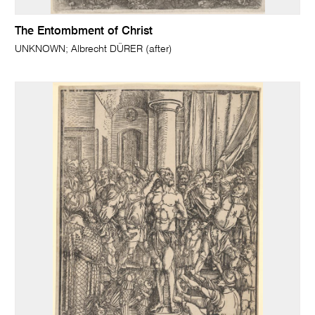
The Entombment of Christ
UNKNOWN; Albrecht DÜRER (after)