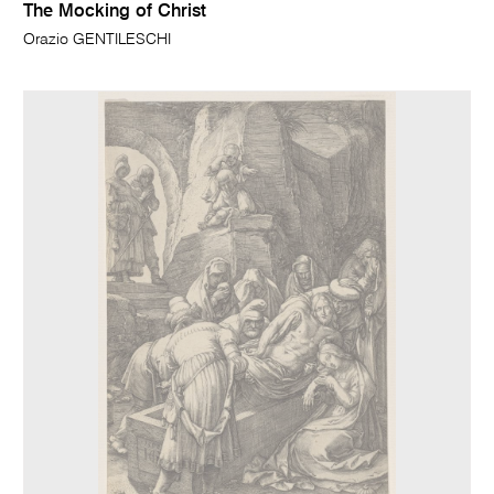
The Mocking of Christ
Orazio GENTILESCHI