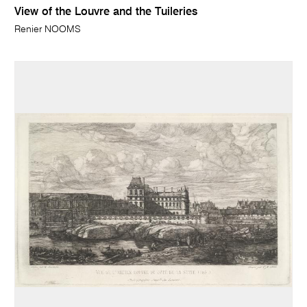
View of the Louvre and the Tuileries
Renier NOOMS