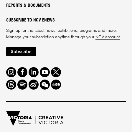
REPORTS & DOCUMENTS
SUBSCRIBE TO NGV ENEWS
Sign up for the latest news, exhibitions, programs and more.
Manage your subscription anytime through your
NGV account
.
Subscribe
Instagram
Facebook
LinkedIn
Youtube
Twitter
Threads
Spotify
Weibo
We
Redbook
Chat
-
xiaohongshu