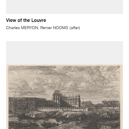
View of the Louvre
Charles MERYON; Renier NOOMS (after)