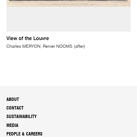
View of the Louvre
Charles MERYON; Renier NOOMS (after)
ABOUT
CONTACT
SUSTAINABILITY
MEDIA
PEOPLE & CAREERS