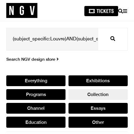
SEARCH
MEN
Search
Search NGV design store
Everything
Exhibitions
Programs
Collection
Channel
Essays
Education
Other