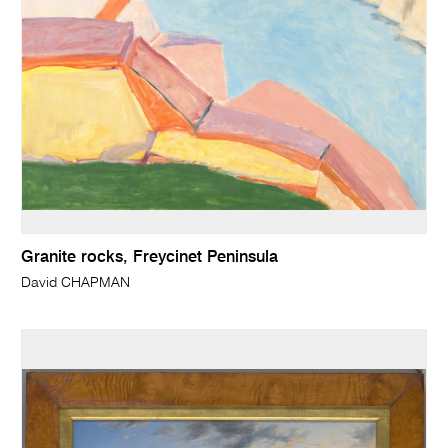
Granite rocks, Freycinet Peninsula
David CHAPMAN