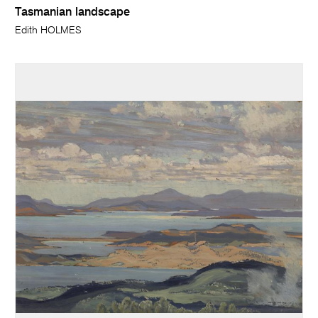
Tasmanian landscape
Edith HOLMES