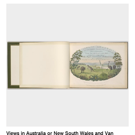
Views in Australia or New South Wales and Van