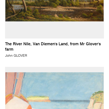
The River Nile, Van Diemen's Land, from Mr Glover's
farm
John GLOVER