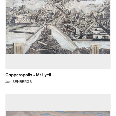
Copperopolis - Mt Lyell
Jan SENBERGS