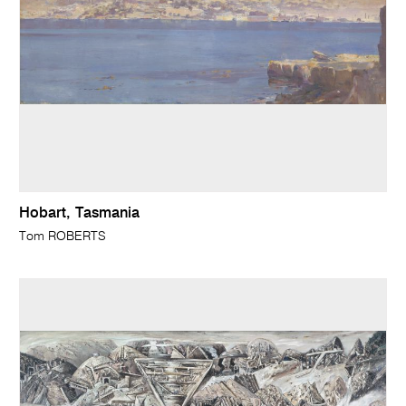
Hobart, Tasmania
Tom ROBERTS