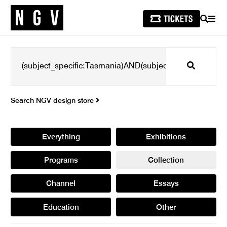
SEARCH
MEN
Search
Search NGV design store
Everything
Exhibitions
Programs
Collection
Channel
Essays
Education
Other