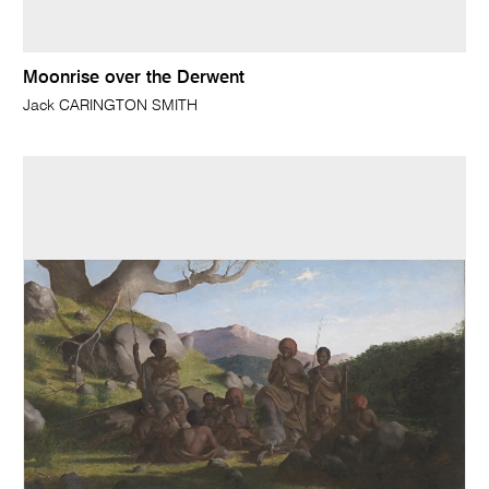
Moonrise over the Derwent
Jack CARINGTON SMITH