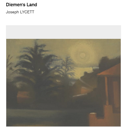
Diemen's Land
Joseph LYCETT