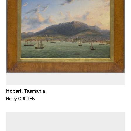
Hobart, Tasmania
Henry GRITTEN