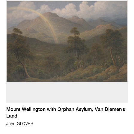
Mount Wellington with Orphan Asylum, Van Diemen's
Land
John GLOVER