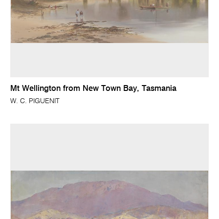
Mt Wellington from New Town Bay, Tasmania
W. C. PIGUENIT