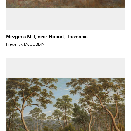
Mezger's Mill, near Hobart, Tasmania
Frederick McCUBBIN