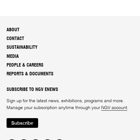
ABOUT
CONTACT
SUSTAINABILITY
MEDIA
PEOPLE & CAREERS
REPORTS & DOCUMENTS
SUBSCRIBE TO NGV ENEWS
Sign up for the latest news, exhibitions, programs and more.
Manage your subscription anytime through your
NGV account
.
Subscribe