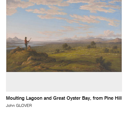
Moulting Lagoon and Great Oyster Bay, from Pine Hill
John GLOVER