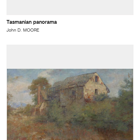
Tasmanian panorama
John D. MOORE