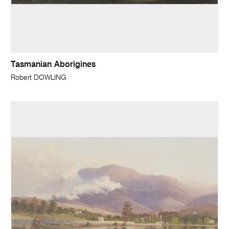
Tasmanian Aborigines
Robert DOWLING