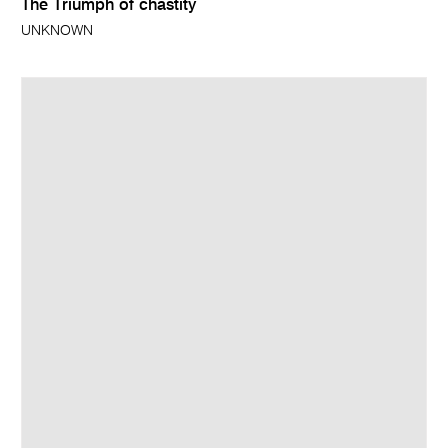
The Triumph of chastity
UNKNOWN