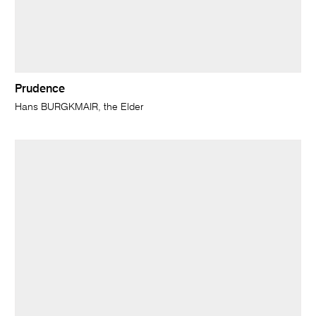
Prudence
Hans BURGKMAIR, the Elder