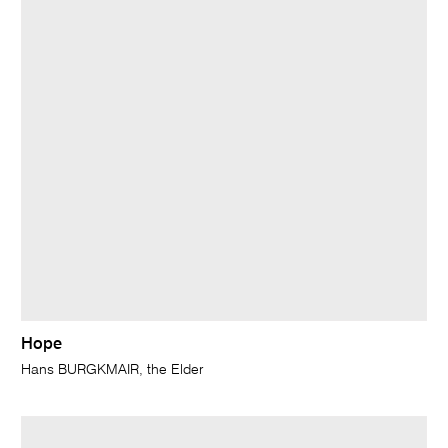
Hope
Hans BURGKMAIR, the Elder