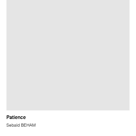
Patience
Sebald BEHAM