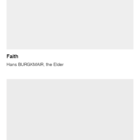
Faith
Hans BURGKMAIR, the Elder