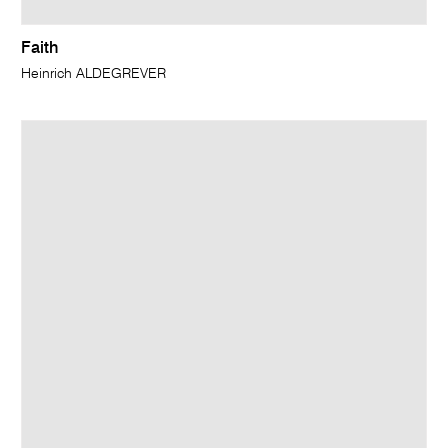
Faith
Heinrich ALDEGREVER