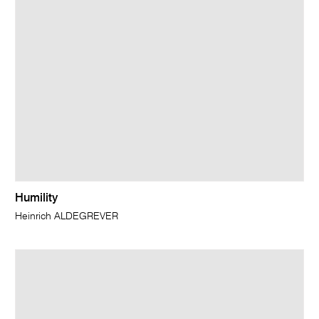
Humility
Heinrich ALDEGREVER