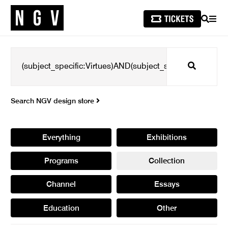
SEARCH
MEN
Search
Search NGV design store
Everything
Exhibitions
Programs
Collection
Channel
Essays
Education
Other