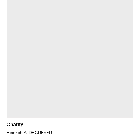
Charity
Heinrich ALDEGREVER