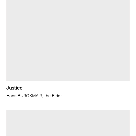
Justice
Hans BURGKMAIR, the Elder