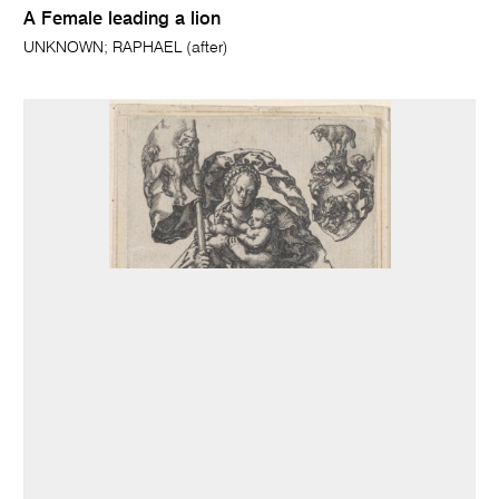
A Female leading a lion
UNKNOWN; RAPHAEL (after)