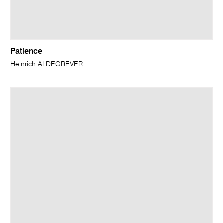
Patience
Heinrich ALDEGREVER