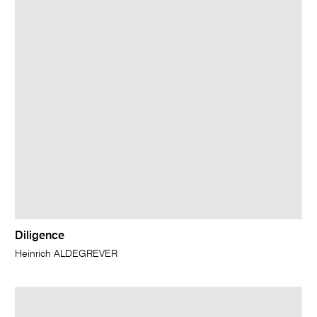
Diligence
Heinrich ALDEGREVER