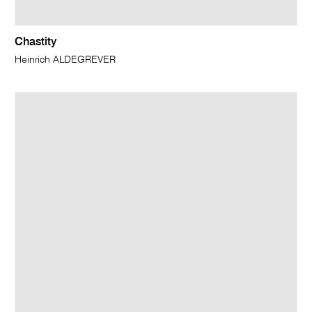
Chastity
Heinrich ALDEGREVER