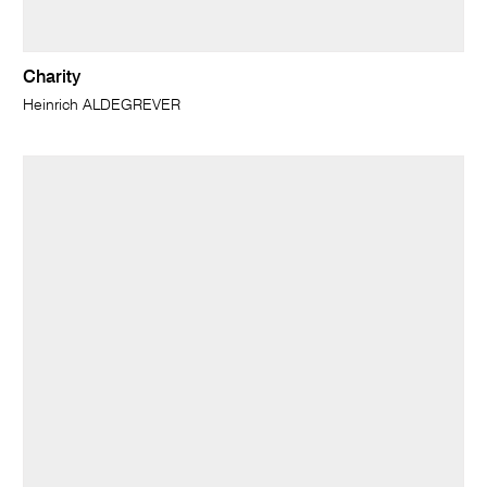
Charity
Heinrich ALDEGREVER