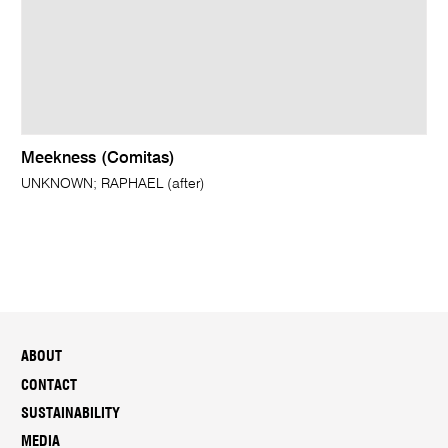
Meekness (Comitas)
UNKNOWN; RAPHAEL (after)
ABOUT
CONTACT
SUSTAINABILITY
MEDIA