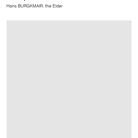
Hans BURGKMAIR, the Elder