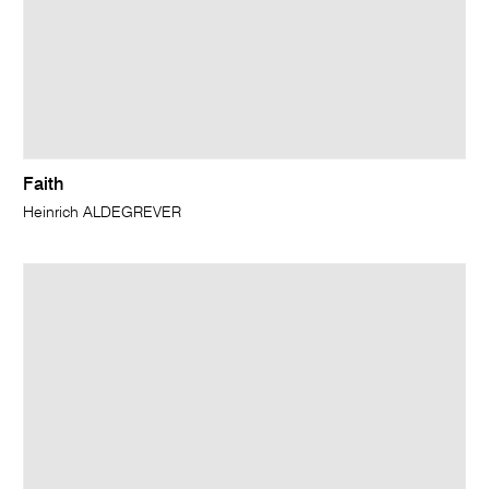
Faith
Heinrich ALDEGREVER