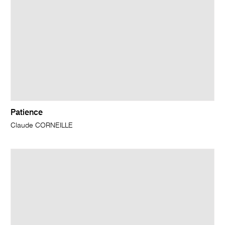
Patience
Claude CORNEILLE