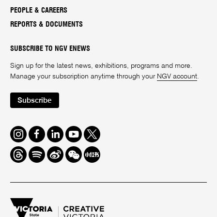
PEOPLE & CAREERS
REPORTS & DOCUMENTS
SUBSCRIBE TO NGV ENEWS
Sign up for the latest news, exhibitions, programs and more.
Manage your subscription anytime through your
NGV account
.
Subscribe
Instagram
Facebook
LinkedIn
Youtube
Twitter
Threads
Spotify
Weibo
We
Redbook
Chat
-
xiaohongshu