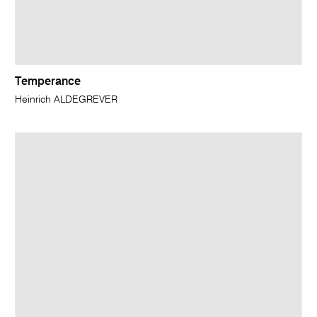
Temperance
Heinrich ALDEGREVER