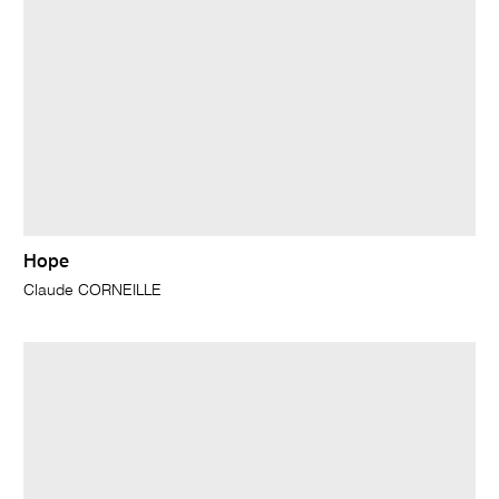
Hope
Claude CORNEILLE