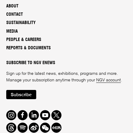
ABOUT
CONTACT
SUSTAINABILITY
MEDIA
PEOPLE & CAREERS
REPORTS & DOCUMENTS
SUBSCRIBE TO NGV ENEWS
Sign up for the latest news, exhibitions, programs and more.
Manage your subscription anytime through your
NGV account
.
Subscribe
Instagram
Facebook
LinkedIn
Youtube
Twitter
Threads
Spotify
Weibo
We
Redbook