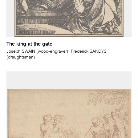
The king at the gate
Joseph SWAIN (wood-engraver); Frederick SANDYS
(draughtsman)