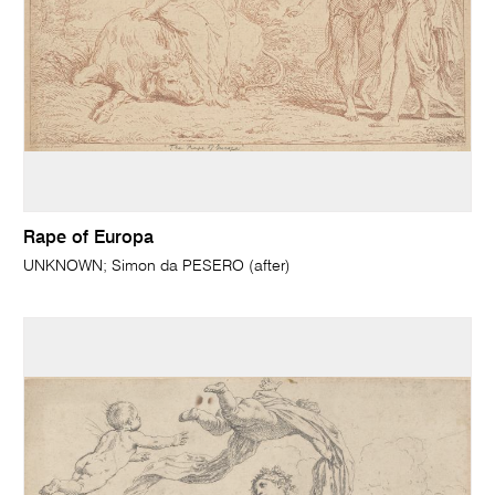
Rape of Europa
UNKNOWN; Simon da PESERO (after)