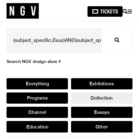
SEARCH
MEN
Search
Search NGV design store
Everything
Exhibitions
Programs
Collection
Channel
Essays
Education
Other