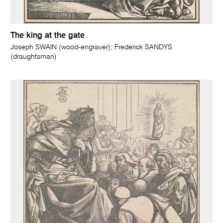
The king at the gate
Joseph SWAIN (wood-engraver); Frederick SANDYS
(draughtsman)