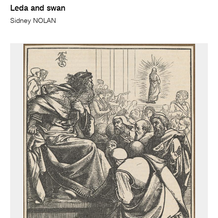
Leda and swan
Sidney NOLAN