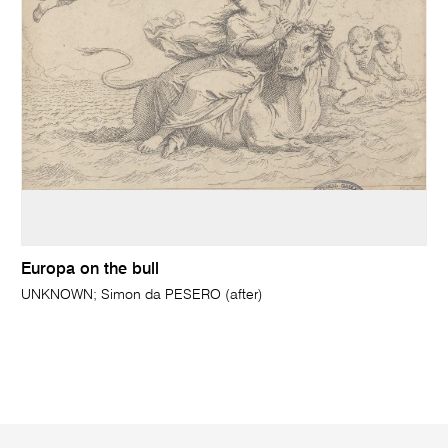
Europa on the bull
UNKNOWN; Simon da PESERO (after)