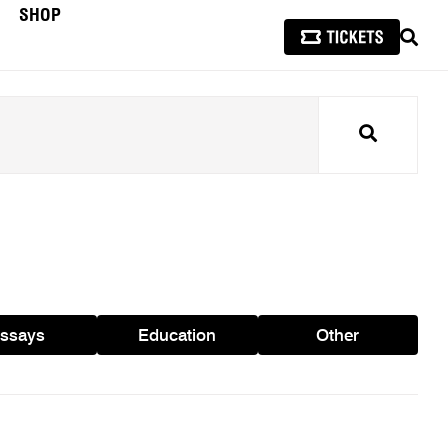
SHOP
SEAR
Search
ssays
Education
Other