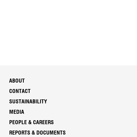
ABOUT
CONTACT
SUSTAINABILITY
MEDIA
PEOPLE & CAREERS
REPORTS & DOCUMENTS