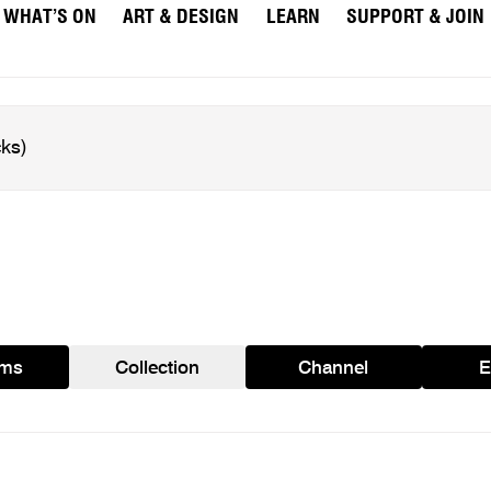
WHAT’S ON
ART & DESIGN
LEARN
SUPPORT & JOIN
ams
Collection
Channel
E