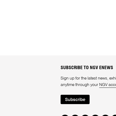
SUBSCRIBE TO NGV ENEWS
Sign up for the latest news, e
anytime through your
NGV acc
Subscribe