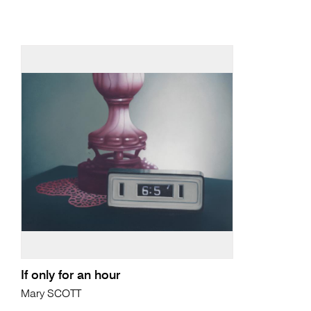
If only for an hour
Mary SCOTT