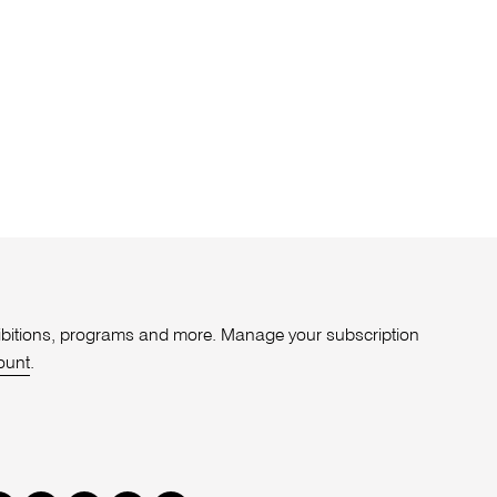
xhibitions, programs and more. Manage your subscription
ount
.