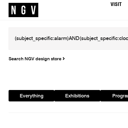
VISIT
Search NGV design store
Everything
Exhibitions
Progr