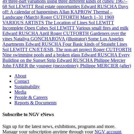
49 three-part variations using three different kinds of cubes/ 1967–
68
Sol LEWITT
Real estate opportunties
Edward RUSCHA
Days
off: A calendar of happenings
Allan KAPROW
Thermal –
Landscape (March)
Roger CUTFORTH
March 1–31 1969
VARIOUS ARTISTS
The Location of Lines
Sol LEWITT
Incomplete Open Cubes
Sol LEWITT
Various small fires and milk
Edward RUSCHA
April
Roger CUTFORTH
Gardeners over the
vines
Nataliya GONCHAROVA (illustrator)
Some Los Angeles
Apartments
Edward RUSCHA
Four Basic kinds of Straight Lines
Sol LEWITT
CN/ET/ESB, The non-art project
Roger CUTFORTH
Nine swimming pools and a broken glass
Edward RUSCHA
Every
Building on the Sunset Strip
Edward RUSCHA
Philippe Mercier
John FABER the younger (mezzotinter); Philippe MERCIER (after)
About
Contact
Sustainability
Media
People & Careers
Reports & Documents
Subscribe to NGV eNews
Sign up for the latest news, exhibitions, programs and more.
Manage your subscription anytime through your
NGV account
.