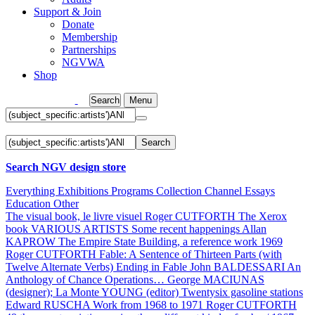
Support & Join
Donate
Membership
Partnerships
NGVWA
Shop
Search
Menu
Search
Search NGV design store
Everything
Exhibitions
Programs
Collection
Channel
Essays
Education
Other
The visual book, le livre visuel
Roger CUTFORTH
The Xerox
book
VARIOUS ARTISTS
Some recent happenings
Allan
KAPROW
The Empire State Building, a reference work 1969
Roger CUTFORTH
Fable: A Sentence of Thirteen Parts (with
Twelve Alternate Verbs) Ending in Fable
John BALDESSARI
An
Anthology of Chance Operations…
George MACIUNAS
(designer); La Monte YOUNG (editor)
Twentysix gasoline stations
Edward RUSCHA
Work from 1968 to 1971
Roger CUTFORTH