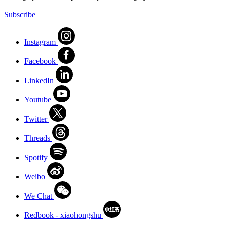
Subscribe
Instagram
Facebook
LinkedIn
Youtube
Twitter
Threads
Spotify
Weibo
We Chat
Redbook - xiaohongshu