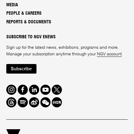
MEDIA
PEOPLE & CAREERS
REPORTS & DOCUMENTS
SUBSCRIBE TO NGV ENEWS
Sign up for the latest news, exhibitions, programs and more.
Manage your subscription anytime through your
NGV account
.
Subscribe
Instagram
Facebook
LinkedIn
Youtube
Twitter
Threads
Spotify
Weibo
We
Redbook
Chat
-
xiaohongshu