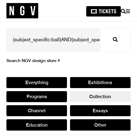
SEARCH
MEN
Search
Search NGV design store
Everything
Exhibitions
Programs
Collection
Channel
Essays
Education
Other