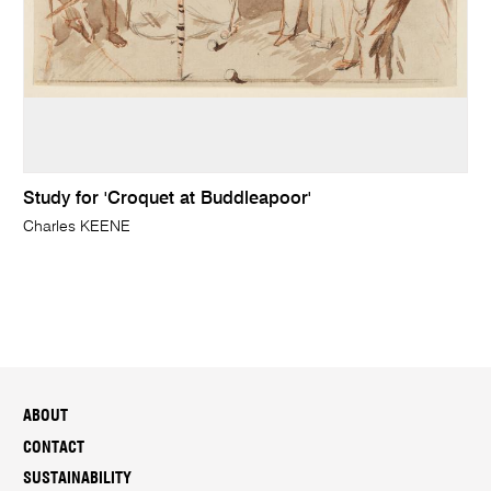
Study for 'Croquet at Buddleapoor'
Charles KEENE
ABOUT
CONTACT
SUSTAINABILITY