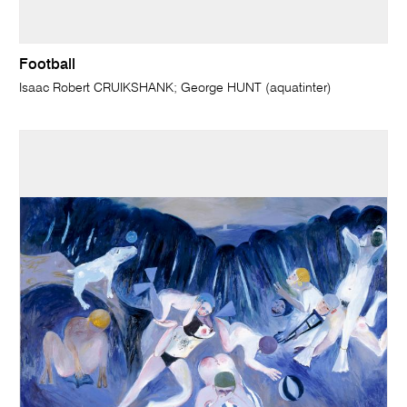
Football
Isaac Robert CRUIKSHANK; George HUNT (aquatinter)