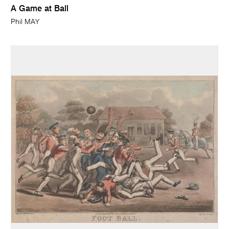
A Game at Ball
Phil MAY