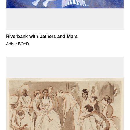
Riverbank with bathers and Mars
Arthur BOYD