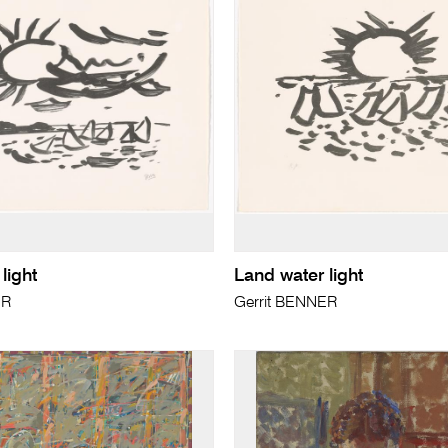
light
Land water light
ER
Gerrit BENNER