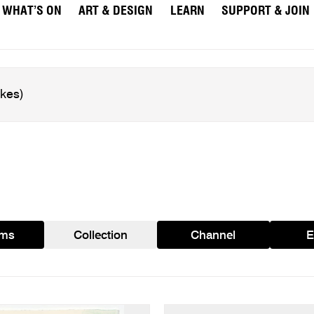
WHAT’S ON
ART & DESIGN
LEARN
SUPPORT & JOIN
ams
Collection
Channel
E