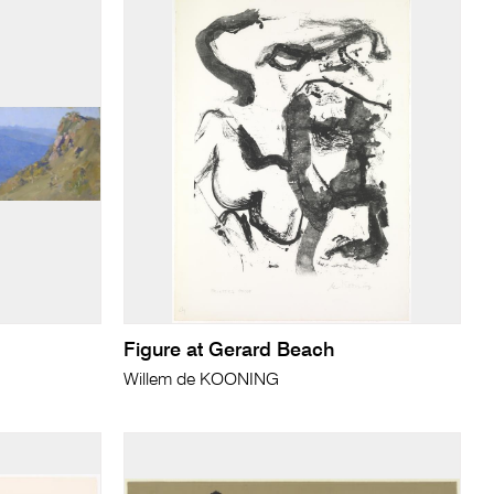
Figure at Gerard Beach
Willem de KOONING