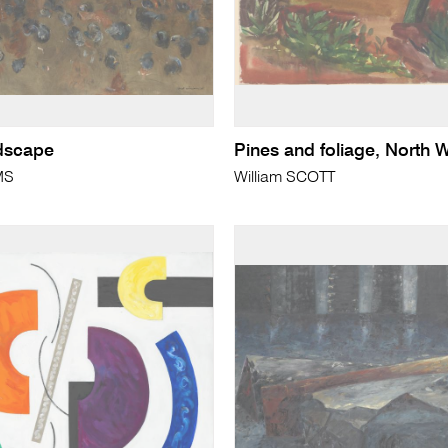
dscape
Pines and foliage, North 
MS
William SCOTT