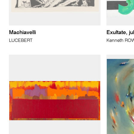
Machiavelli
Exultate, ju
LUCEBERT
Kenneth RO