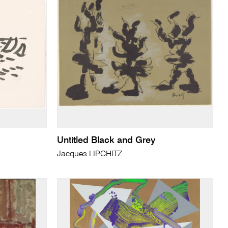
Untitled Black and Grey
Jacques LIPCHITZ