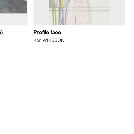
e)
Profile face
Ken WHISSON