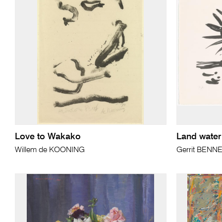
Love to Wakako
Land water 
Willem de KOONING
Gerrit BENN