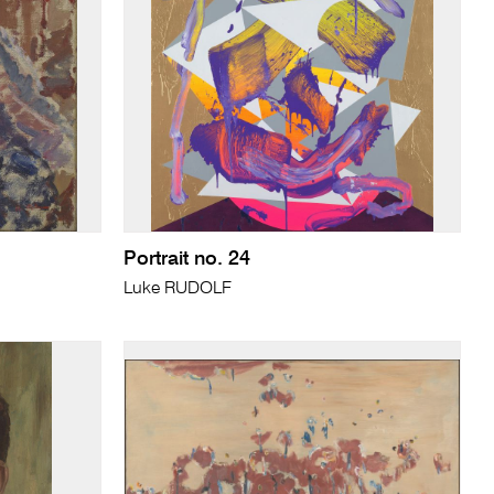
Portrait no. 24
Luke RUDOLF