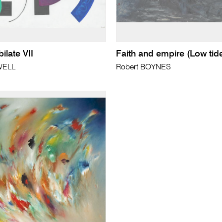
bilate VII
Faith and empire (Low tid
WELL
Robert BOYNES