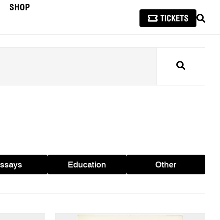
SHOP
SEAR
Search
ssays
Education
Other