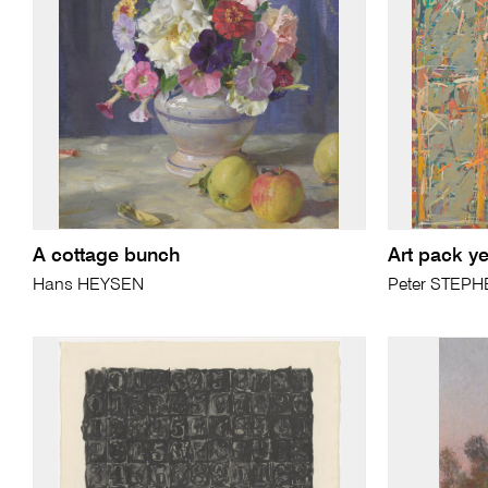
A cottage bunch
Art pack ye
Hans HEYSEN
Peter STEP