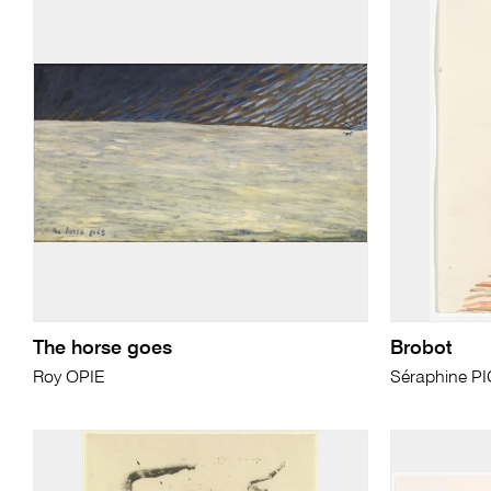
The horse goes
Brobot
Roy OPIE
Séraphine P