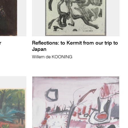
r
Reflections: to Kermit from our trip to
Japan
Willem de KOONING