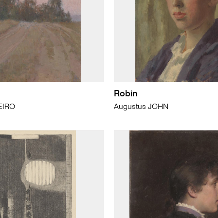
Robin
EIRO
Augustus JOHN