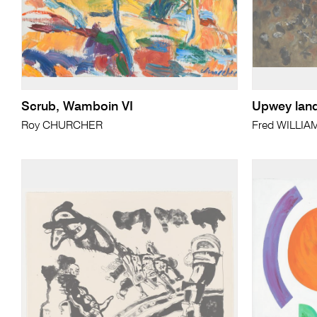
Scrub, Wamboin VI
Upwey lan
Roy CHURCHER
Fred WILLIA