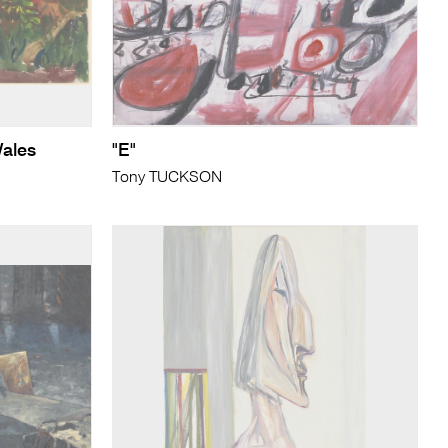
Wales
"E"
Tony TUCKSON