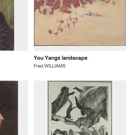
You Yangs landscape
Fred WILLIAMS