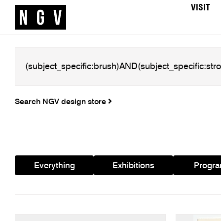
VISIT
Search NGV design store
Everything
Exhibitions
Progr