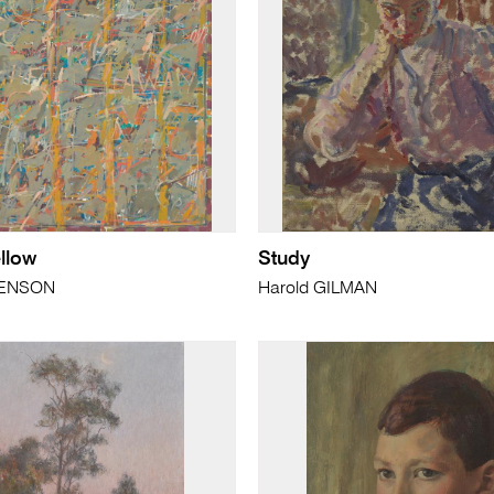
llow
Study
HENSON
Harold GILMAN