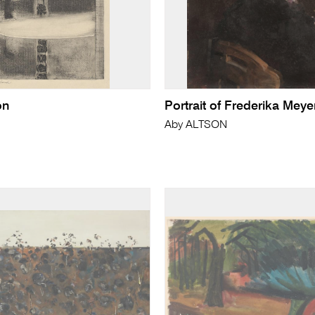
on
Portrait of Frederika Meye
Aby ALTSON