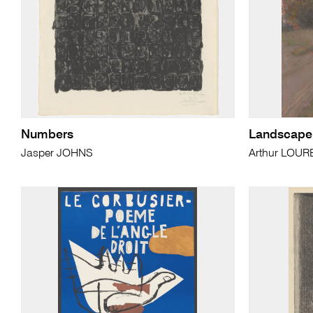
Numbers
Landscape
Jasper JOHNS
Arthur LOUR