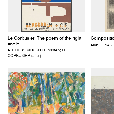
Le Corbusier: The poem of the right
Compositi
angle
Alan LUNAK
ATELIERS MOURLOT (printer); LE
CORBUSIER (after)