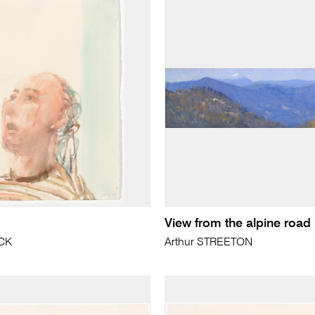
View from the alpine road
ICK
Arthur STREETON