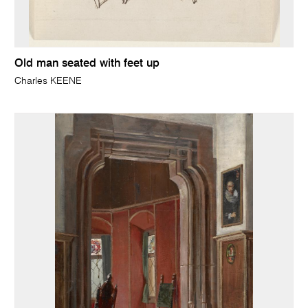
Old man seated with feet up
Charles KEENE