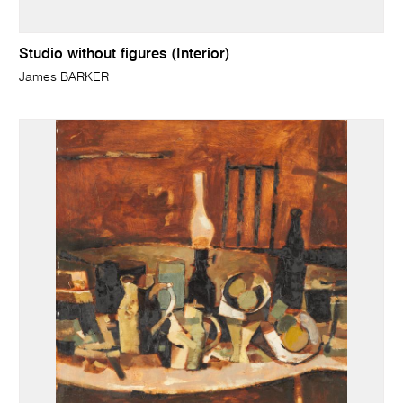
Studio without figures (Interior)
James BARKER