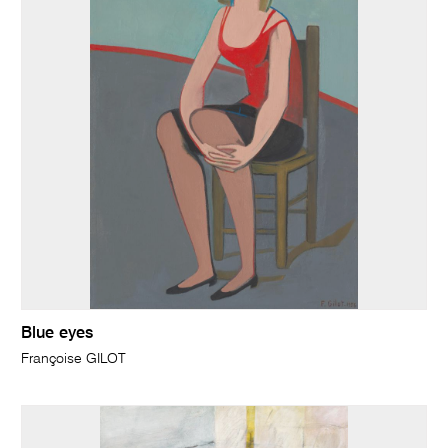
Blue eyes
Françoise GILOT