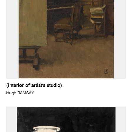
(Interior of artist's studio)
Hugh RAMSAY