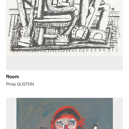
Room
Philip GUSTON