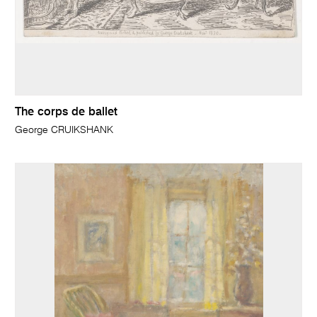
The corps de ballet
George CRUIKSHANK