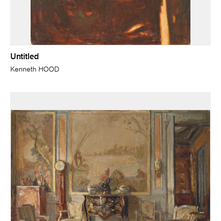
Untitled
Kenneth HOOD