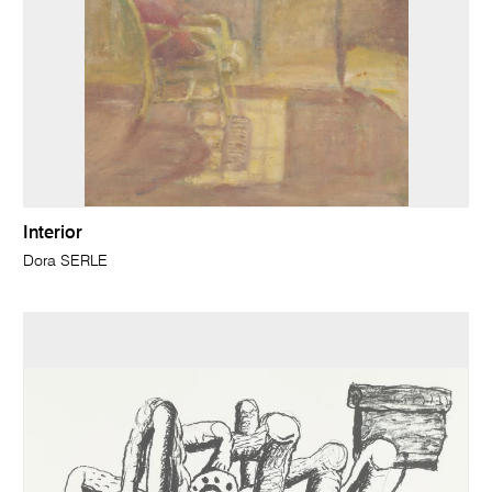
Interior
Dora SERLE