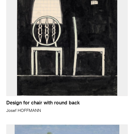
Design for chair with round back
Josef HOFFMANN