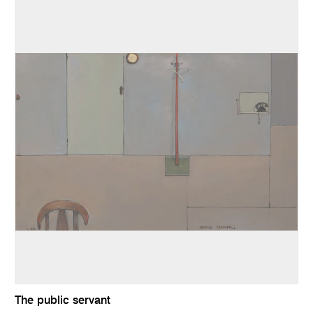
The public servant