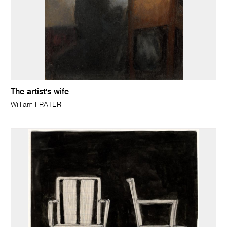
The artist's wife
William FRATER