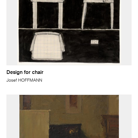
Design for chair
Josef HOFFMANN