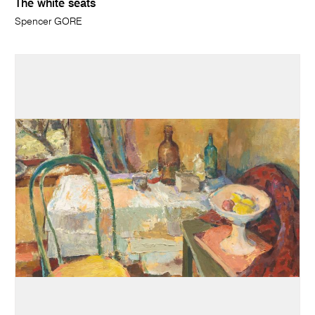
The white seats
Spencer GORE