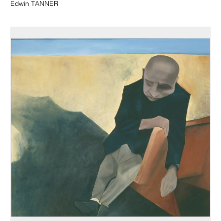
Edwin TANNER