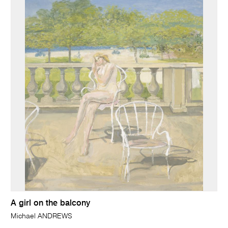
A girl on the balcony
Michael ANDREWS