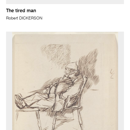
The tired man
Robert DICKERSON