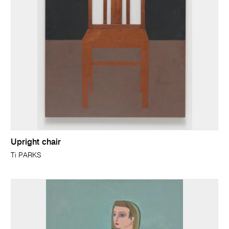
Upright chair
Ti PARKS