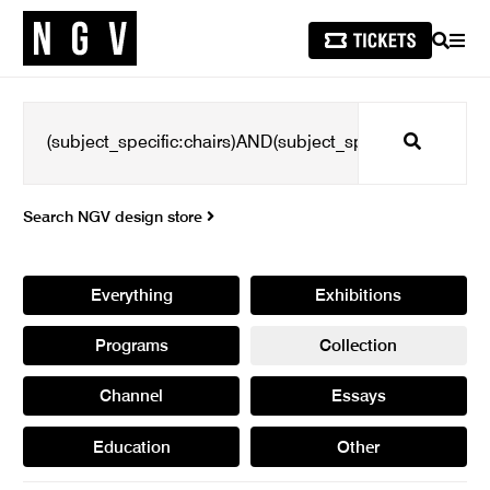
SEARCH
MEN
Search
Search NGV design store
Everything
Exhibitions
Programs
Collection
Channel
Essays
Education
Other