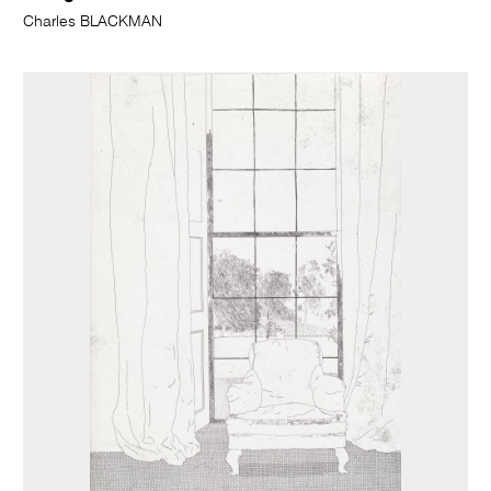
Charles BLACKMAN