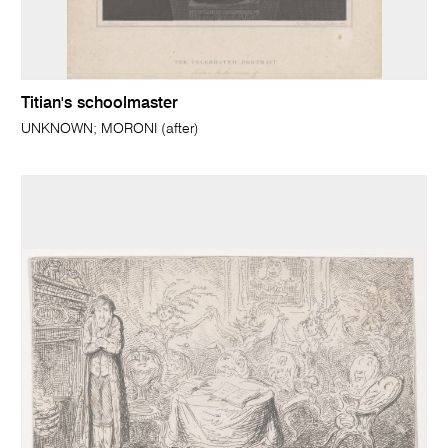
Titian's schoolmaster
UNKNOWN; MORONI (after)