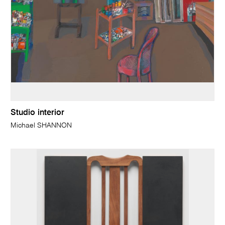
Studio interior
Michael SHANNON