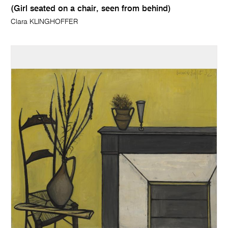
(Girl seated on a chair, seen from behind)
Clara KLINGHOFFER