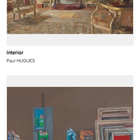
Interior
Paul HUGUES