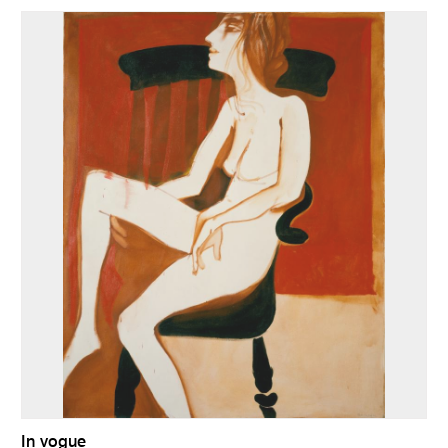
In vogue