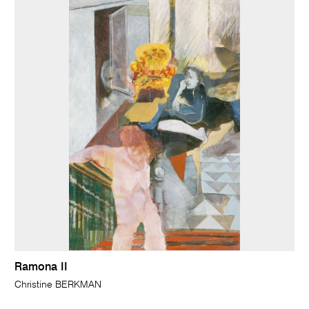
Ramona II
Christine BERKMAN