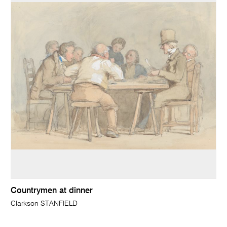
Countrymen at dinner
Clarkson STANFIELD