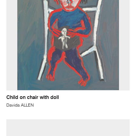
Child on chair with doll
Davida ALLEN