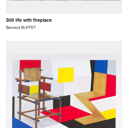
Still life with fireplace
Bernard BUFFET