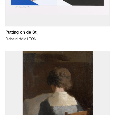
Putting on de Stijl
Richard HAMILTON