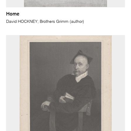
Home
David HOCKNEY; Brothers Grimm (author)