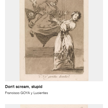
Don't scream, stupid
Francisco GOYA y Lucientes