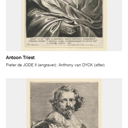
Antoon Triest
Pieter de JODE II (engraver); Anthony van DYCK (after)