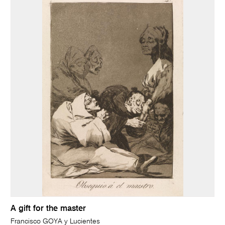
A gift for the master
Francisco GOYA y Lucientes