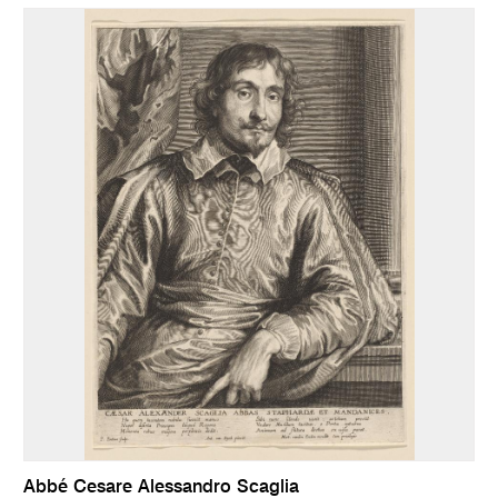
Abbé Cesare Alessandro Scaglia