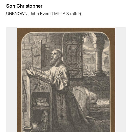
Son Christopher
UNKNOWN; John Everett MILLAIS (after)