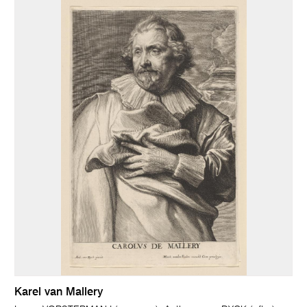
Karel van Mallery