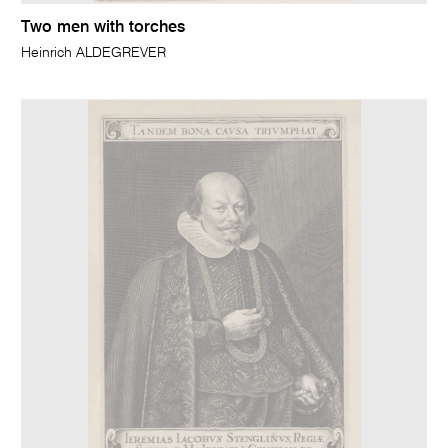
Two men with torches
Heinrich ALDEGREVER