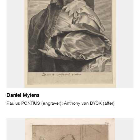
Daniel Mytens
Paulus PONTIUS (engraver); Anthony van DYCK (after)