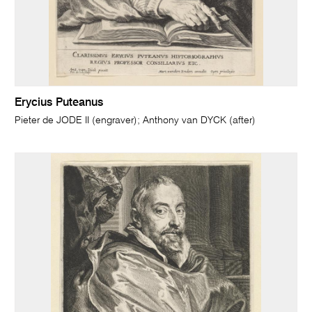
Erycius Puteanus
Pieter de JODE II (engraver); Anthony van DYCK (after)