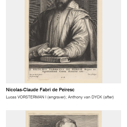
Nicolas-Claude Fabri de Peiresc
Lucas VORSTERMAN I (engraver); Anthony van DYCK (after)