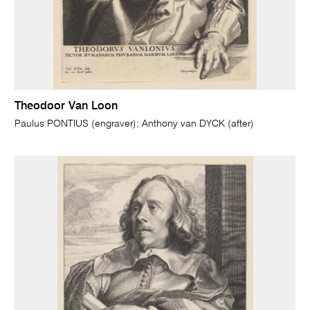
Theodoor Van Loon
Paulus PONTIUS (engraver); Anthony van DYCK (after)