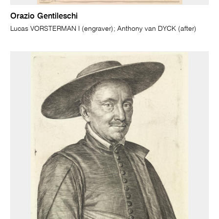
Orazio Gentileschi
Lucas VORSTERMAN I (engraver); Anthony van DYCK (after)