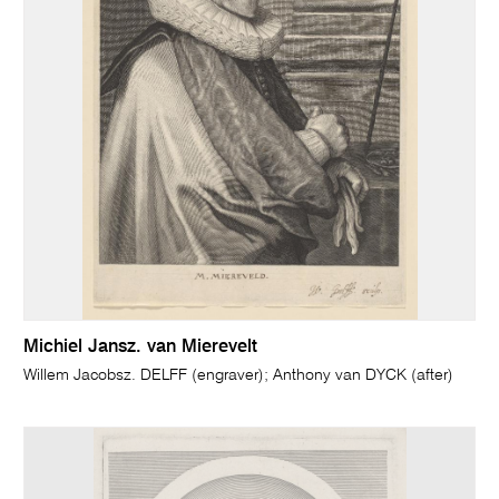
Michiel Jansz. van Mierevelt
Willem Jacobsz. DELFF (engraver); Anthony van DYCK (after)