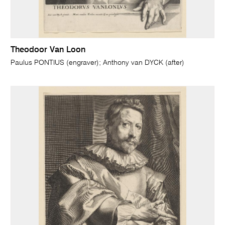
Theodoor Van Loon
Paulus PONTIUS (engraver); Anthony van DYCK (after)