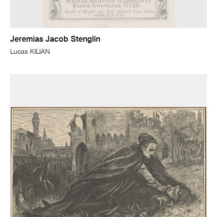
Jeremias Jacob Stenglin
Lucas KILIAN