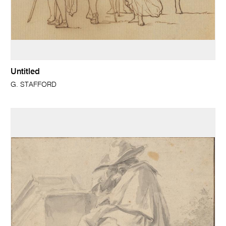
Untitled
G. STAFFORD