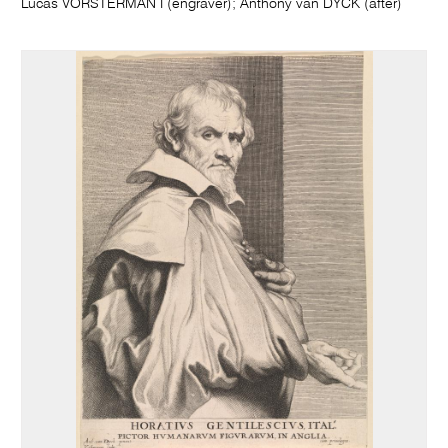
Lucas VORSTERMAN I (engraver); Anthony van DYCK (after)