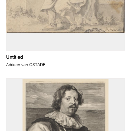
Untitled
Adriaen van OSTADE