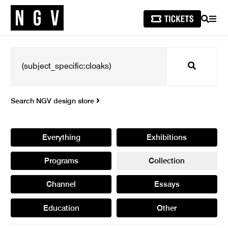
SEARCH
MEN
Search
Search NGV design store
Everything
Exhibitions
Programs
Collection
Channel
Essays
Education
Other