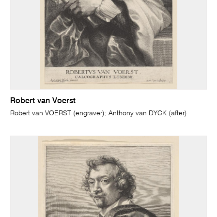
Robert van Voerst
Robert van VOERST (engraver); Anthony van DYCK (after)