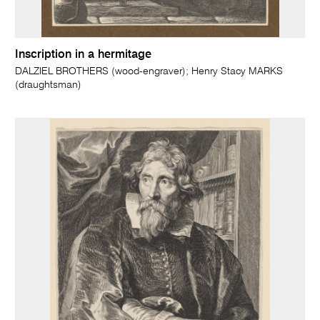
Inscription in a hermitage
DALZIEL BROTHERS (wood-engraver); Henry Stacy MARKS
(draughtsman)