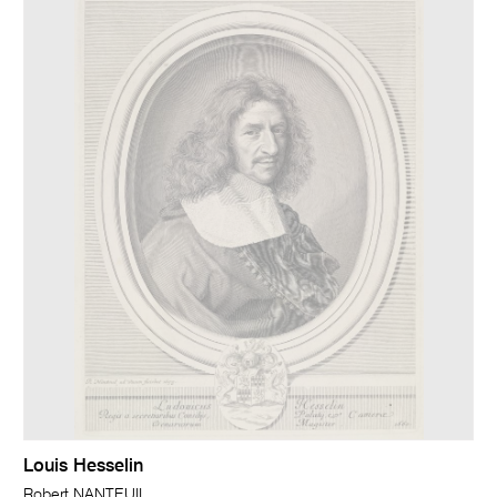
Louis Hesselin
Robert NANTEUIL