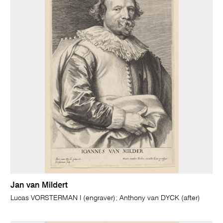
Jan van Mildert
Lucas VORSTERMAN I (engraver); Anthony van DYCK (after)