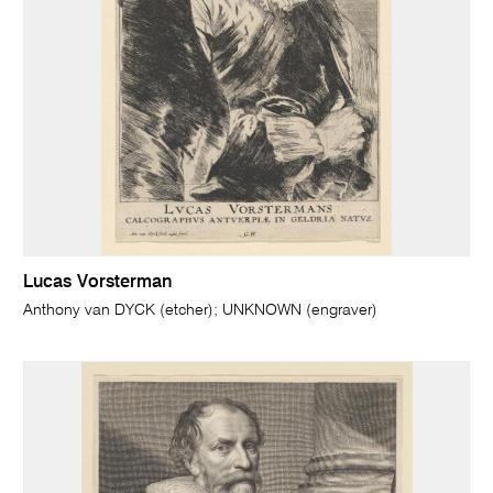
Lucas Vorsterman
Anthony van DYCK (etcher); UNKNOWN (engraver)