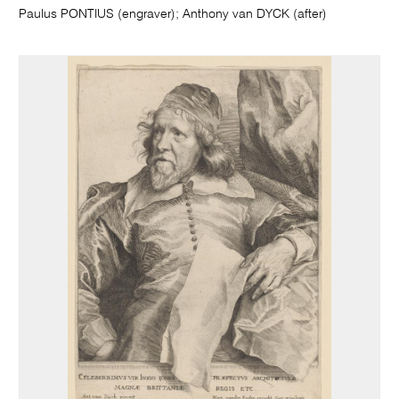
Paulus PONTIUS (engraver); Anthony van DYCK (after)