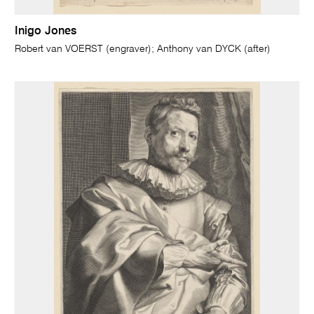
Inigo Jones
Robert van VOERST (engraver); Anthony van DYCK (after)