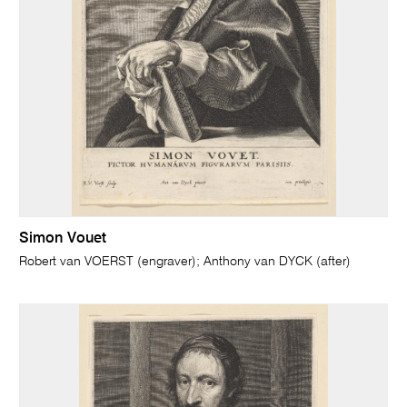
Simon Vouet
Robert van VOERST (engraver); Anthony van DYCK (after)