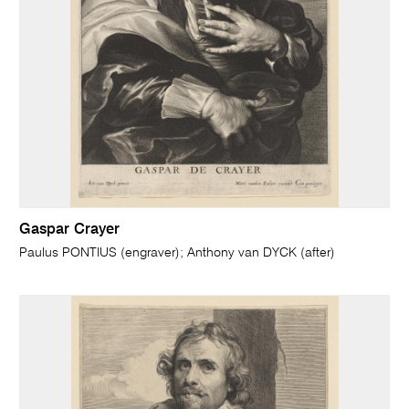
Gaspar Crayer
Paulus PONTIUS (engraver); Anthony van DYCK (after)