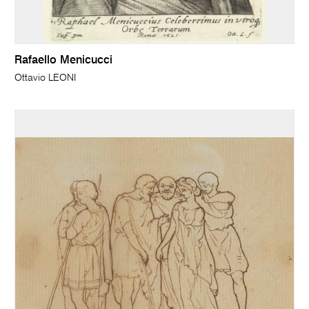
Rafaello Menicucci
Ottavio LEONI