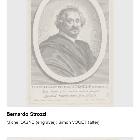
Bernardo Strozzi
Michel LASNE (engraver); Simon VOUET (after)