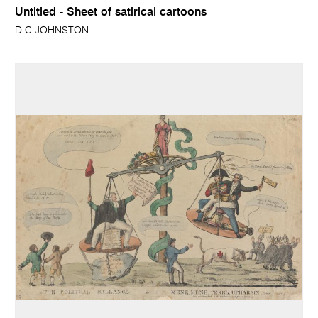
Untitled - Sheet of satirical cartoons
D.C JOHNSTON