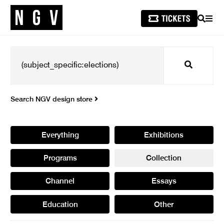
SEARCH
MEN
Search
Search NGV design store
Everything
Exhibitions
Programs
Collection
Channel
Essays
Education
Other