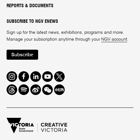
REPORTS & DOCUMENTS
SUBSCRIBE TO NGV ENEWS
Sign up for the latest news, exhibitions, programs and more.
Manage your subscription anytime through your
NGV account
.
Subscribe
Instagram
Facebook
LinkedIn
Youtube
Twitter
Threads
Spotify
Weibo
We
Redbook
Chat
-
xiaohongshu