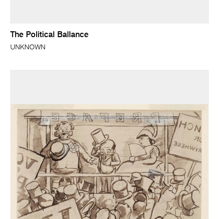
The Political Ballance
UNKNOWN