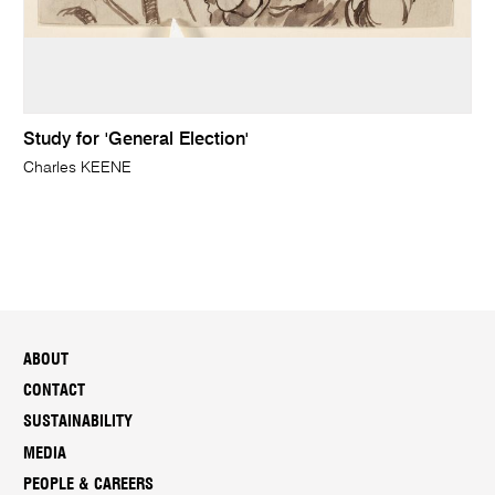
Study for 'General Election'
Charles KEENE
ABOUT
CONTACT
SUSTAINABILITY
MEDIA
PEOPLE & CAREERS