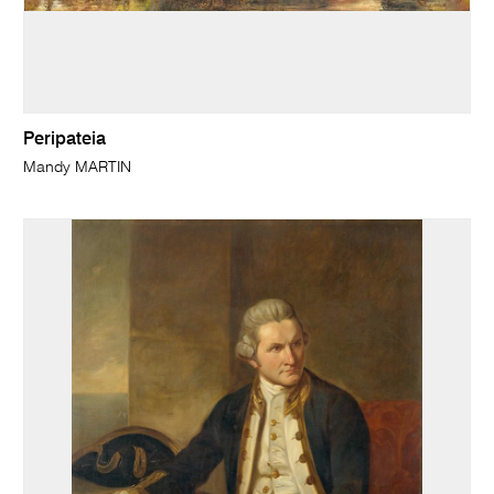
Peripateia
Mandy MARTIN