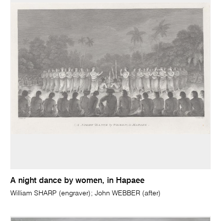
A night dance by women, in Hapaee
William SHARP (engraver); John WEBBER (after)