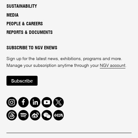
SUSTAINABILITY
MEDIA
PEOPLE & CAREERS
REPORTS & DOCUMENTS
SUBSCRIBE TO NGV ENEWS
Sign up for the latest news, exhibitions, programs and more.
Manage your subscription anytime through your
NGV account
.
Subscribe
Instagram
Facebook
LinkedIn
Youtube
Twitter
Threads
Spotify
Weibo
We
Redbook
Chat
-
xiaohongshu