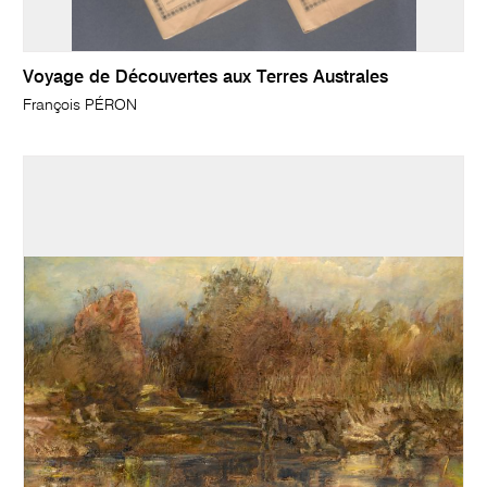
Voyage de Découvertes aux Terres Australes
François PÉRON