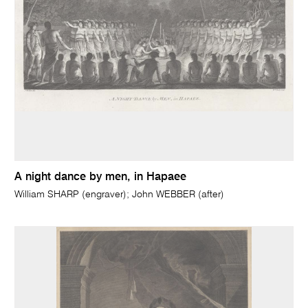
A night dance by men, in Hapaee
William SHARP (engraver); John WEBBER (after)