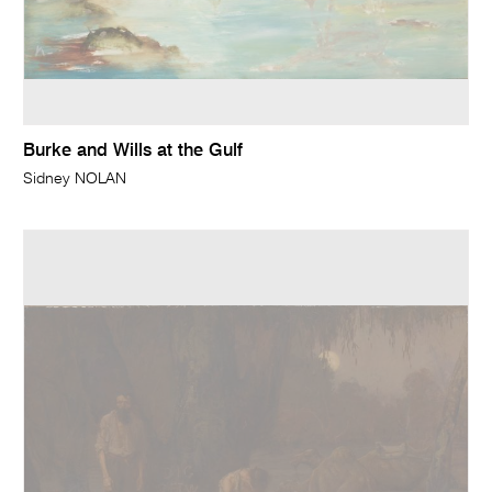
Burke and Wills at the Gulf
Sidney NOLAN