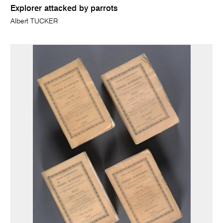
Explorer attacked by parrots
Albert TUCKER