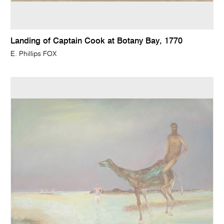
Landing of Captain Cook at Botany Bay, 1770
E. Phillips FOX