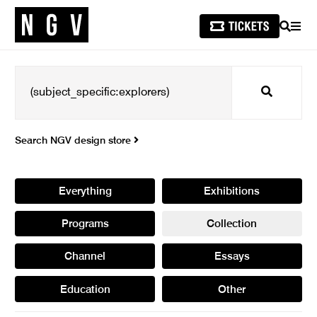
SEARCH
MEN
Search
Search NGV design store
Everything
Exhibitions
Programs
Collection
Channel
Essays
Education
Other