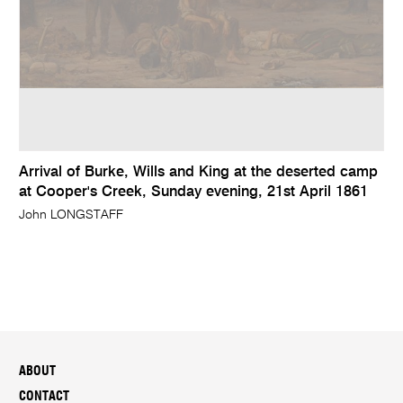
Arrival of Burke, Wills and King at the deserted camp
at Cooper's Creek, Sunday evening, 21st April 1861
John LONGSTAFF
ABOUT
CONTACT