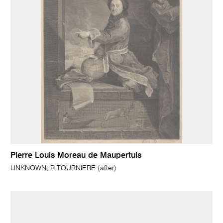
Pierre Louis Moreau de Maupertuis
UNKNOWN; R TOURNIERE (after)