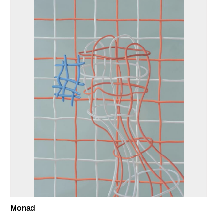
Monad