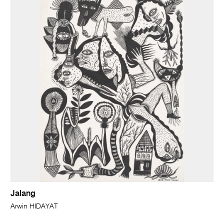
Jalang
Arwin HIDAYAT