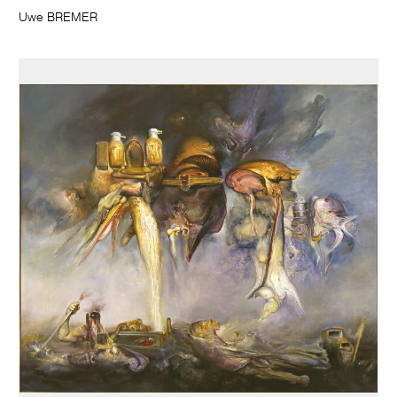
Uwe BREMER