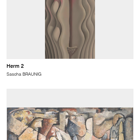
Herm 2
Sascha BRAUNIG