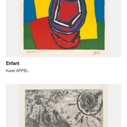
Enfant
Karel APPEL