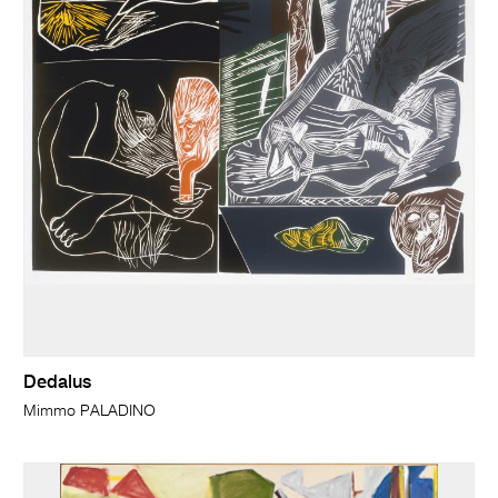
Dedalus
Mimmo PALADINO