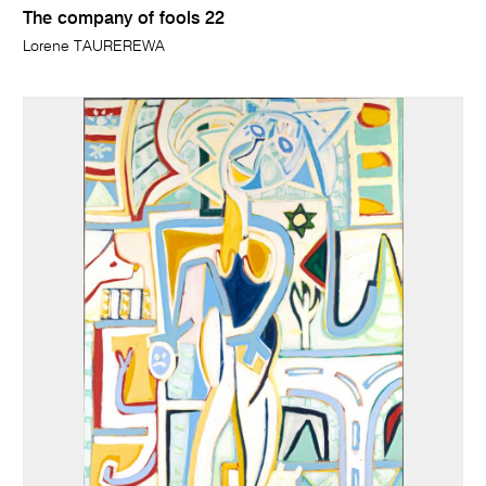
The company of fools 22
Lorene TAUREREWA