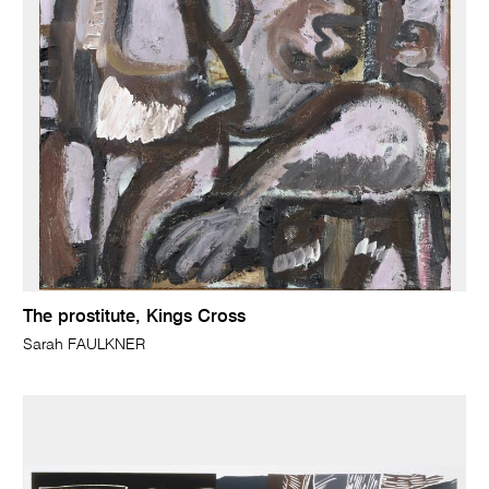
The prostitute, Kings Cross
Sarah FAULKNER