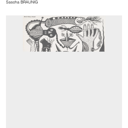
Sascha BRAUNIG