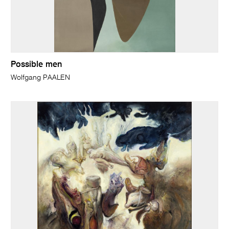
Possible men
Wolfgang PAALEN