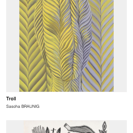
Troll
Sascha BRAUNIG