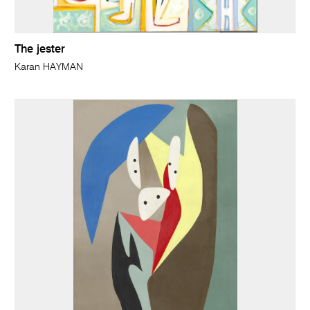
The jester
Karan HAYMAN