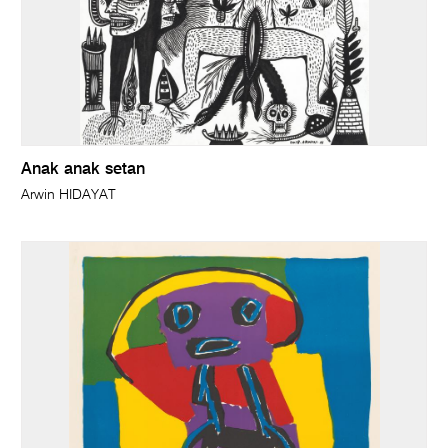
Anak anak setan
Arwin HIDAYAT