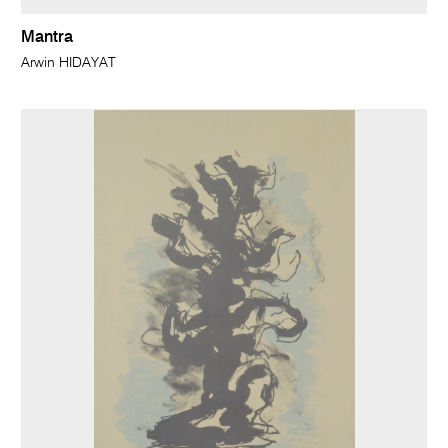
Mantra
Arwin HIDAYAT