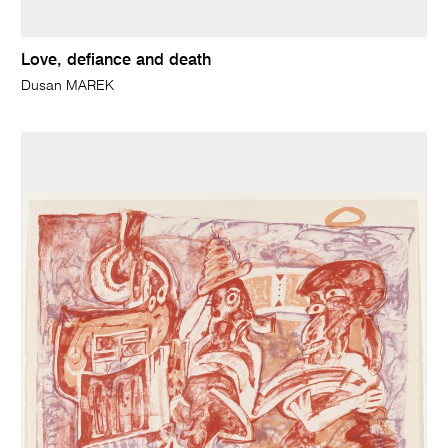
Love, defiance and death
Dusan MAREK