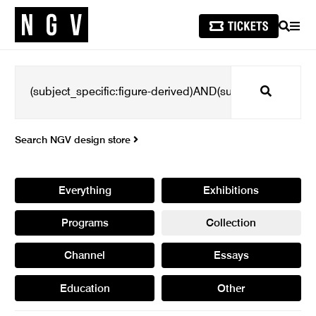
SEARCH
MEN
Search
Search NGV design store
Everything
Exhibitions
Programs
Collection
Channel
Essays
Education
Other