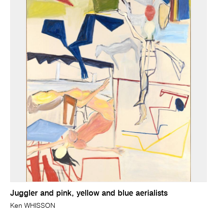
Juggler and pink, yellow and blue aerialists
Ken WHISSON