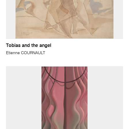
Tobias and the angel
Etienne COURNAULT