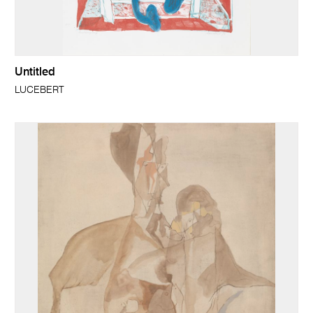
Untitled
LUCEBERT