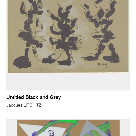
Untitled Black and Grey
Jacques LIPCHITZ