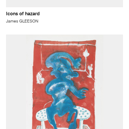
Icons of hazard
James GLEESON