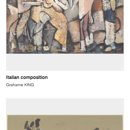
Italian composition
Grahame KING