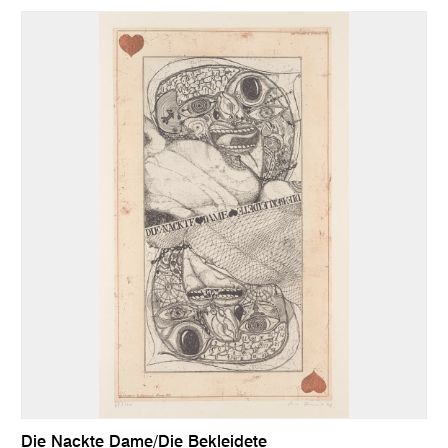
Die Nackte Dame/Die Bekleidete