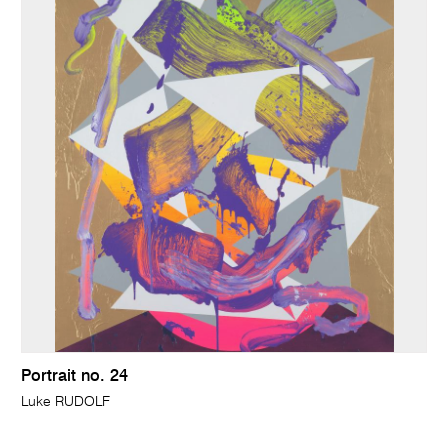
Portrait no. 24
Luke RUDOLF