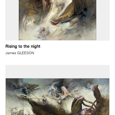
Rising to the night
James GLEESON