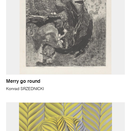
Merry go round
Konrad SRZEDNICKI