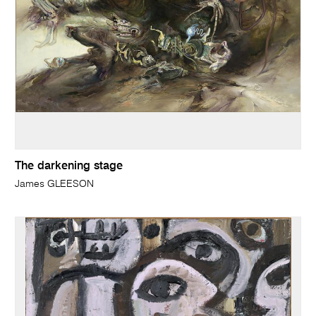
The darkening stage
James GLEESON