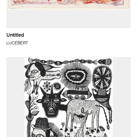
Untitled
LUCEBERT