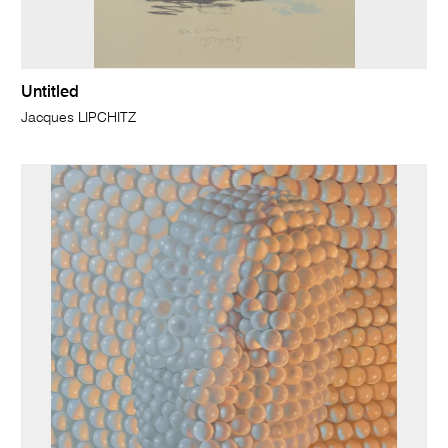
Untitled
Jacques LIPCHITZ