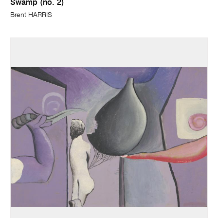
Swamp (no. 2)
Brent HARRIS