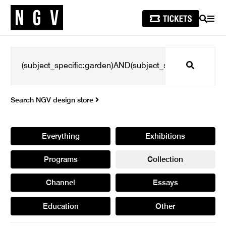
SEARCH
MEN
Search
Search NGV design store
Everything
Exhibitions
Programs
Collection
Channel
Essays
Education
Other