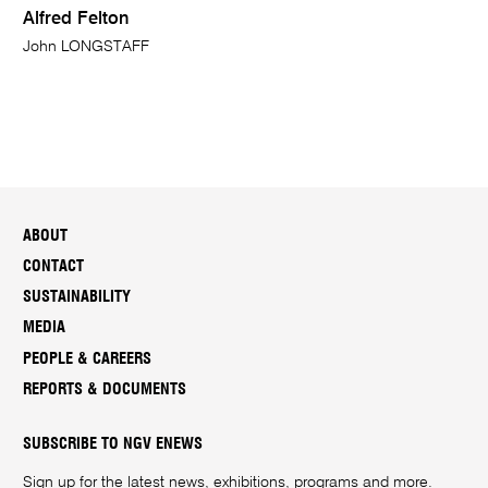
Alfred Felton
John LONGSTAFF
ABOUT
CONTACT
SUSTAINABILITY
MEDIA
PEOPLE & CAREERS
REPORTS & DOCUMENTS
SUBSCRIBE TO NGV ENEWS
Sign up for the latest news, exhibitions, programs and more.