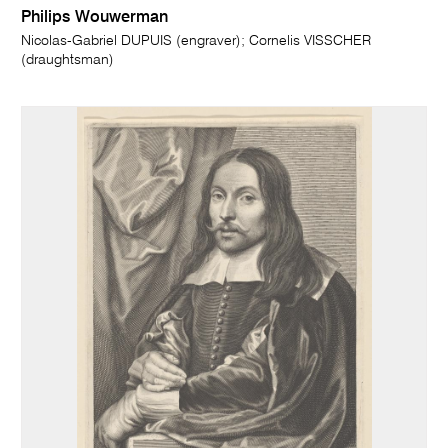
Philips Wouwerman
Nicolas-Gabriel DUPUIS (engraver); Cornelis VISSCHER
(draughtsman)