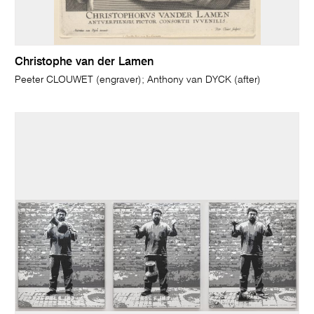
Christophe van der Lamen
Peeter CLOUWET (engraver); Anthony van DYCK (after)