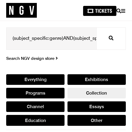
SEARCH
MEN
Search
Search NGV design store
Everything
Exhibitions
Programs
Collection
Channel
Essays
Education
Other