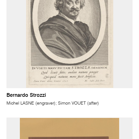
Bernardo Strozzi
Michel LASNE (engraver); Simon VOUET (after)