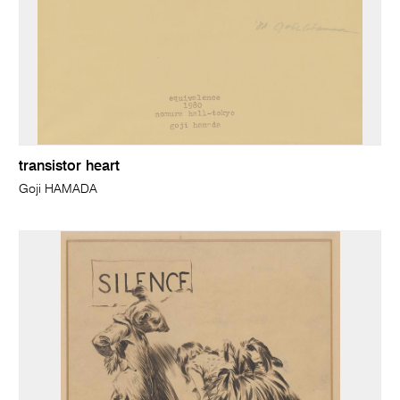
transistor heart
Goji HAMADA