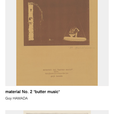
material No. 2 "butter music"
Goji HAMADA