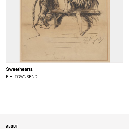
Sweethearts
F.H. TOWNSEND
ABOUT