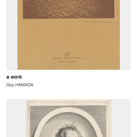
a work
Goji HAMADA