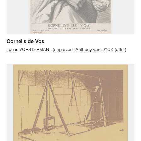
Cornelis de Vos
Lucas VORSTERMAN I (engraver); Anthony van DYCK (after)