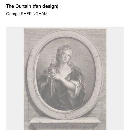
The Curtain (fan design)
George SHERINGHAM