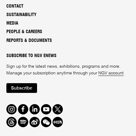
CONTACT
SUSTAINABILITY
MEDIA
PEOPLE & CAREERS
REPORTS & DOCUMENTS
SUBSCRIBE TO NGV ENEWS
Sign up for the latest news, exhibitions, programs and more.
Manage your subscription anytime through your
NGV account
.
Subscribe
Instagram
Facebook
LinkedIn
Youtube
Twitter
Threads
Spotify
Weibo
We
Redbook
Chat
-
xiaohongshu