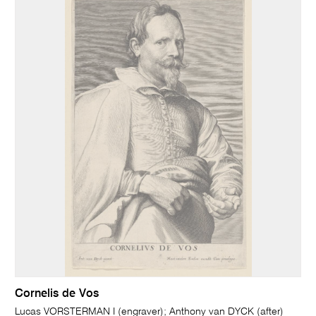
Cornelis de Vos
Lucas VORSTERMAN I (engraver); Anthony van DYCK (after)