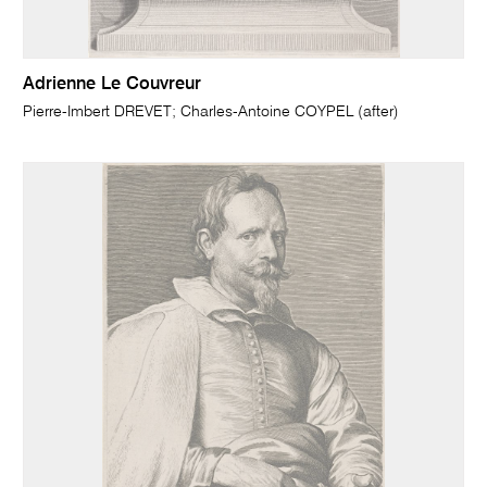
Adrienne Le Couvreur
Pierre-Imbert DREVET; Charles-Antoine COYPEL (after)