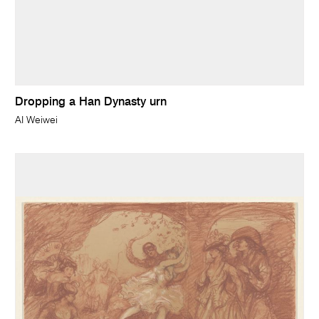
Dropping a Han Dynasty urn
AI Weiwei