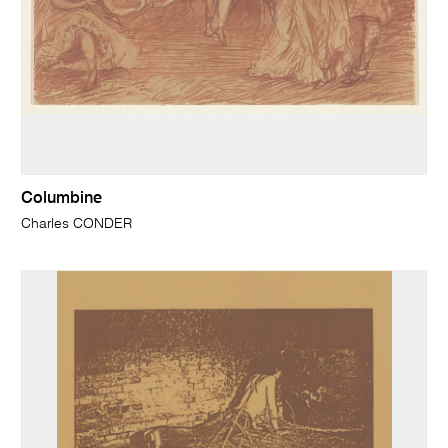
Columbine
Charles CONDER