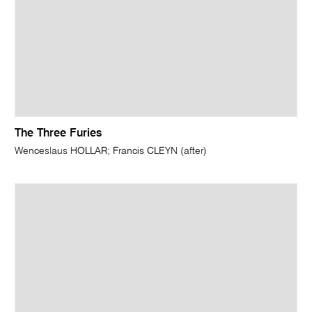
The Three Furies
Wenceslaus HOLLAR; Francis CLEYN (after)