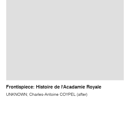
Frontispiece: Histoire de l'Acadamie Royale
UNKNOWN; Charles-Antoine COYPEL (after)