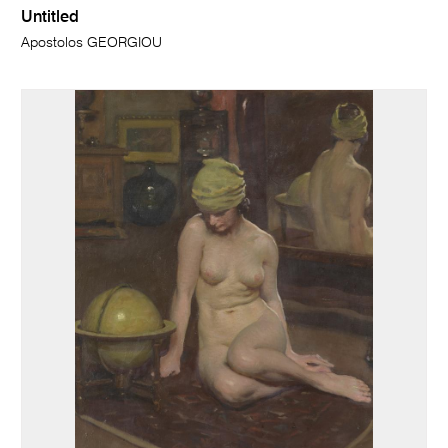
Untitled
Apostolos GEORGIOU