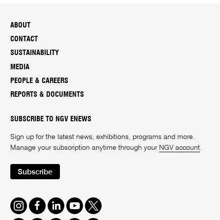
ABOUT
CONTACT
SUSTAINABILITY
MEDIA
PEOPLE & CAREERS
REPORTS & DOCUMENTS
SUBSCRIBE TO NGV ENEWS
Sign up for the latest news, exhibitions, programs and more.
Manage your subscription anytime through your
NGV account
.
Subscribe
Instagram
Facebook
LinkedIn
Youtube
Twitter