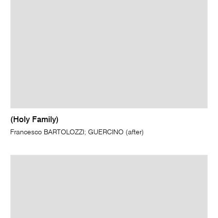
(Holy Family)
Francesco BARTOLOZZI; GUERCINO (after)