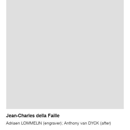
Jean-Charles della Faille
Adriaen LOMMELIN (engraver); Anthony van DYCK (after)