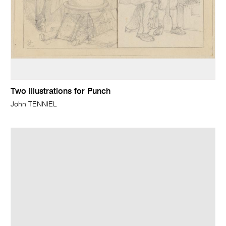
Two illustrations for Punch
John TENNIEL