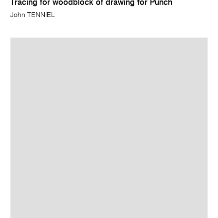
Tracing for woodblock of drawing for Punch
John TENNIEL