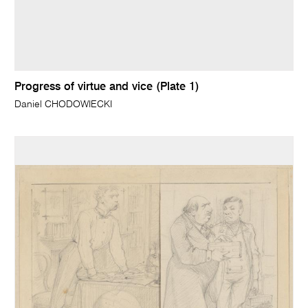
Progress of virtue and vice (Plate 1)
Daniel CHODOWIECKI