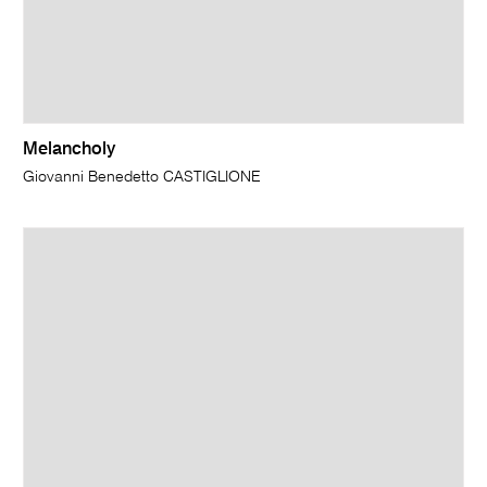
Melancholy
Giovanni Benedetto CASTIGLIONE