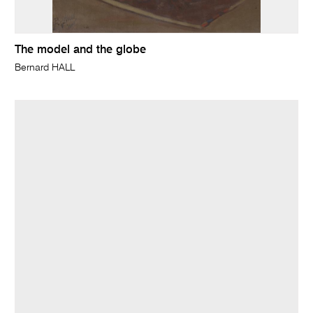
The model and the globe
Bernard HALL