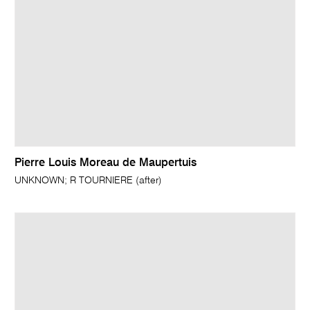
Pierre Louis Moreau de Maupertuis
UNKNOWN; R TOURNIERE (after)