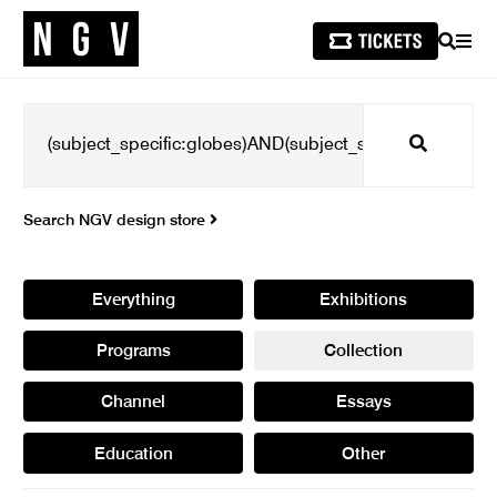
SEARCH
MEN
Search
Search NGV design store
Everything
Exhibitions
Programs
Collection
Channel
Essays
Education
Other