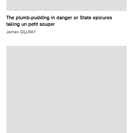
The plumb-pudding in danger or State epicures
taking un petit souper
James GILLRAY