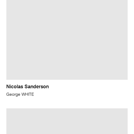
Nicolas Sanderson
George WHITE