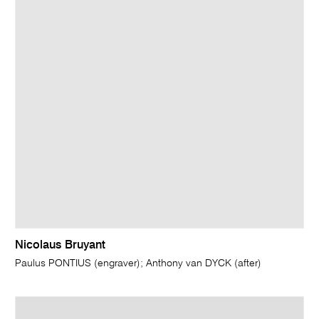
Nicolaus Bruyant
Paulus PONTIUS (engraver); Anthony van DYCK (after)