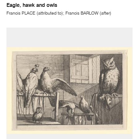
Eagle, hawk and owls
Francis PLACE (attributed to); Francis BARLOW (after)