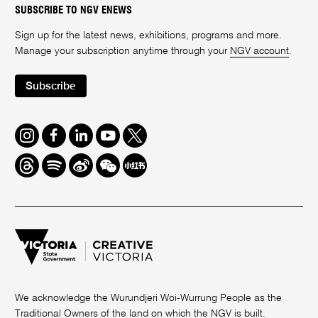
SUBSCRIBE TO NGV ENEWS
Sign up for the latest news, exhibitions, programs and more.
Manage your subscription anytime through your
NGV account
.
Subscribe
Instagram
Facebook
LinkedIn
Youtube
Twitter
Threads
Spotify
Weibo
We
Redbook
Chat
-
xiaohongshu
We acknowledge the Wurundjeri Woi-Wurrung People as the
Traditional Owners of the land on which the NGV is built.