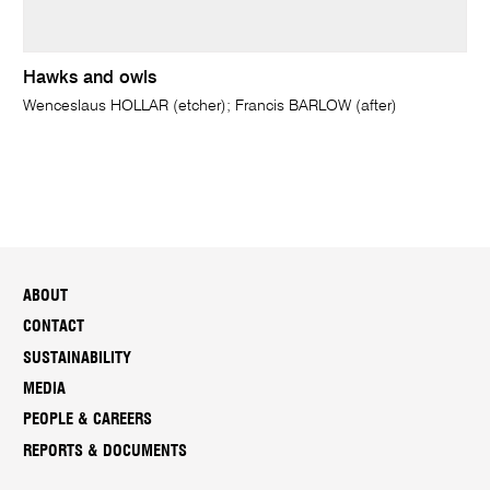
Hawks and owls
Wenceslaus HOLLAR (etcher); Francis BARLOW (after)
ABOUT
CONTACT
SUSTAINABILITY
MEDIA
PEOPLE & CAREERS
REPORTS & DOCUMENTS