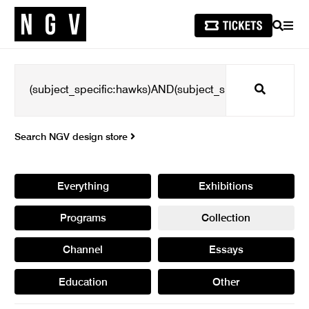
SEARCH
MEN
Search
Search NGV design store
Everything
Exhibitions
Programs
Collection
Channel
Essays
Education
Other