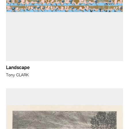
Landscape
Tony CLARK