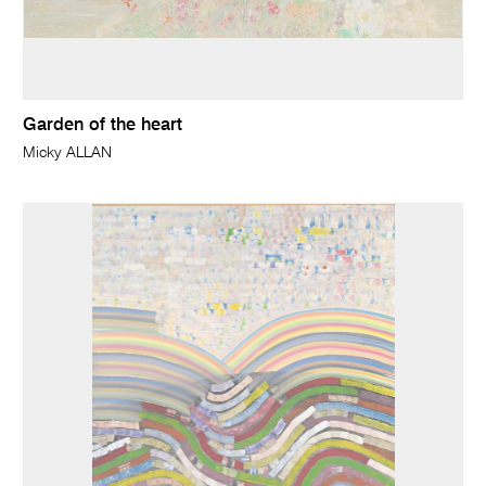
Garden of the heart
Micky ALLAN