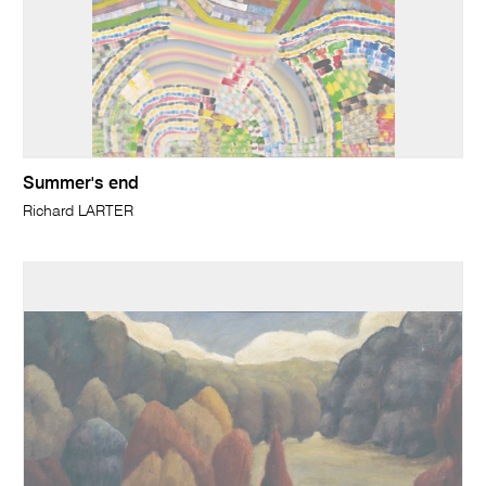
Summer's end
Richard LARTER