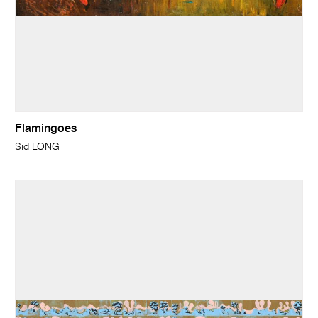
Flamingoes
Sid LONG