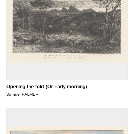
Opening the fold (Or Early morning)
Samuel PALMER