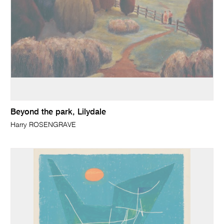
Beyond the park, Lilydale
Harry ROSENGRAVE