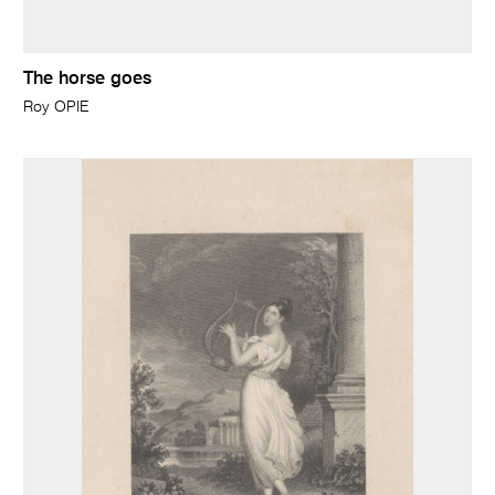
The horse goes
Roy OPIE