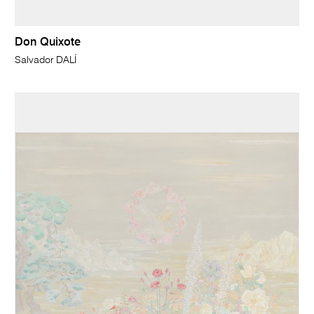
Don Quixote
Salvador DALÍ