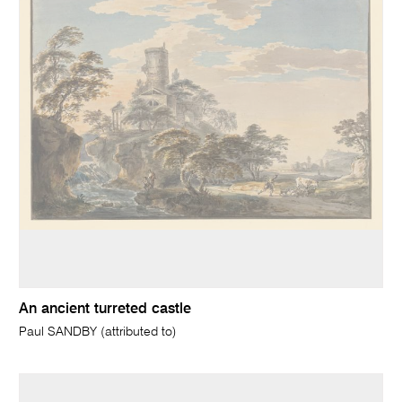
An ancient turreted castle
Paul SANDBY (attributed to)