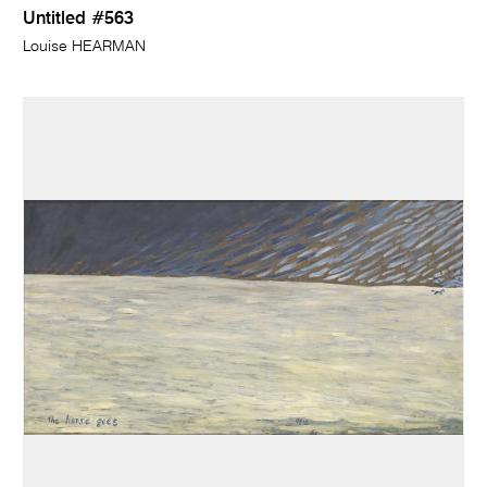
Untitled #563
Louise HEARMAN