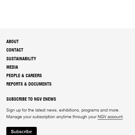
ABOUT
CONTACT
SUSTAINABILITY
MEDIA
PEOPLE & CAREERS
REPORTS & DOCUMENTS
SUBSCRIBE TO NGV ENEWS
Sign up for the latest news, exhibitions, programs and more.
Manage your subscription anytime through your
NGV account
.
Subscribe