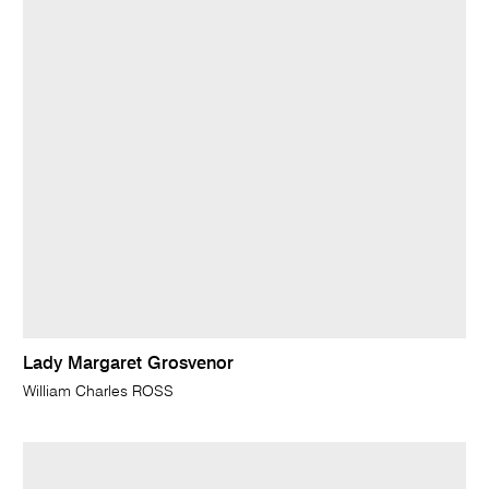
Lady Margaret Grosvenor
William Charles ROSS