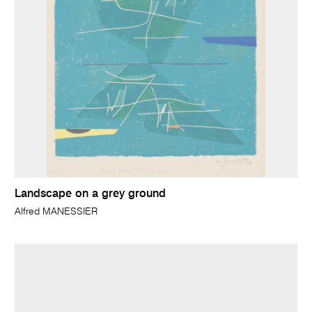
Landscape on a grey ground
Alfred MANESSIER