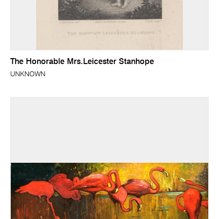
The Honorable Mrs.Leicester Stanhope
UNKNOWN