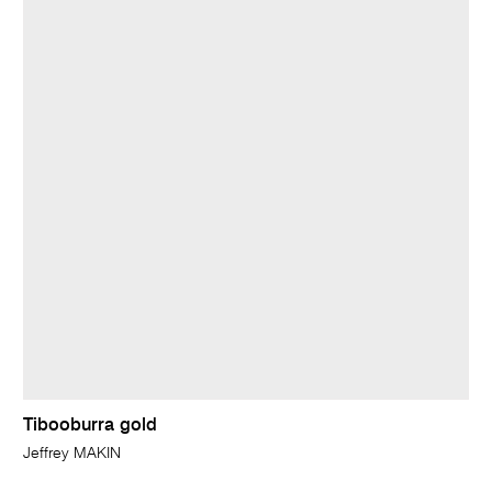
Tibooburra gold
Jeffrey MAKIN