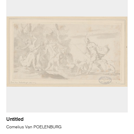
Untitled
Cornelius Van POELENBURG