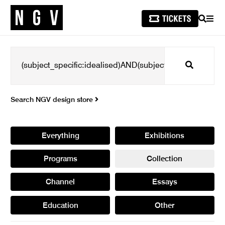
SEARCH
MEN
Search
Search NGV design store
Everything
Exhibitions
Programs
Collection
Channel
Essays
Education
Other