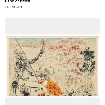
Rape of Helen
UNKNOWN