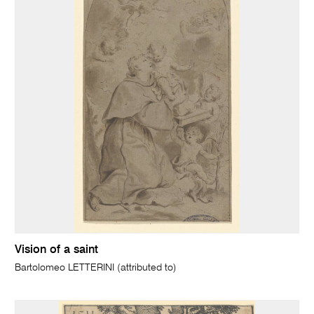
Vision of a saint
Bartolomeo LETTERINI (attributed to)