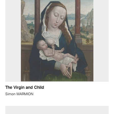
The Virgin and Child
Simon MARMION