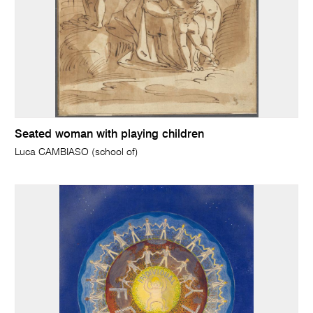
Seated woman with playing children
Luca CAMBIASO (school of)