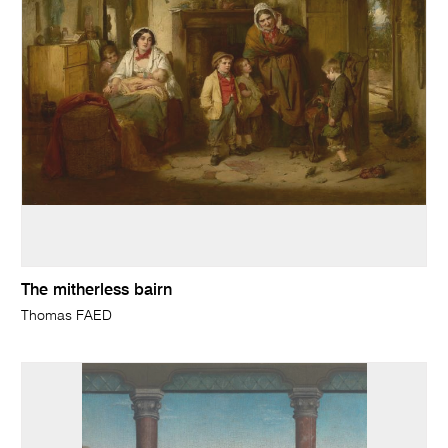
The mitherless bairn
Thomas FAED