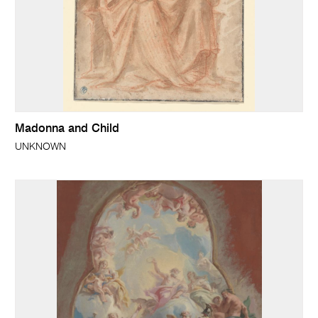
Madonna and Child
UNKNOWN