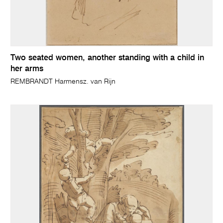
Two seated women, another standing with a child in
her arms
REMBRANDT Harmensz. van Rijn