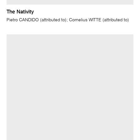
The Nativity
Pietro CANDIDO (attributed to); Cornelius WITTE (attributed to)