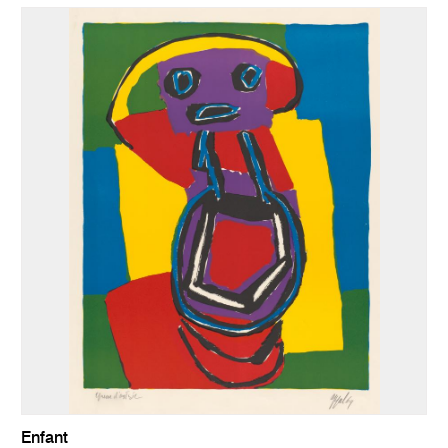
Enfant