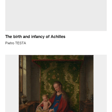
The birth and infancy of Achilles
Pietro TESTA