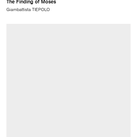
The Finding of Moses
Giambattista TIEPOLO