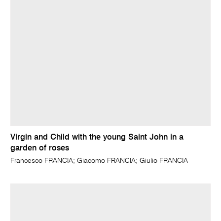
Virgin and Child with the young Saint John in a
garden of roses
Francesco FRANCIA; Giacomo FRANCIA; Giulio FRANCIA