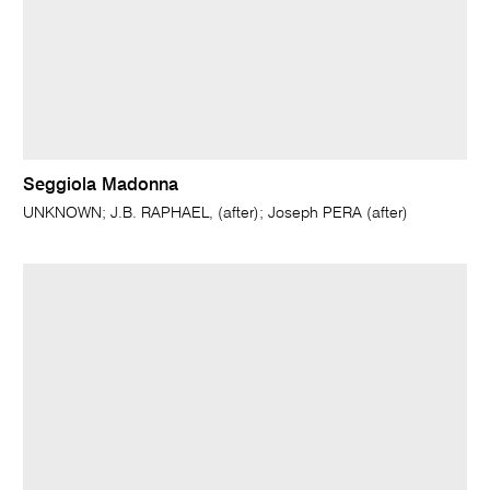
Seggiola Madonna
UNKNOWN; J.B. RAPHAEL, (after); Joseph PERA (after)