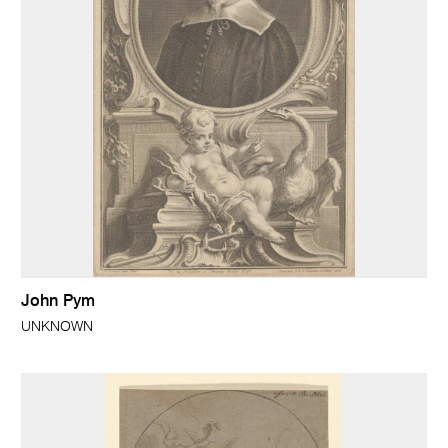
John Pym
UNKNOWN