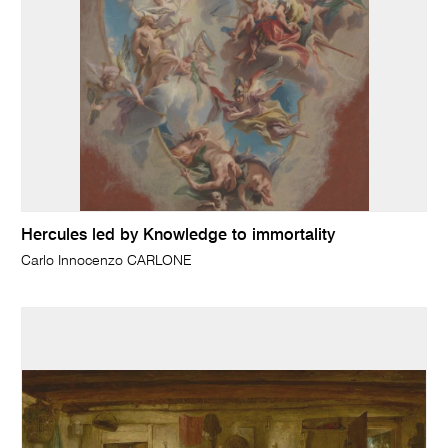
Hercules led by Knowledge to immortality
Carlo Innocenzo CARLONE