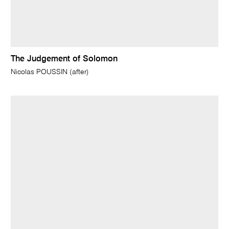
The Judgement of Solomon
Nicolas POUSSIN (after)