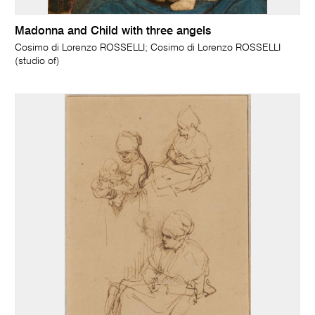
Madonna and Child with three angels
Cosimo di Lorenzo ROSSELLI; Cosimo di Lorenzo ROSSELLI
(studio of)