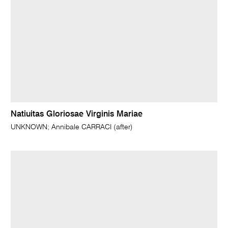
Natiuitas Gloriosae Virginis Mariae
UNKNOWN; Annibale CARRACI (after)