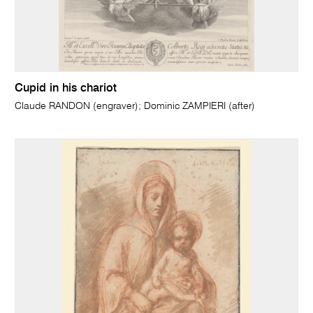
Cupid in his chariot
Claude RANDON (engraver); Dominic ZAMPIERI (after)