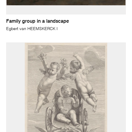
Family group in a landscape
Egbert van HEEMSKERCK I