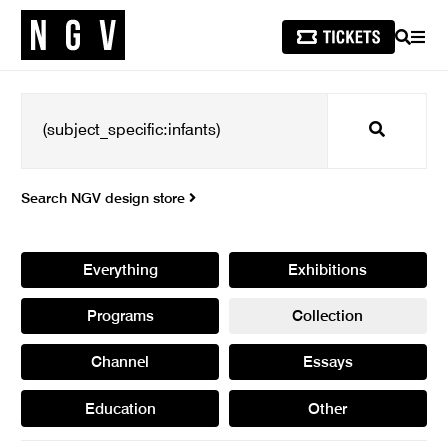
SEARCH
MEN
Search
Search NGV design store
Everything
Exhibitions
Programs
Collection
Channel
Essays
Education
Other