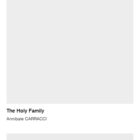
The Holy Family
Annibale CARRACCI