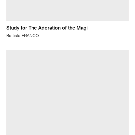
Study for The Adoration of the Magi
Battista FRANCO