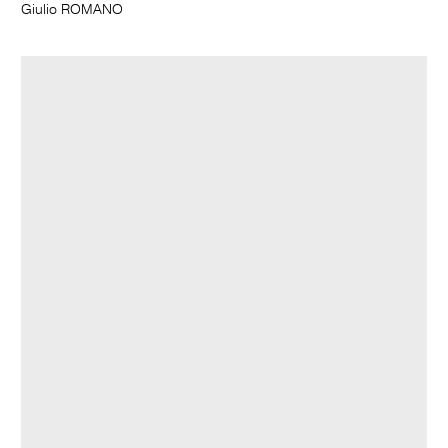
Giulio ROMANO