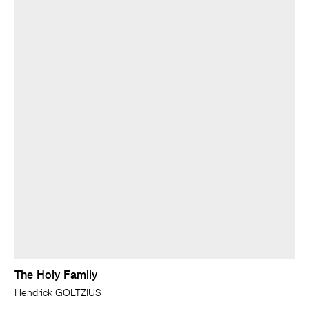
The Holy Family
Hendrick GOLTZIUS