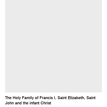
The Holy Family of Francis I, Saint Elizabeth, Saint
John and the infant Christ