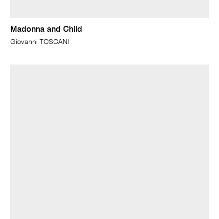
Madonna and Child
Giovanni TOSCANI