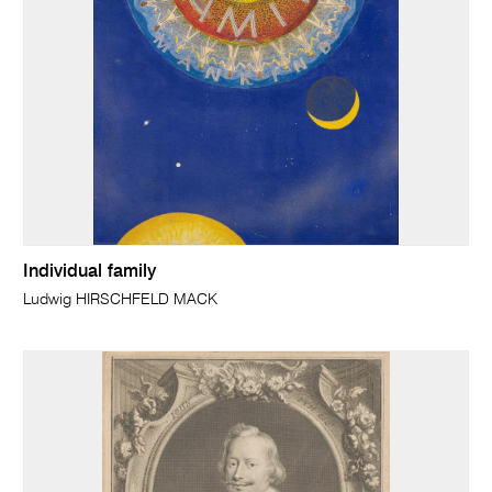
Individual family
Ludwig HIRSCHFELD MACK