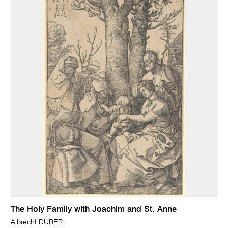
The Holy Family with Joachim and St. Anne
Albrecht DÜRER