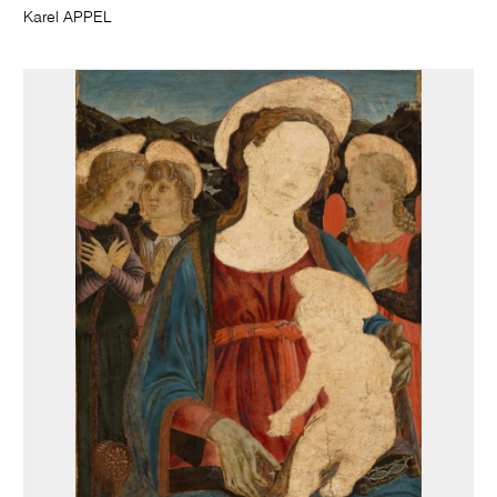
Karel APPEL