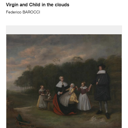
Virgin and Child in the clouds
Federico BAROCCI