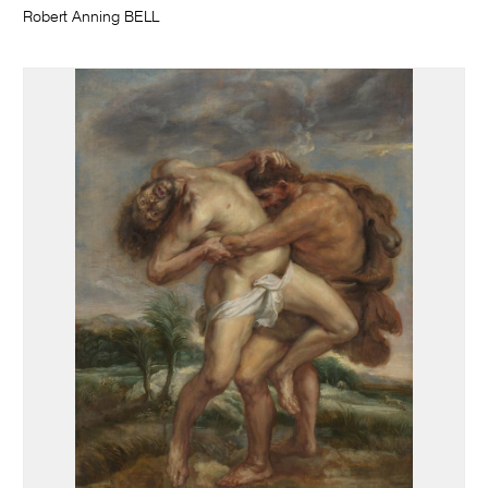
Robert Anning BELL