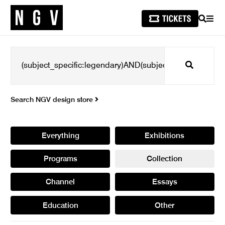
SEARCH
MEN
Search
Search NGV design store
Everything
Exhibitions
Programs
Collection
Channel
Essays
Education
Other