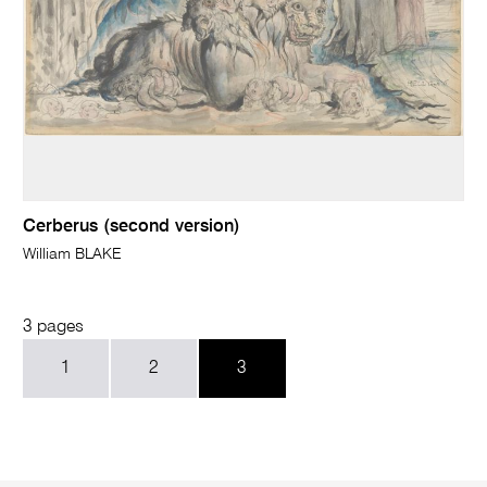
Cerberus (second version)
William BLAKE
3 pages
1
2
3