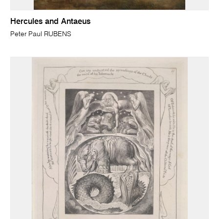
Hercules and Antaeus
Peter Paul RUBENS