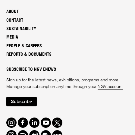
ABOUT
CONTACT
SUSTAINABILITY
MEDIA
PEOPLE & CAREERS
REPORTS & DOCUMENTS
SUBSCRIBE TO NGV ENEWS
Sign up for the latest news, exhibitions, programs and more.
Manage your subscription anytime through your
NGV account
.
Subscribe
Instagram
Facebook
LinkedIn
Youtube
Twitter
Threads
Spotify
Weibo
We
Redbook