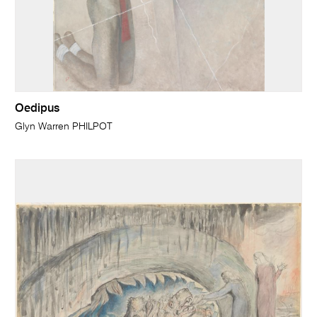
Oedipus
Glyn Warren PHILPOT