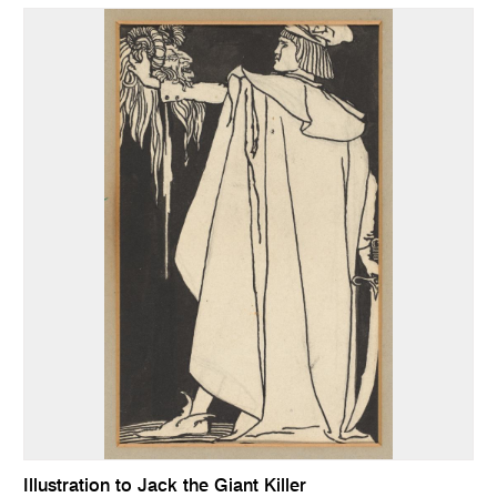
Illustration to Jack the Giant Killer