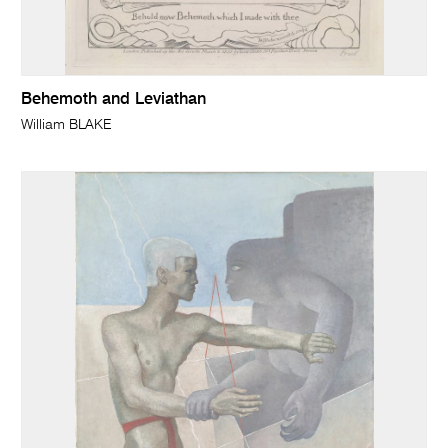
Behemoth and Leviathan
William BLAKE