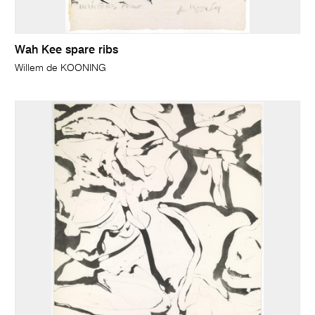
Wah Kee spare ribs
Willem de KOONING