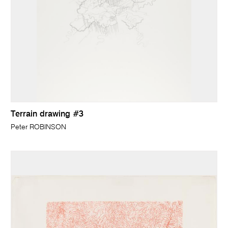
Terrain drawing #3
Peter ROBINSON