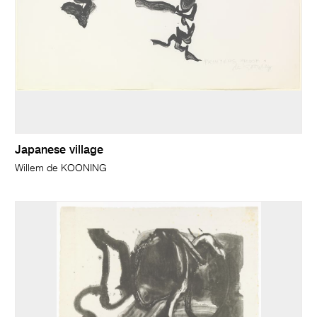
Japanese village
Willem de KOONING