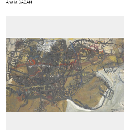
Analia SABAN