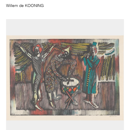
Willem de KOONING