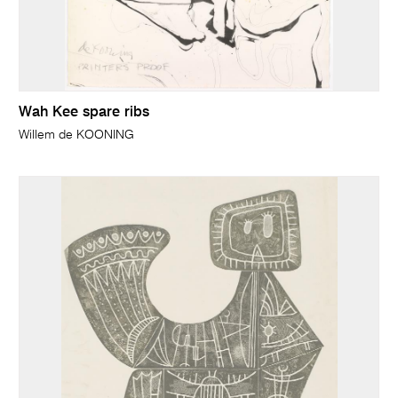
Wah Kee spare ribs
Willem de KOONING