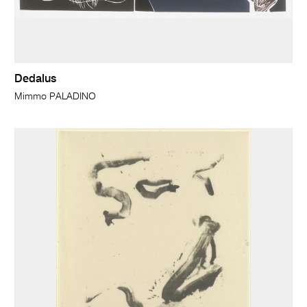
Dedalus
Mimmo PALADINO