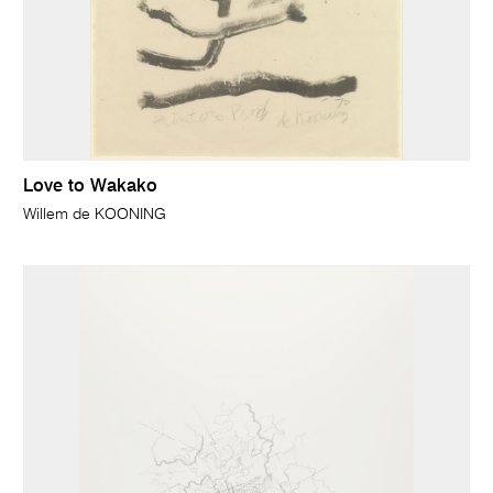
Love to Wakako
Willem de KOONING