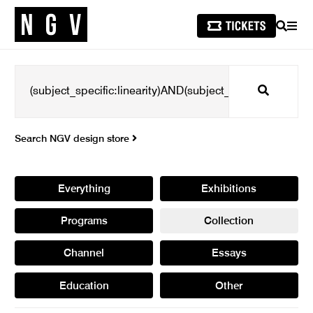
SEARCH
MEN
Search
Search NGV design store
Everything
Exhibitions
Programs
Collection
Channel
Essays
Education
Other