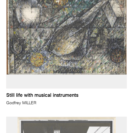
Still life with musical instruments
Godfrey MILLER