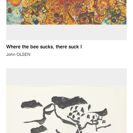
Where the bee sucks, there suck I
John OLSEN