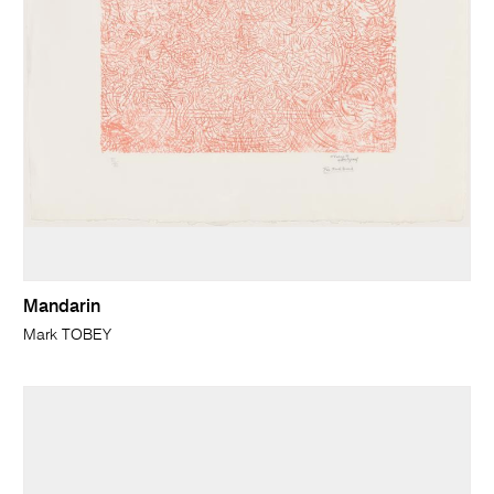
Mandarin
Mark TOBEY