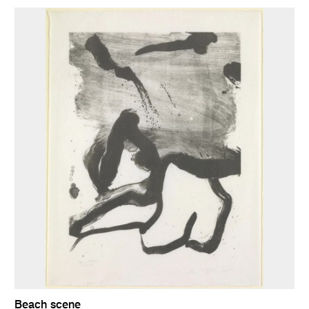
Beach scene