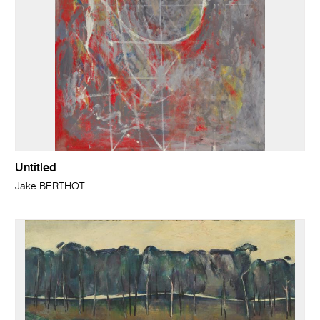
Untitled
Jake BERTHOT