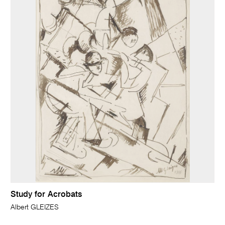
Study for Acrobats
Albert GLEIZES