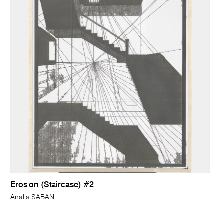
Erosion (Staircase) #2
Analia SABAN