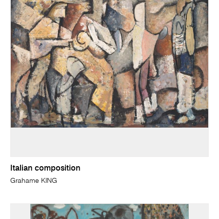
Italian composition
Grahame KING