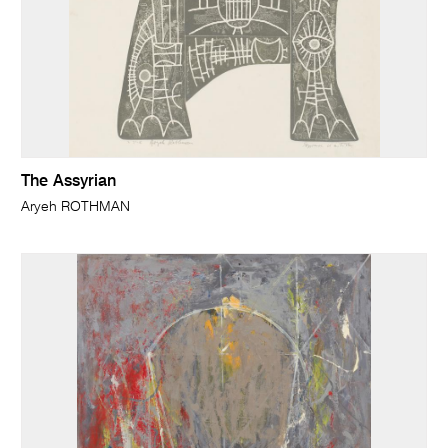
The Assyrian
Aryeh ROTHMAN