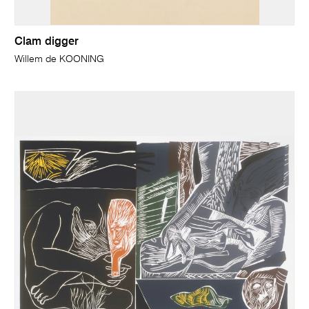
Clam digger
Willem de KOONING