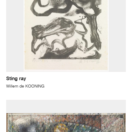
Sting ray
Willem de KOONING