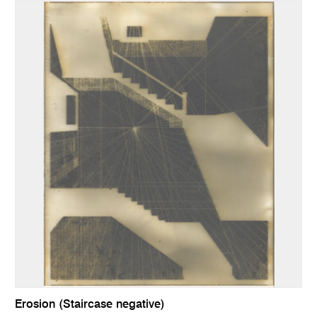
Erosion (Staircase negative)