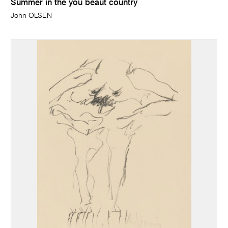
Summer in the you beaut country
John OLSEN