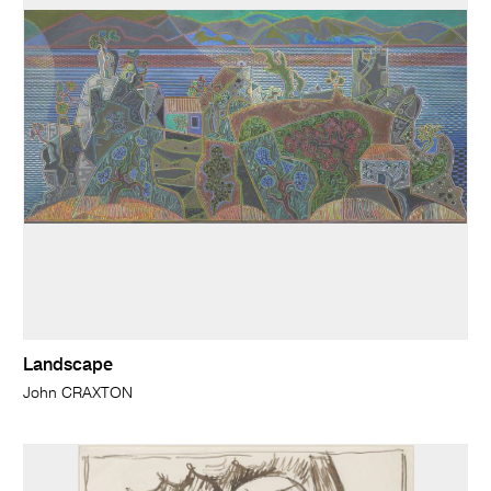
Landscape
John CRAXTON