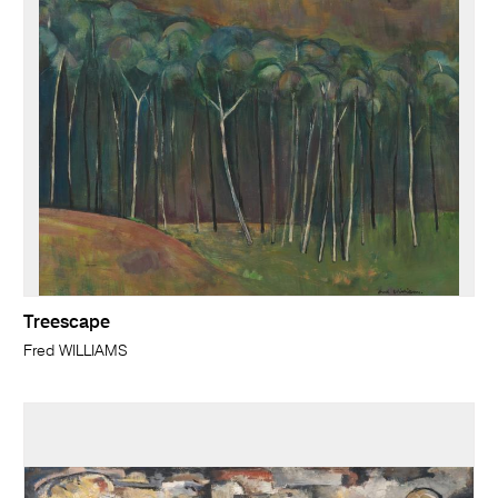
Treescape
Fred WILLIAMS