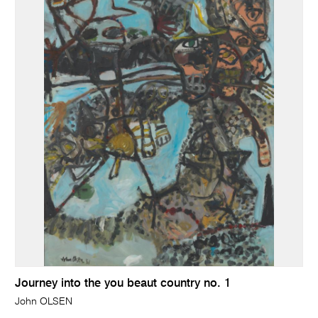
Journey into the you beaut country no. 1
John OLSEN