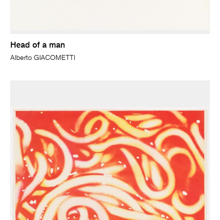
Head of a man
Alberto GIACOMETTI