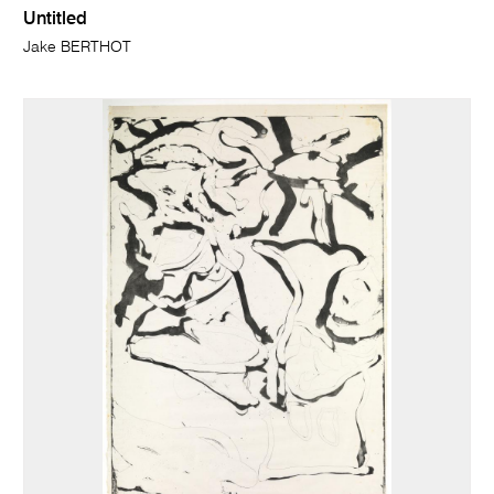
Untitled
Jake BERTHOT