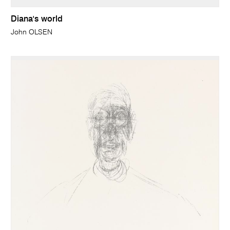
Diana's world
John OLSEN