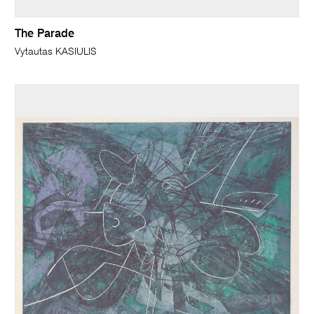
The Parade
Vytautas KASIULIS