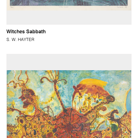
Witches Sabbath
S. W. HAYTER