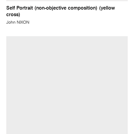
Self Portrait (non-objective composition) (yellow
cross)
John NIXON