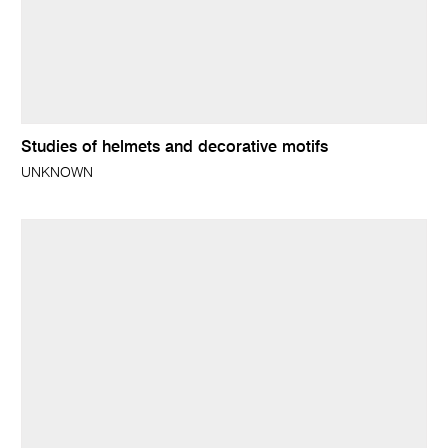
Studies of helmets and decorative motifs
UNKNOWN