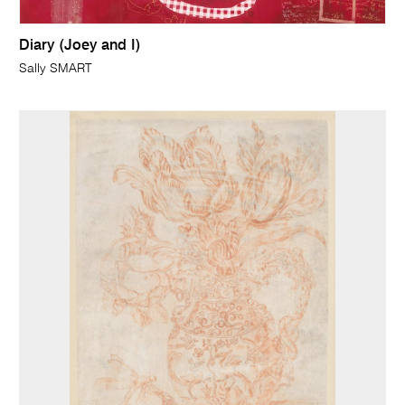
Diary (Joey and I)
Sally SMART