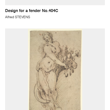
Design for a fender No.404C
Alfred STEVENS