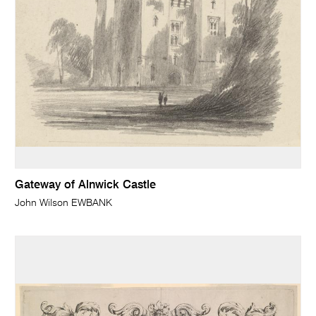
Gateway of Alnwick Castle
John Wilson EWBANK