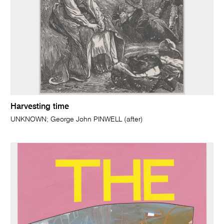
Harvesting time
UNKNOWN; George John PINWELL (after)