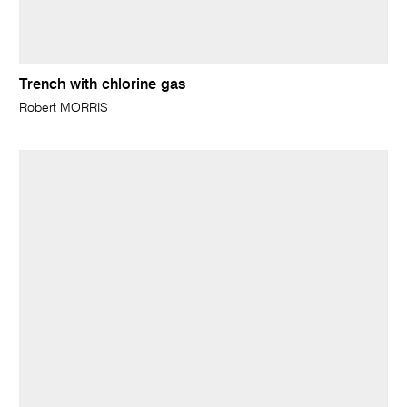
Trench with chlorine gas
Robert MORRIS