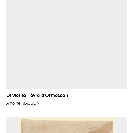
Olivier le Fèvre d'Ormesson
Antoine MASSON