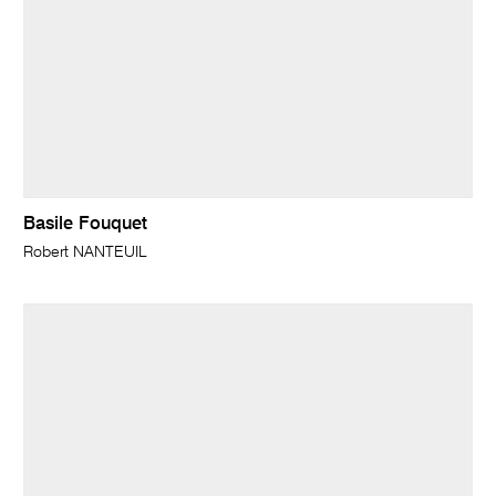
Basile Fouquet
Robert NANTEUIL