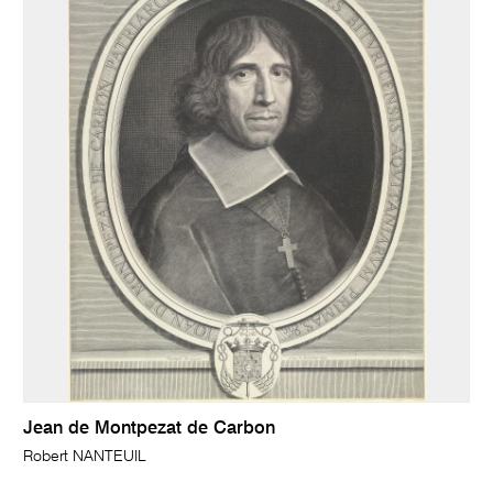
Jean de Montpezat de Carbon
Robert NANTEUIL