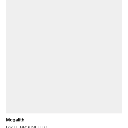
Megalith
Loic LE GROUMELLEC