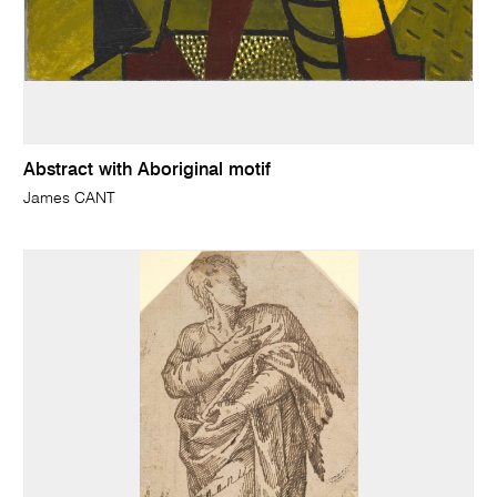
Abstract with Aboriginal motif
James CANT