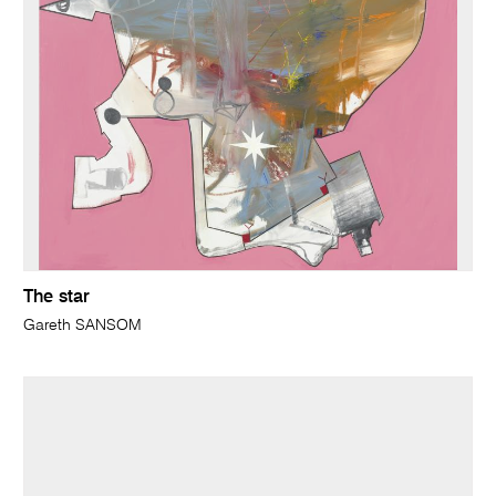
The star
Gareth SANSOM