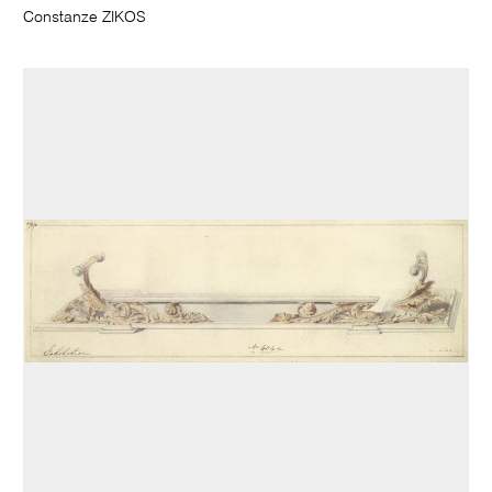
Constanze ZIKOS