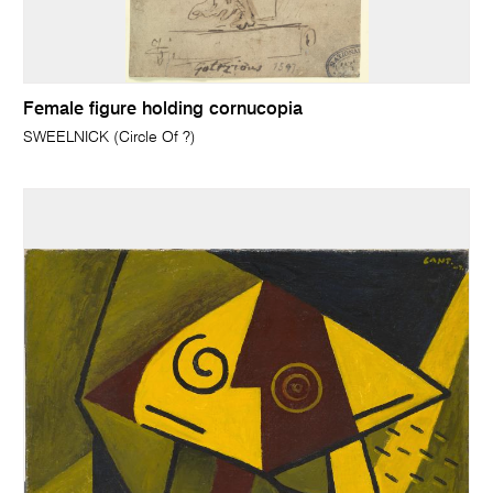
Female figure holding cornucopia
SWEELNICK (Circle Of ?)