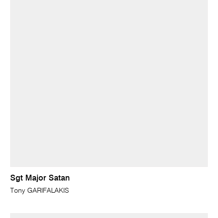
Sgt Major Satan
Tony GARIFALAKIS