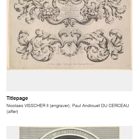
Titlepage
Nicolaes VISSCHER II (engraver); Paul Androuet DU CERCEAU
(after)