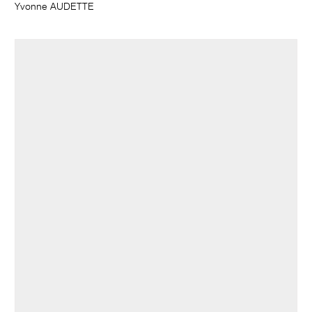
Yvonne AUDETTE