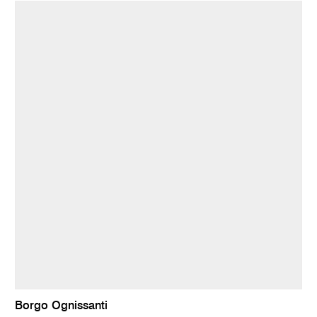
Borgo Ognissanti