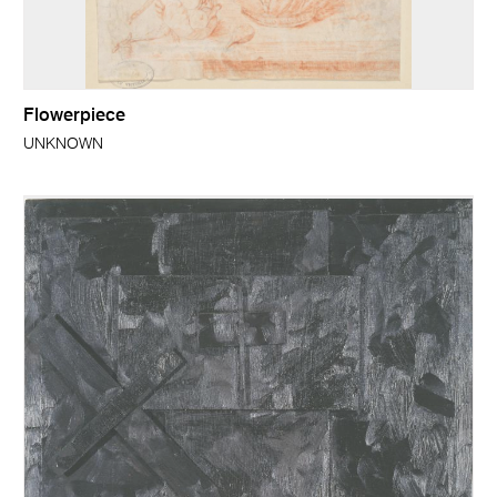
Flowerpiece
UNKNOWN