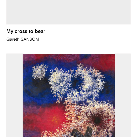
My cross to bear
Gareth SANSOM