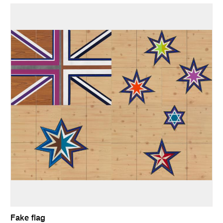
Fake flag