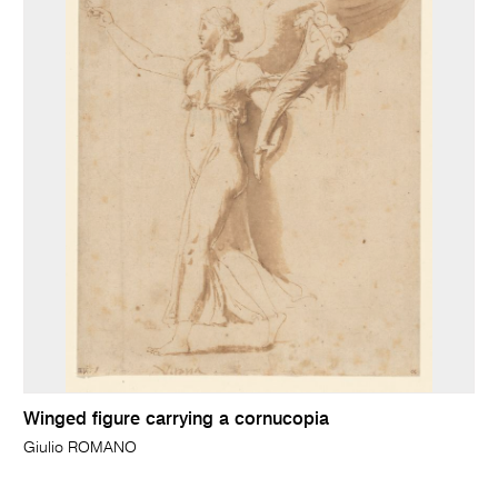
Winged figure carrying a cornucopia
Giulio ROMANO