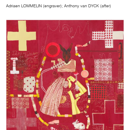
Adriaen LOMMELIN (engraver); Anthony van DYCK (after)