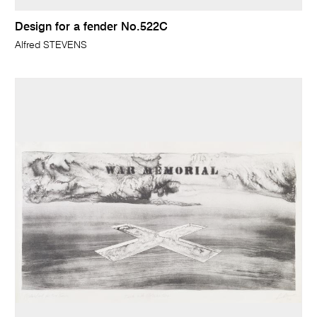
Design for a fender No.522C
Alfred STEVENS