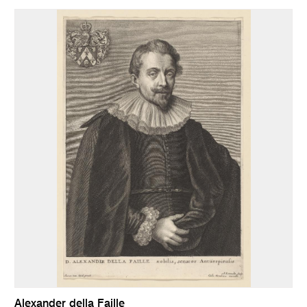
Alexander della Faille