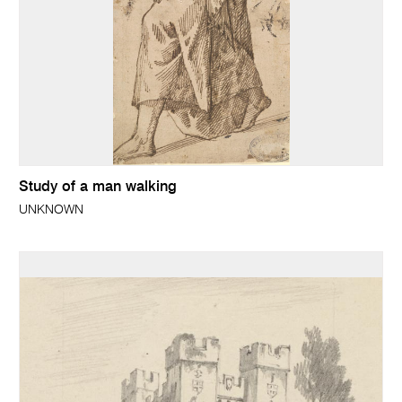
Study of a man walking
UNKNOWN