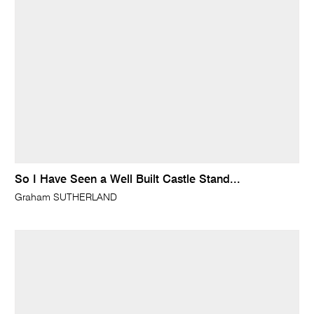
So I Have Seen a Well Built Castle Stand...
Graham SUTHERLAND