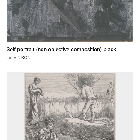
Self portrait (non objective composition) black
John NIXON