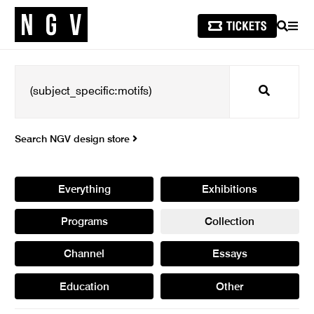
SEARCH
MEN
Search
Search NGV design store
Everything
Exhibitions
Programs
Collection
Channel
Essays
Education
Other