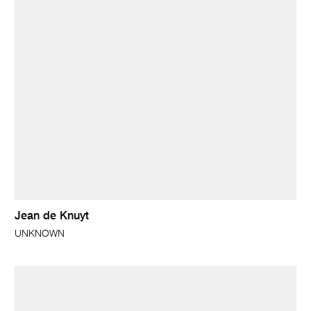
Jean de Knuyt
UNKNOWN